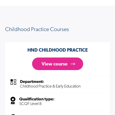
Childhood Practice Courses
HND CHILDHOOD PRACTICE
View course
Department:
Childhood Practice & Early Education
Qualification type:
SCQF Level 8