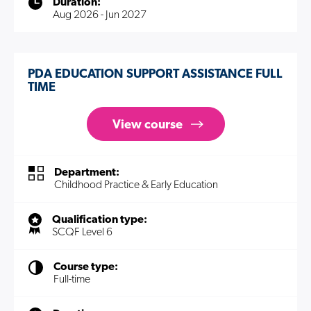
Duration:
Aug 2026 - Jun 2027
PDA EDUCATION SUPPORT ASSISTANCE FULL
TIME
View course
Department:
Childhood Practice & Early Education
Qualification type:
SCQF Level 6
Course type:
Full-time