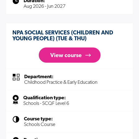
Duration:
Aug 2026 - Jun 2027
NPA SOCIAL SERVICES (CHILDREN AND
YOUNG PEOPLE) (TUE & THU)
View course
Department:
Childhood Practice & Early Education
Qualification type:
Schools - SCQF Level 6
Course type:
Schools Course