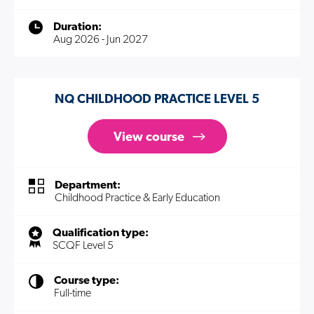
Duration:
Aug 2026 - Jun 2027
NQ CHILDHOOD PRACTICE LEVEL 5
View course
Department:
Childhood Practice & Early Education
Qualification type:
SCQF Level 5
Course type:
Full-time