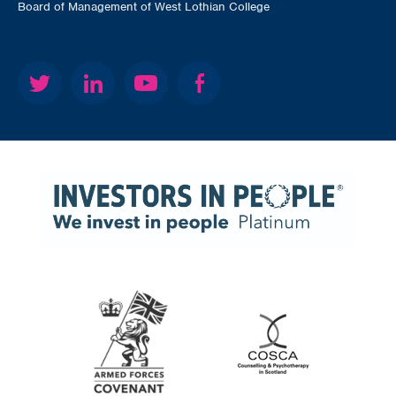
Board of Management of West Lothian College