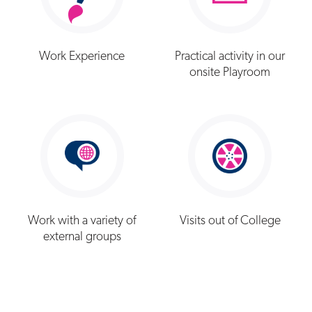
Work Experience
Practical activity in our
onsite Playroom
Work with a variety of
Visits out of College
external groups