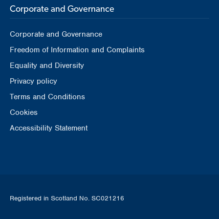
Corporate and Governance
Corporate and Governance
Freedom of Information and Complaints
Equality and Diversity
Privacy policy
Terms and Conditions
Cookies
Accessibility Statement
Registered in Scotland No. SC021216