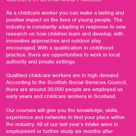
As a childcare worker you can make a lasting and
positive impact on the lives of young people. The
industry is constantly adapting in response to new
research on how children learn and develop, with
innovative approaches and outdoor play
encouraged. With a qualification in childhood
practice, there are opportunities to work in local
authority and private settings.
Qualified childcare workers are in high demand.
According to the Scottish Social Services Council,
there are around 30,000 people are employed as
early years and childcare workers in Scotland.
Our courses will give you the knowledge, skills,
experience and networks to find your place within
the industry. All of our last year’s intake were in
employment or further study six months after