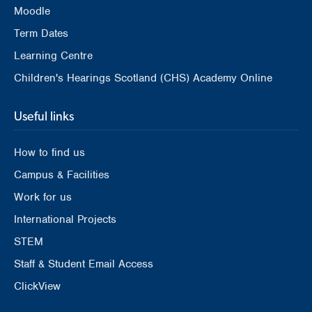
Moodle
Term Dates
Learning Centre
Children's Hearings Scotland (CHS) Academy Online
Useful links
How to find us
Campus & Facilities
Work for us
International Projects
STEM
Staff & Student Email Access
ClickView