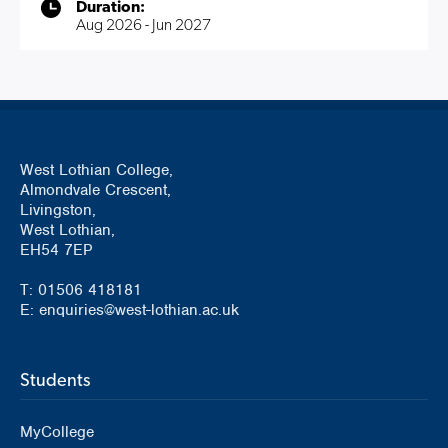
Duration:
Aug 2026 - Jun 2027
West Lothian College,
Almondvale Crescent,
Livingston,
West Lothian,
EH54 7EP
T: 01506 418181
E: enquiries@west-lothian.ac.uk
Students
MyCollege