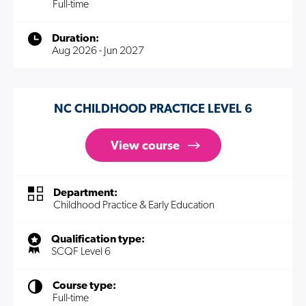
Full-time
Duration:
Aug 2026 - Jun 2027
NC CHILDHOOD PRACTICE LEVEL 6
View course
Department:
Childhood Practice & Early Education
Qualification type:
SCQF Level 6
Course type:
Full-time