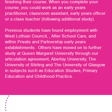
finishing their course. When you complete your
course, you could work as an early years
practitioner, classroom assistant, early years officer
or a class teacher (following additional study).
Previous students have found employment with
West Lothian Council, , After School Care, and
within Private and Partnership early years
establishments. Others have moved on to further
study at Queen Margaret University through our
articulation agreement, Abertay University, The
University of Stirling and The University of Glasgow
in subjects such as Education Studies, Primary
Education and Childhood Practice.