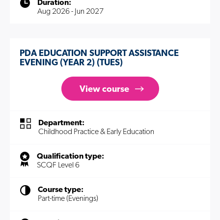
Duration:
Aug 2026 - Jun 2027
PDA EDUCATION SUPPORT ASSISTANCE
EVENING (YEAR 2) (TUES)
View course
Department:
Childhood Practice & Early Education
Qualification type:
SCQF Level 6
Course type:
Part-time (Evenings)