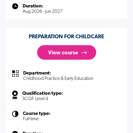
Duration:
Aug 2026 - Jun 2027
PREPARATION FOR CHILDCARE
View course
Department:
Childhood Practice & Early Education
Qualification type:
SCQF Level 4
Course type:
Full-time