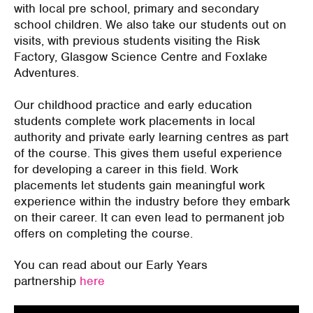
with local pre school, primary and secondary
school children. We also take our students out on
visits, with previous students visiting the Risk
Factory, Glasgow Science Centre and Foxlake
Adventures.
Our childhood practice and early education
students complete work placements in local
authority and private early learning centres as part
of the course. This gives them useful experience
for developing a career in this field. Work
placements let students gain meaningful work
experience within the industry before they embark
on their career. It can even lead to permanent job
offers on completing the course.
You can read about our Early Years
partnership
here