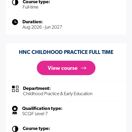
Course type:
Full-time
Duration:
Aug 2026 - Jun 2027
HNC CHILDHOOD PRACTICE FULL TIME
View course
Department:
Childhood Practice & Early Education
Qualification type:
SCQF Level 7
Course type: