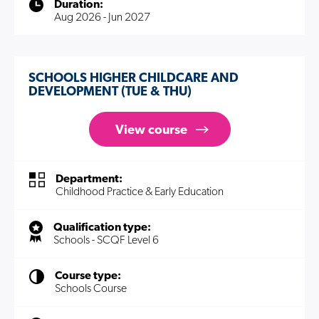
Duration:
Aug 2026 - Jun 2027
SCHOOLS HIGHER CHILDCARE AND
DEVELOPMENT (TUE & THU)
View course
Department:
Childhood Practice & Early Education
Qualification type:
Schools - SCQF Level 6
Course type:
Schools Course