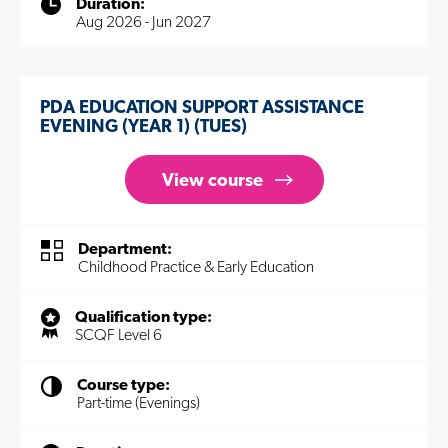
Duration:
Aug 2026 - Jun 2027
PDA EDUCATION SUPPORT ASSISTANCE
EVENING (YEAR 1) (TUES)
View course
Department:
Childhood Practice & Early Education
Qualification type:
SCQF Level 6
Course type:
Part-time (Evenings)