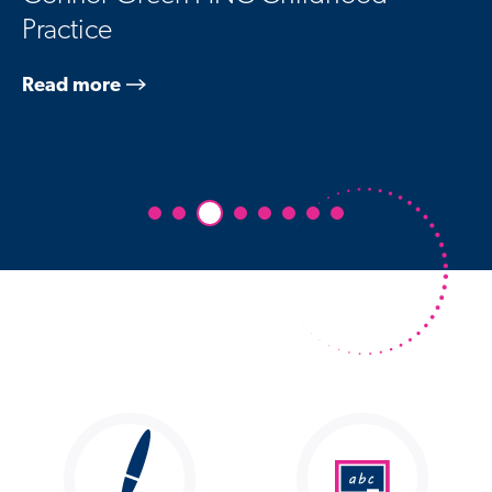
Practice
Read more