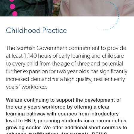
Childhood Practice
The Scottish Government commitment to provide
at least 1,140 hours of early learning and childcare
to every child from the age of three and potential
further expansion for two year olds has significantly
increased demand for a high quality, resilient early
years’ workforce.
We are continuing to support the development of
the early years workforce by offering a clear
learning pathway with courses from introductory
level to HND; preparing students for a career in this
growing sector. We offer additional short courses to