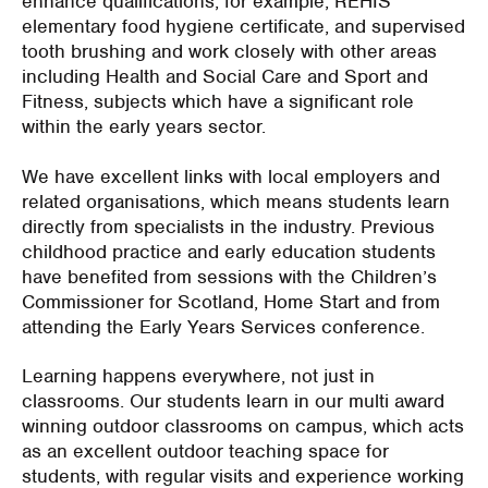
enhance qualifications, for example, REHIS
elementary food hygiene certificate, and supervised
tooth brushing and work closely with other areas
including Health and Social Care and Sport and
Fitness, subjects which have a significant role
within the early years sector.
We have excellent links with local employers and
related organisations, which means students learn
directly from specialists in the industry. Previous
childhood practice and early education students
have benefited from sessions with the Children’s
Commissioner for Scotland, Home Start and from
attending the Early Years Services conference.
Learning happens everywhere, not just in
classrooms. Our students learn in our multi award
winning outdoor classrooms on campus, which acts
as an excellent outdoor teaching space for
students, with regular visits and experience working