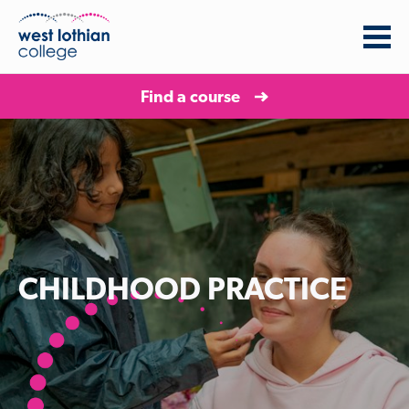
Find a course
CHILDHOOD PRACTICE