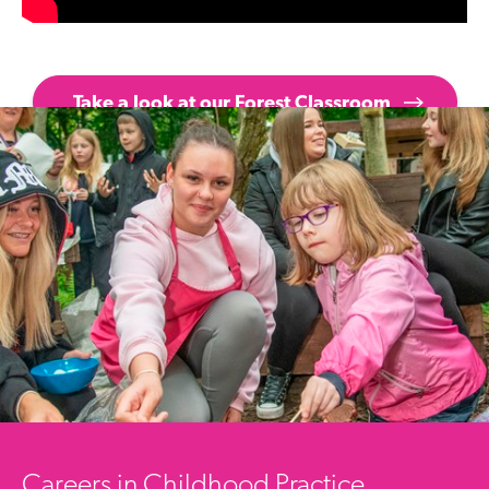
Take a look at our Forest Classroom
Careers in Childhood Practice