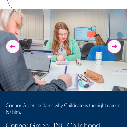
Connor Green explains why Childcare is the right career
for him.
Connor Green HNC Childhood