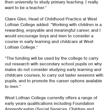
then university to study primary teaching. I really
want to be a teacher.”
Claire Glen, Head of Childhood Practice at West
Lothian College added: “Working with children is a
rewarding, enjoyable and meaningful career, and I
would encourage boys and men to consider a
course in early learning and childcare at West
Lothian College.”
“The funding will be used by the college to carry
out research with secondary school pupils on why
males do not consider studying early learning and
childcare courses, to carry out taster sessions with
pupils, and to promote the career options available
to men.”
West Lothian College currently offers a range of
early years qualifications including Foundation
Apprenticeship (Social Services, Children and