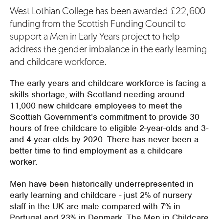
West Lothian College has been awarded £22,600
funding from the Scottish Funding Council to
support a Men in Early Years project to help
address the gender imbalance in the early learning
and childcare workforce.
The early years and childcare workforce is facing a
skills shortage, with Scotland needing around
11,000 new childcare employees to meet the
Scottish Government’s commitment to provide 30
hours of free childcare to eligible 2-year-olds and 3-
and 4-year-olds by 2020. There has never been a
better time to find employment as a childcare
worker.
Men have been historically underrepresented in
early learning and childcare - just 2% of nursery
staff in the UK are male compared with 7% in
Portugal and 23% in Denmark. The Men in Childcare