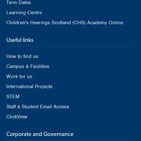
Term Dates
Learning Centre
Children's Hearings Scotland (CHS) Academy Online
Useful links
How to find us
Campus & Facilities
Work for us
International Projects
STEM
Staff & Student Email Access
ClickView
Corporate and Governance