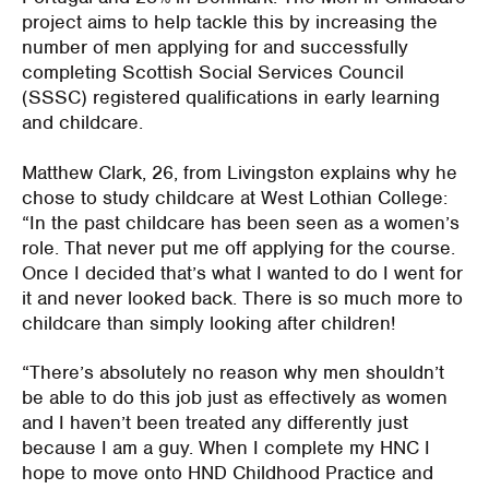
project aims to help tackle this by increasing the
number of men applying for and successfully
completing Scottish Social Services Council
(SSSC) registered qualifications in early learning
and childcare.
Matthew Clark, 26, from Livingston explains why he
chose to study childcare at West Lothian College:
“In the past childcare has been seen as a women’s
role. That never put me off applying for the course.
Once I decided that’s what I wanted to do I went for
it and never looked back. There is so much more to
childcare than simply looking after children!
“There’s absolutely no reason why men shouldn’t
be able to do this job just as effectively as women
and I haven’t been treated any differently just
because I am a guy. When I complete my HNC I
hope to move onto HND Childhood Practice and