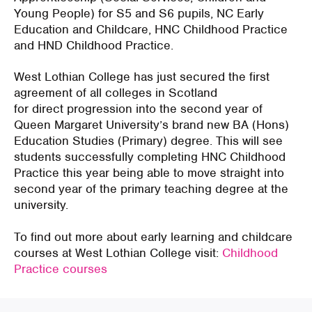
Young People) for S5 and S6 pupils, NC Early
Education and Childcare, HNC Childhood Practice
and HND Childhood Practice.
West Lothian College has just secured the first
agreement of all colleges in Scotland
for direct progression into the second year of
Queen Margaret University’s brand new BA (Hons)
Education Studies (Primary) degree. This will see
students successfully completing HNC Childhood
Practice this year being able to move straight into
second year of the primary teaching degree at the
university.
To find out more about early learning and childcare
courses at West Lothian College visit:
Childhood
Practice courses