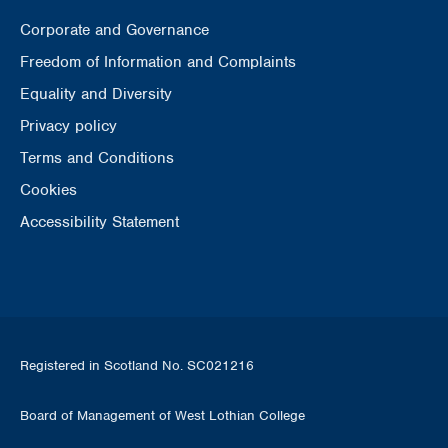
Corporate and Governance
Freedom of Information and Complaints
Equality and Diversity
Privacy policy
Terms and Conditions
Cookies
Accessibility Statement
Registered in Scotland No. SC021216
Board of Management of West Lothian College