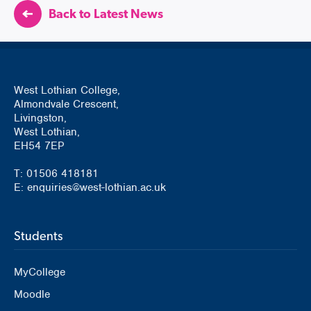
Back to Latest News
West Lothian College,
Almondvale Crescent,
Livingston,
West Lothian,
EH54 7EP
T: 01506 418181
E: enquiries@west-lothian.ac.uk
Students
MyCollege
Moodle