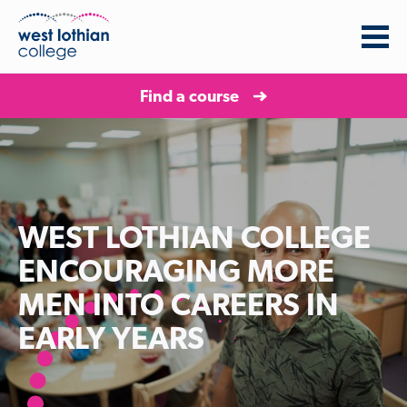
Find a course
WEST LOTHIAN COLLEGE
ENCOURAGING MORE
MEN INTO CAREERS IN
EARLY YEARS