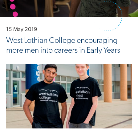
15 May 2019
West Lothian College encouraging
more men into careers in Early Years