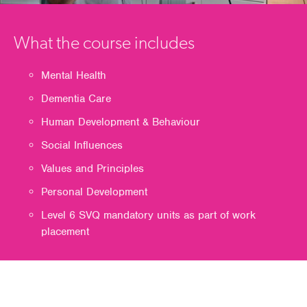
What the course includes
Mental Health
Dementia Care
Human Development & Behaviour
Social Influences
Values and Principles
Personal Development
Level 6 SVQ mandatory units as part of work
placement