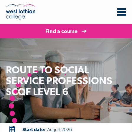
Find a course
ROUTE TO SOCIAL
SERVICE PROFESSIONS
SCQF LEVEL 6
Start date:
August 2026