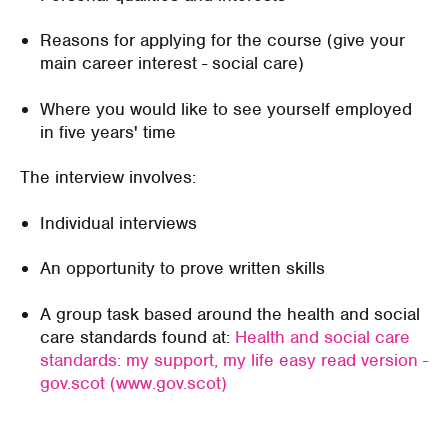
Reasons for applying for the course (give your
main career interest -
social care)
Where you would like to see yourself employed
in five years' time
The interview involves:
Individual
interviews
An opportunity to prove written skills
A
group task based
around the
health and social
care standards
found at:
Health and social care
standards: my support, my life easy read version -
gov.scot (www.gov.scot)