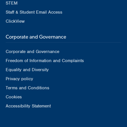
STEM
Staff & Student Email Access
ClickView
Corporate and Governance
Corporate and Governance
Freedom of Information and Complaints
Equality and Diversity
Privacy policy
Terms and Conditions
Cookies
Accessibility Statement