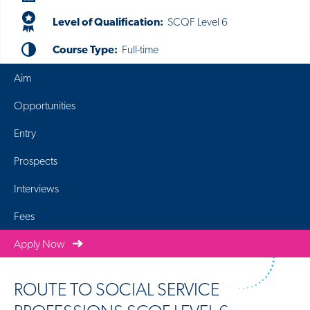
Level of Qualification:
SCQF Level 6
Course Type:
Full-time
Aim
Opportunities
Entry
Prospects
Interviews
Fees
Apply Now
ROUTE TO SOCIAL SERVICE