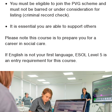
You must be eligible to join the PVG scheme and
must not be barred or under consideration for
listing (criminal record check).
It is essential you are able to support others
Please note this course is to prepare you for a
career in social care.
If English is not your first language, ESOL Level 5 is
an entry requirement for this course.