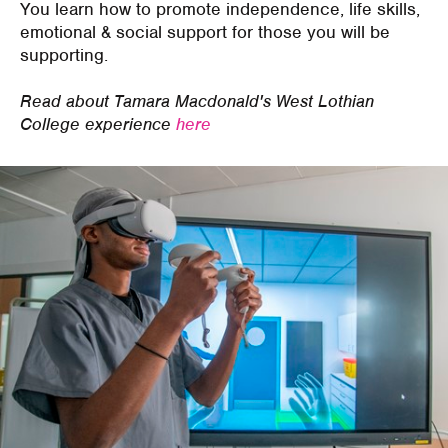
You learn how to p
romot
e
independence, life skills,
emotional & social support
for those you will be
supporting.
Read about Tamara Macdonald's West Lothian
College experience
here