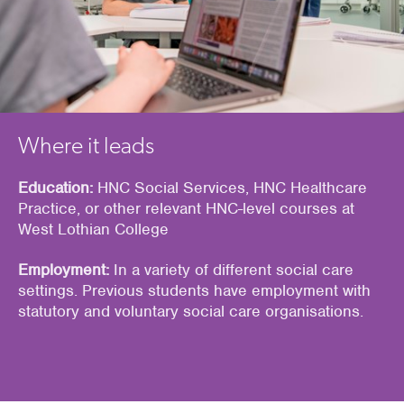
Where it leads
Education:
HNC Social Services, HNC Healthcare
Practice, or other relevant HNC-level courses at
West Lothian College
Employment:
In a variety of different social care
settings. Previous students have employment with
statutory and voluntary social care organisations.