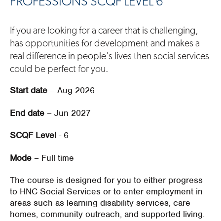
PROFESSIONS SCQF LEVEL 6
If you are looking for a career that is challenging,
has opportunities for development and makes a
real difference in people's lives then social services
could be perfect for you.
Start date
– Aug 2026
End date
– Jun 2027
SCQF Level
- 6
Mode
– Full time
The course
is designed for you to either progress
to HNC
S
ocial
S
ervices
or to enter employment
in
areas such as
learning disability services,
care
home
s
,
community outreach,
and
supported living
.