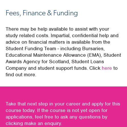
Fees, Finance & Funding
There may be help available to assist with your
study related costs. Impartial, confidential help and
advice on financial matters is available from the
Student Funding Team - including Bursaries,
Educational Maintenance Allowance (EMA), Student
Awards Agency for Scotland, Student Loans
Company and student support funds. Click
here
to
find out more.
Take that next step in your career and apply for this
course today. If the course is not yet open for
applications, feel free to ask any questions by
clicking make an enquiry.