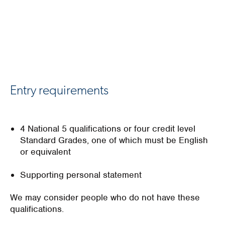
Entry requirements
4 National 5 qualifications or four credit level
Standard Grades, one of which must be English
or equivalent
Supporting personal statement
We may consider people who do not have these
qualifications.