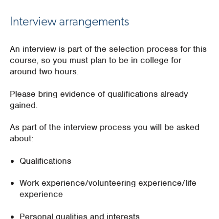
Interview arrangements
An i
nterview is part of the selection
process
for this
course,
so you must
plan to be in college for
around two hours.
Please bring evidence of qualifications already
gained.
As part of the interview pro
cess you will
be asked
abou
t:
Qualifications
Work experience/volunteering experience/life
experience
Personal qualities and interests