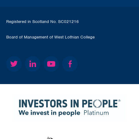
Registered in Scotland No. SC021216
Board of Management of West Lothian College