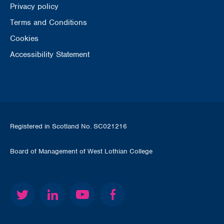
Privacy policy
Terms and Conditions
Cookies
Accessibility Statement
Registered in Scotland No. SC021216
Board of Management of West Lothian College