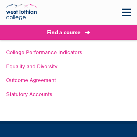
Find a course
College Performance Indicators
Equality and Diversity
Outcome Agreement
Statutory Accounts