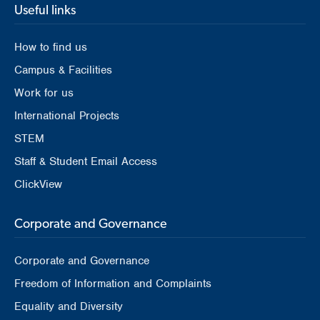
Useful links
How to find us
Campus & Facilities
Work for us
International Projects
STEM
Staff & Student Email Access
ClickView
Corporate and Governance
Corporate and Governance
Freedom of Information and Complaints
Equality and Diversity