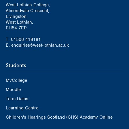
West Lothian College,
Almondvale Crescent,
Livingston,
West Lothian,
EH54 7EP
T: 01506 418181
E: enquiries@west-lothian.ac.uk
Students
MyCollege
Moodle
Term Dates
Learning Centre
Children's Hearings Scotland (CHS) Academy Online