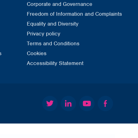
Corporate and Governance
Freedom of Information and Complaints
Equality and Diversity
Privacy policy
Terms and Conditions
s
Cookies
Accessibility Statement