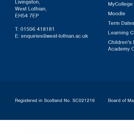
Livingston,
MyCollege
West Lothian,
Moodle
EH54 7EP
Term Date
T: 01506 418181
Learning C
E: enquiries@west-lothian.ac.uk
Children's
Academy O
Registered in Scotland No. SC021216
Board of Ma