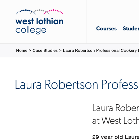
Courses
Studen
Home
>
Case Studies
>
Laura Robertson Professional Cookery 
Laura Robertson Profess
Laura Rober
at West Lot
29 year old Laura