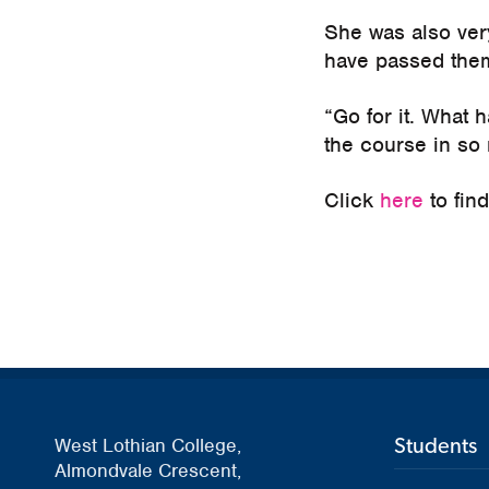
She was also ver
have passed the
“Go for it. What h
the course in so
Click
here
to fin
Students
West Lothian College,
Almondvale Crescent,