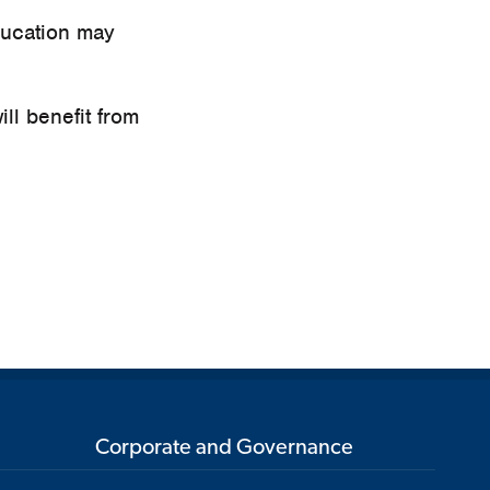
ducation may
ill benefit from
Corporate and Governance