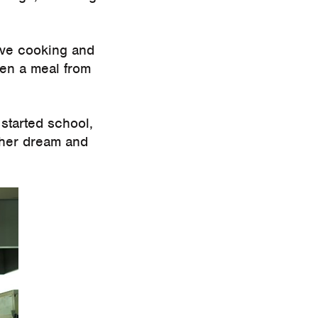
love cooking and
ren a meal from
started school,
 her dream and