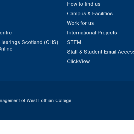
How to find us
Campus & Facilities
s
Work for us
entre
International Projects
 Hearings Scotland (CHS)
STEM
nline
Staff & Student Email Acces
ClickView
nagement of West Lothian College