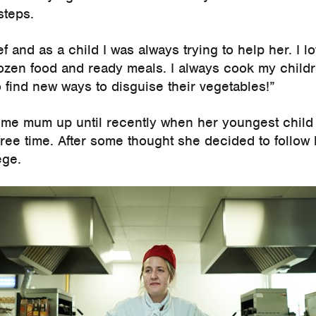
steps.
 and as a child I was always trying to help her. I 
frozen food and ready meals. I always cook my child
o find new ways to disguise their vegetables!”
time mum up until recently when her youngest child 
free time. After some thought she decided to follow
ege.