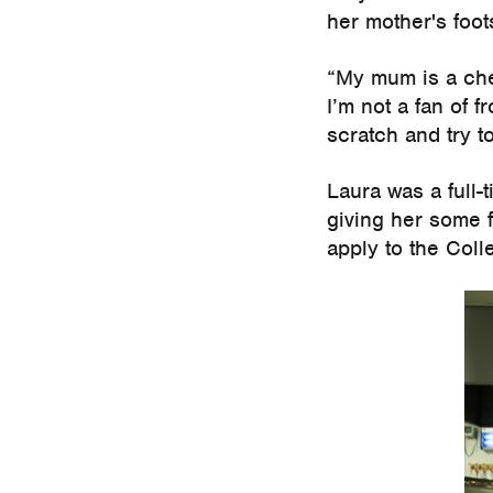
her mother's foot
“My mum is a chef
I’m not a fan of 
scratch and try t
Laura was a full-
giving her some 
apply to the Coll