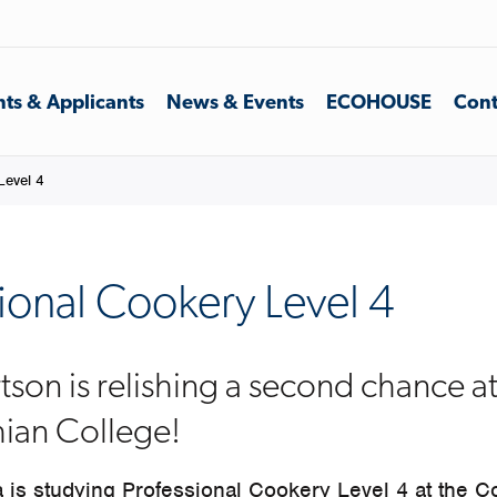
ts & Applicants
News & Events
ECOHOUSE
Cont
Level 4
ional Cookery Level 4
tson is relishing a second chance a
hian College!
 is studying Professional Cookery Level 4 at the Co