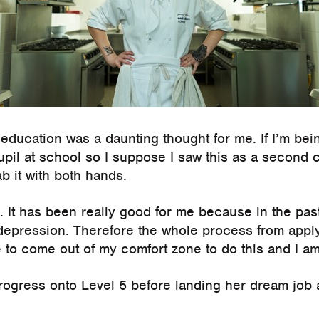
education was a daunting thought for me. If I’m bein
upil at school so I suppose I saw this as a second
b it with both hands.
e. It has been really good for me because in the pas
 depression. Therefore the whole process from apply
 to come out of my comfort zone to do this and I am 
rogress onto Level 5 before landing her dream job a