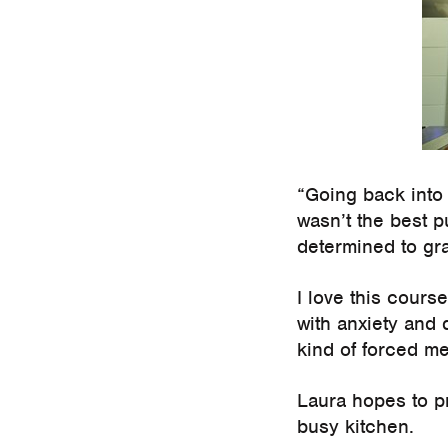
“Going back into 
wasn’t the best p
determined to gra
I love this cours
with anxiety and
kind of forced me
Laura hopes to p
busy kitchen.