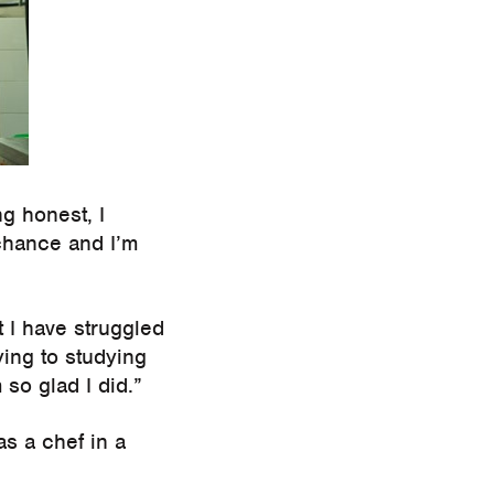
g honest, I
 chance and I’m
t I have struggled
ing to studying
so glad I did.”
s a chef in a