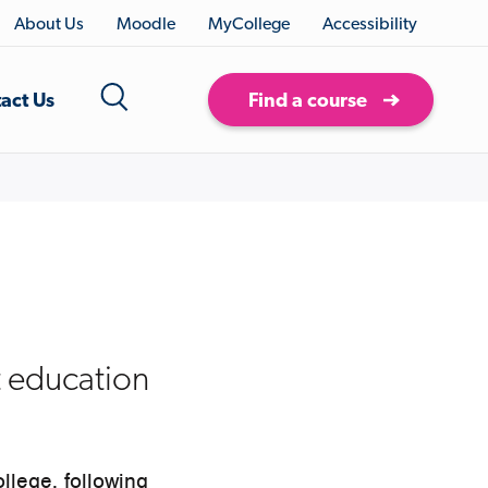
About Us
Moodle
MyCollege
Accessibility
act Us
Find a course
t education
llege, following