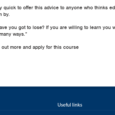
y quick to offer this advice to anyone who thinks e
m by.
ave you got to lose? If you are willing to learn you w
 many ways.”
d out more and apply for this course
Useful links