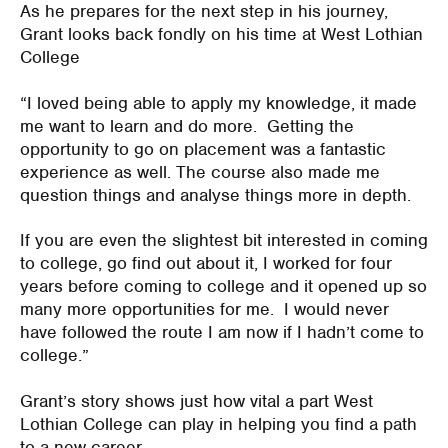
As he prepares for the next step in his journey,
Grant looks back fondly on his time at West Lothian
College
“I loved being able to apply my knowledge, it made
me want to learn and do more. Getting the
opportunity to go on placement was a fantastic
experience as well. The course also made me
question things and analyse things more in depth.
If you are even the slightest bit interested in coming
to college, go find out about it, I worked for four
years before coming to college and it opened up so
many more opportunities for me. I would never
have followed the route I am now if I hadn’t come to
college.”
Grant’s story shows just how vital a part West
Lothian College can play in helping you find a path
to a new career.