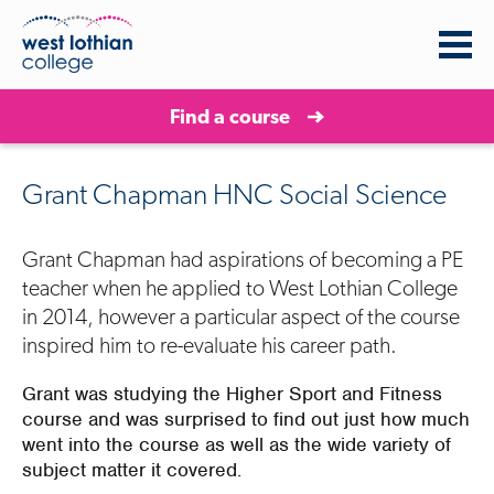
Find a course
Grant Chapman HNC Social Science
Grant Chapman had aspirations of becoming a PE
teacher when he applied to West Lothian College
in 2014, however a particular aspect of the course
inspired him to re-evaluate his career path.
Grant was studying the Higher Sport and Fitness
course and was surprised to find out just how much
went into the course as well as the wide variety of
subject matter it covered.