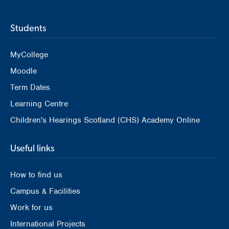
Students
MyCollege
Moodle
Term Dates
Learning Centre
Children's Hearings Scotland (CHS) Academy Online
Useful links
How to find us
Campus & Facilities
Work for us
International Projects