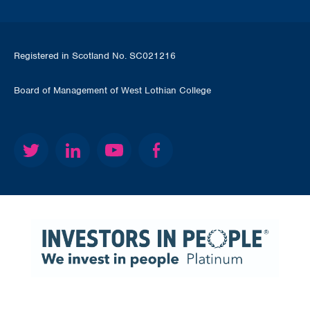
Registered in Scotland No. SC021216
Board of Management of West Lothian College