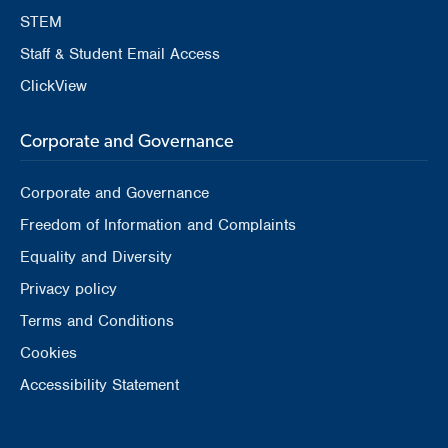
STEM
Staff & Student Email Access
ClickView
Corporate and Governance
Corporate and Governance
Freedom of Information and Complaints
Equality and Diversity
Privacy policy
Terms and Conditions
Cookies
Accessibility Statement