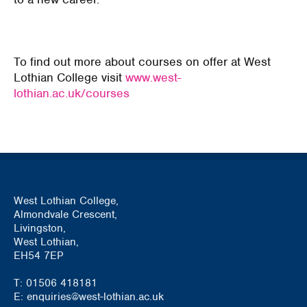
To find out more about courses on offer at West
Lothian College visit
www.west-
lothian.ac.uk/courses
West Lothian College,
Almondvale Crescent,
Livingston,
West Lothian,
EH54 7EP
T: 01506 418181
E: enquiries@west-lothian.ac.uk