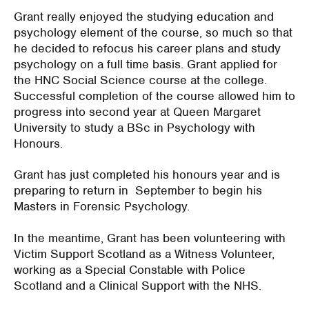
Grant really enjoyed the studying education and
psychology element of the course, so much so that
he decided to refocus his career plans and study
psychology on a full time basis. Grant applied for
the HNC Social Science course at the college.
Successful completion of the course allowed him to
progress into second year at Queen Margaret
University to study a BSc in Psychology with
Honours.
Grant has just completed his honours year and is
preparing to return in September to begin his
Masters in Forensic Psychology.
In the meantime, Grant has been volunteering with
Victim Support Scotland as a Witness Volunteer,
working as a Special Constable with Police
Scotland and a Clinical Support with the NHS.