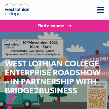
Find a course
WEST LOTHIAN COLLEGE
ENTERPRISE ROADSHOW
– IN PARTNERSHIP WITH
BRIDGE2BUSINESS