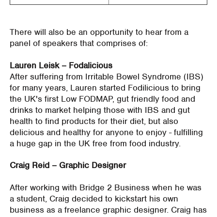
There will also be an opportunity to hear from a
panel of speakers that comprises of:
Lauren Leisk – Fodalicious
After suffering from Irritable Bowel Syndrome (IBS)
for many years, Lauren started Fodilicious to bring
the UK's first Low FODMAP, gut friendly food and
drinks to market helping those with IBS and gut
health to find products for their diet, but also
delicious and healthy for anyone to enjoy - fulfilling
a huge gap in the UK free from food industry.
Craig Reid – Graphic Designer
After working with Bridge 2 Business when he was
a student, Craig decided to kickstart his own
business as a freelance graphic designer. Craig has