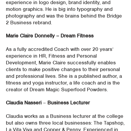
experience in logo design, brand identity, and
motion graphics. He is big into typography and
photography and was the brains behind the Bridge
2 Business rebrand.
Marie Claire Donnelly – Dream Fitness
As a fully accredited Coach with over 20 years’
experience in HR, Fitness and Personal
Development, Marie Claire successfully enables
clients to make positive changes to their personal
and professional lives. She is a published author, a
fitness and yoga instructor, a life coach and is the
creator of Dream Magic Superfood Powders.
Claudia Nasseri
–
Business Lecturer
Claudia works as a Business lecturer at the college
but also owns three local businesses: The Tapshop,
La Vita Viva and Copper & Penny. Experienced in