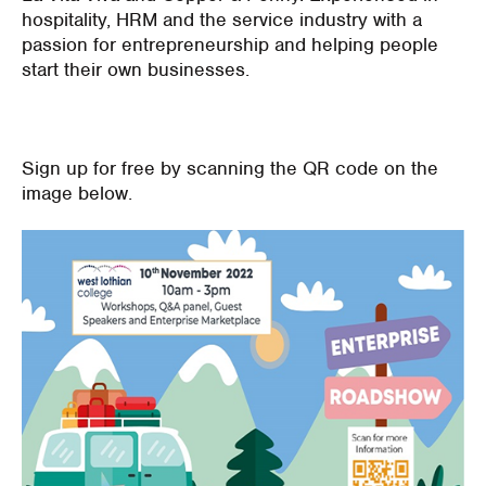
hospitality, HRM and the service industry with a
passion for entrepreneurship and helping people
start their own businesses.
Sign up for free by scanning the QR code on the
image below.