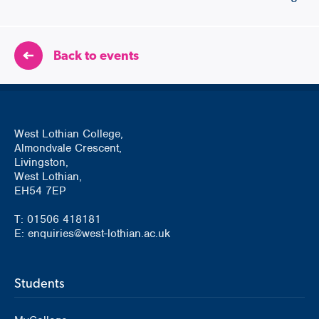
Back to events
West Lothian College,
Almondvale Crescent,
Livingston,
West Lothian,
EH54 7EP
T: 01506 418181
E: enquiries@west-lothian.ac.uk
Students