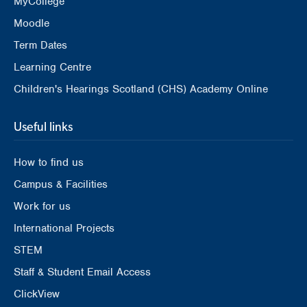
MyCollege
Moodle
Term Dates
Learning Centre
Children's Hearings Scotland (CHS) Academy Online
Useful links
How to find us
Campus & Facilities
Work for us
International Projects
STEM
Staff & Student Email Access
ClickView