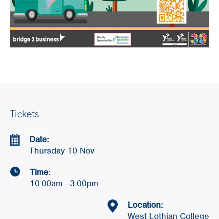
Tickets
Date:
Thursday 10 Nov
Time:
10.00am - 3.00pm
Location:
West Lothian College