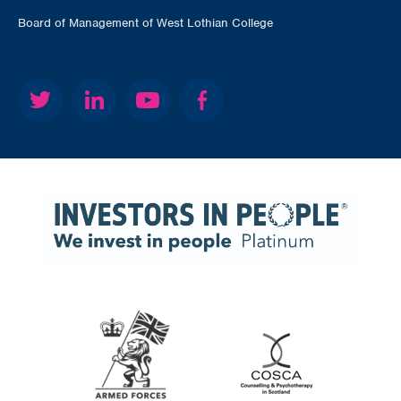
Board of Management of West Lothian College