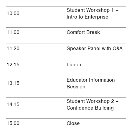
Student Workshop 1 –
10:00
Intro to Enterprise
11:00
Comfort Break
11:20
Speaker Panel with Q&A
12.15
Lunch
Educator Information
13.15
Session
Student Workshop 2 –
14.15
Confidence Building
15:00
Close