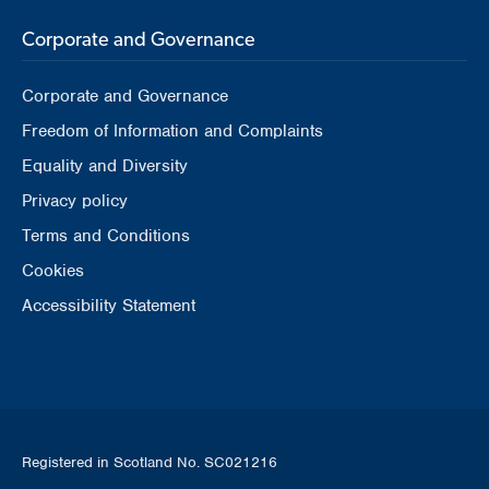
Corporate and Governance
Corporate and Governance
Freedom of Information and Complaints
Equality and Diversity
Privacy policy
Terms and Conditions
Cookies
Accessibility Statement
Registered in Scotland No. SC021216