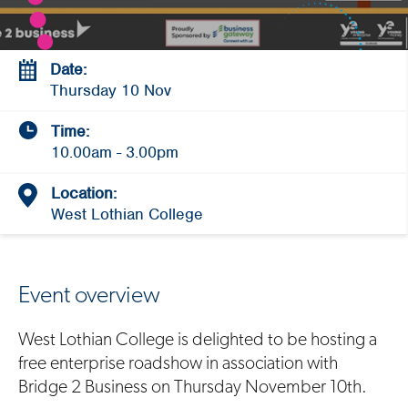
Date:
Thursday 10 Nov
Time:
10.00am - 3.00pm
Location:
West Lothian College
Event overview
West Lothian College is delighted to be hosting a
free enterprise roadshow in association with
Bridge 2 Business on Thursday November 10th.