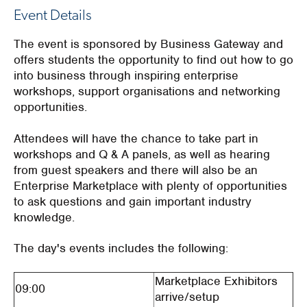
Event Details
The event is sponsored by Business Gateway and
offers students the opportunity to find out how to go
into business through inspiring enterprise
workshops, support organisations and networking
opportunities.
Attendees will have the chance to take part in
workshops and Q & A panels, as well as hearing
from guest speakers and there will also be an
Enterprise Marketplace with plenty of opportunities
to ask questions and gain important industry
knowledge.
The day's events includes the following:
Marketplace Exhibitors
09:00
arrive/setup