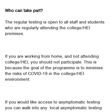
Who can take part?
The regular testing is open to all staff and students
who are regularly attending the college/HEI
premises.
If you are working from home, and not attending
college/HEI, you should not participate. This is
because the goal of the programme is to minimise
the risks of COVID-19 in the college/HEI
environment.
If you would like access to asymptomatic testing
you can walk into any local asymptomatic testing