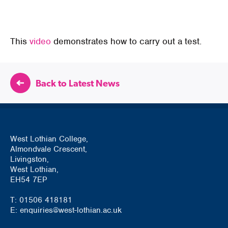
This
video
demonstrates how to carry out a test.
Back to Latest News
West Lothian College,
Almondvale Crescent,
Livingston,
West Lothian,
EH54 7EP
T: 01506 418181
E: enquiries@west-lothian.ac.uk