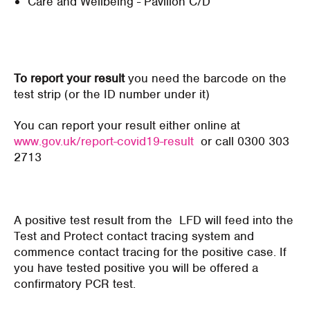
Care and Wellbeing - Pavilion C/D
To report your result
you need the barcode on the
test strip (or the ID number under it)
You can report your result either online at
www.gov.uk/report-covid19-result
or call 0300 303
2713
A positive test result from the LFD will feed into the
Test and Protect contact tracing system and
commence contact tracing for the positive case. If
you have tested positive you will be offered a
confirmatory PCR test.