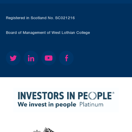
Registered in Scotland No. SC021216
Board of Management of West Lothian College