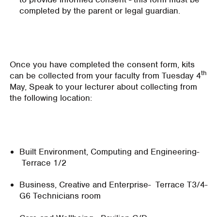
completed by the parent or legal guardian.
Once you have completed the consent form, kits
th
can be collected from your faculty from Tuesday 4
May, Speak to your lecturer about collecting from
the following location:
Built Environment, Computing and Engineering-
Terrace 1/2
Business, Creative and Enterprise- Terrace T3/4-
G6 Technicians room