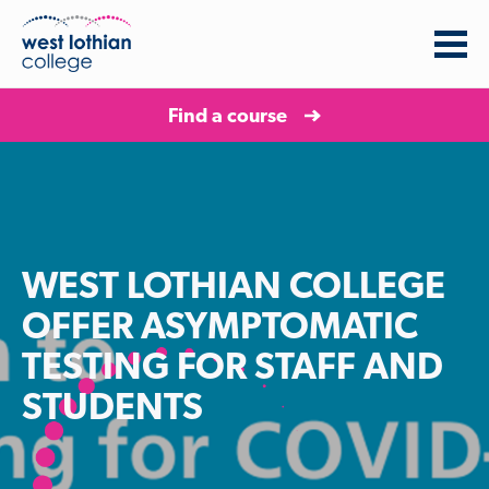
Find a course
WEST LOTHIAN COLLEGE
OFFER ASYMPTOMATIC
TESTING FOR STAFF AND
STUDENTS