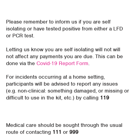
Please remember to inform us if you are self
isolating or have tested positive from either a LFD
or PCR test.
Letting us know you are self isolating will not will
not affect any payments you are due. This can be
done via the
Covid-19 Report Form
.
For incidents occurring at a home setting,
participants will be advised to report any issues
(e.g. non-clinical: something damaged, or missing or
difficult to use in the kit, etc.) by calling
119
Medical care should be sought through the usual
route of contacting
111
or
999