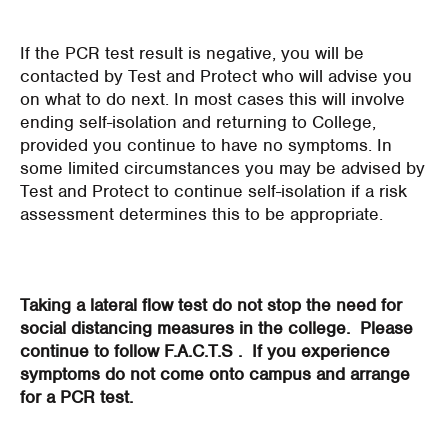
If the PCR test result is negative, you will be
contacted by Test and Protect who will advise you
on what to do next. In most cases this will involve
ending self-isolation and returning to College,
provided you continue to have no symptoms. In
some limited circumstances you may be advised by
Test and Protect to continue self-isolation if a risk
assessment determines this to be appropriate.
Taking a lateral flow test do not stop the need for
social distancing measures in the college. Please
continue to follow F.A.C.T.S . If you experience
symptoms do not come onto campus and arrange
for a PCR test.