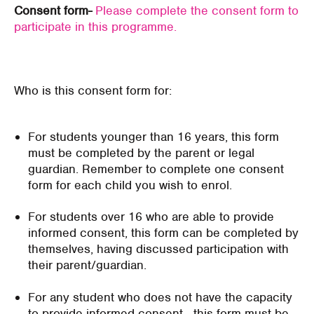
Consent form-
Please complete the consent form to
participate in this programme.
Who is this consent form for:
For students younger than 16 years, this form
must be completed by the parent or legal
guardian. Remember to complete one consent
form for each child you wish to enrol.
For students over 16 who are able to provide
informed consent, this form can be completed by
themselves, having discussed participation with
their parent/guardian.
For any student who does not have the capacity
to provide informed consent - this form must be