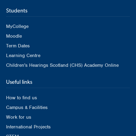
Students
MyCollege
Moodle
Term Dates
Learning Centre
Children's Hearings Scotland (CHS) Academy Online
Useful links
How to find us
Campus & Facilities
Work for us
International Projects