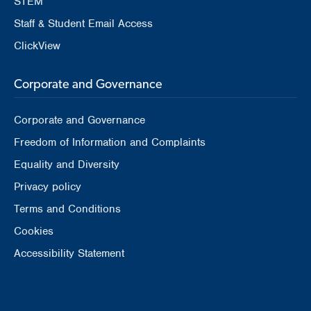
STEM
Staff & Student Email Access
ClickView
Corporate and Governance
Corporate and Governance
Freedom of Information and Complaints
Equality and Diversity
Privacy policy
Terms and Conditions
Cookies
Accessibility Statement