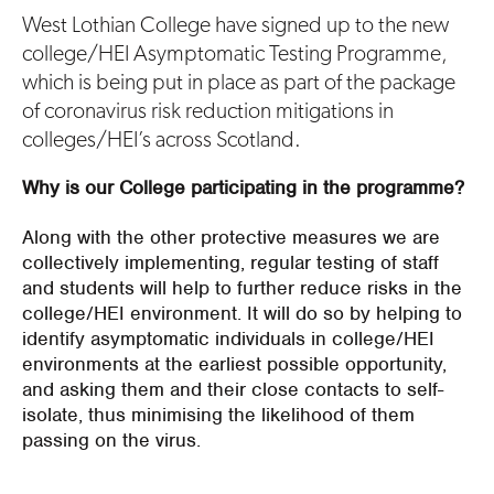
West Lothian College have signed up to the new
college/HEI Asymptomatic Testing Programme,
which is being put in place as part of the package
of coronavirus risk reduction mitigations in
colleges/HEI’s across Scotland.
Why is our College participating in the programme?
Along with the other protective measures we are
collectively implementing, regular testing of staff
and students will help to further reduce risks in the
college/HEI environment. It will do so by helping to
identify asymptomatic individuals in college/HEI
environments at the earliest possible opportunity,
and asking them and their close contacts to self-
isolate, thus minimising the likelihood of them
passing on the virus.