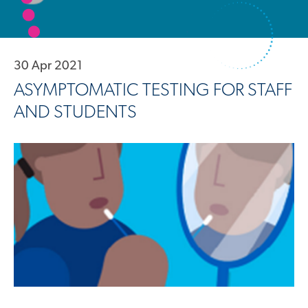
30 Apr 2021
ASYMPTOMATIC TESTING FOR STAFF
AND STUDENTS