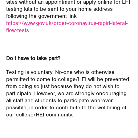
sites without an appointment or apply online for LFT
testing kits to be sent to your home address
following the government link
https://www.gov.uk/order-coronavirus-rapid-lateral-
flow-tests
.
Do I have to take part?
Testing is voluntary. No-one who is otherwise
permitted to come to college/HEI will be prevented
from doing so just because they do not wish to
participate. However, we are strongly encouraging
all staff and students to participate wherever
possible, in order to contribute to the wellbeing of
our college/HEI community.