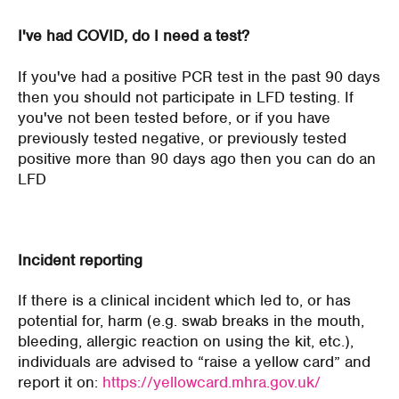
I've had COVID, do I need a test?
If you've had a positive PCR test in the past 90 days
then you should not participate in LFD testing. If
you've not been tested before, or if you have
previously tested negative, or previously tested
positive more than 90 days ago then you can do an
LFD
Incident reporting
If there is a clinical incident which led to, or has
potential for, harm (e.g. swab breaks in the mouth,
bleeding, allergic reaction on using the kit, etc.),
individuals are advised to “raise a yellow card” and
report it on:
https://yellowcard.mhra.gov.uk/