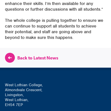
enhance their skills. I’m then available for any
questions or further discussions with all students.”
The whole college is pulling together to ensure we
can continue to support all students to achieve
their potential, and staff are going above and
beyond to make sure this happens.
Back to Latest News
West Lothian College,
Almondvale Crescent,
Livingston,
West Lothian,
EH54 7EP