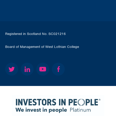
Registered in Scotland No. SC021216
Board of Management of West Lothian College