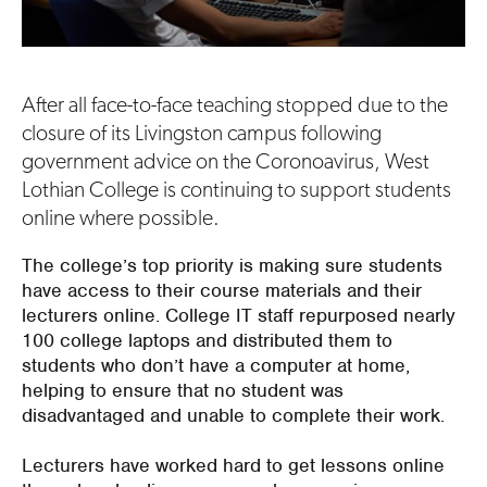
After all face-to-face teaching stopped due to the
closure of its Livingston campus following
government advice on the Coronoavirus, West
Lothian College is continuing to support students
online where possible.
The college’s top priority is making sure students
have access to their course materials and their
lecturers online. College IT staff repurposed nearly
100 college laptops and distributed them to
students who don’t have a computer at home,
helping to ensure that no student was
disadvantaged and unable to complete their work.
Lecturers have worked hard to get lessons online