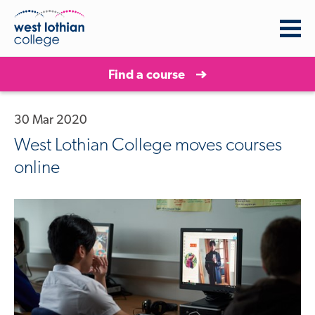
Find a course
30 Mar 2020
West Lothian College moves courses
online