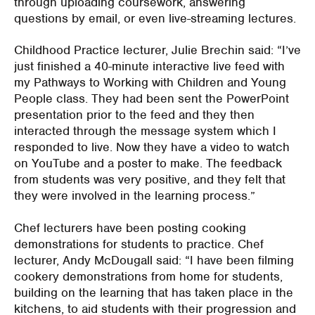
through uploading coursework, answering
questions by email, or even live-streaming lectures.
Childhood Practice lecturer, Julie Brechin said: “I’ve
just finished a 40-minute interactive live feed with
my Pathways to Working with Children and Young
People class. They had been sent the PowerPoint
presentation prior to the feed and they then
interacted through the message system which I
responded to live. Now they have a video to watch
on YouTube and a poster to make. The feedback
from students was very positive, and they felt that
they were involved in the learning process.”
Chef lecturers have been posting cooking
demonstrations for students to practice. Chef
lecturer, Andy McDougall said: “I have been filming
cookery demonstrations from home for students,
building on the learning that has taken place in the
kitchens, to aid students with their progression and