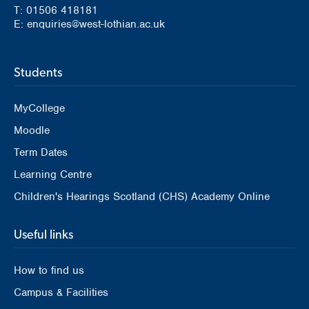
T: 01506 418181
E: enquiries@west-lothian.ac.uk
Students
MyCollege
Moodle
Term Dates
Learning Centre
Children's Hearings Scotland (CHS) Academy Online
Useful links
How to find us
Campus & Facilities