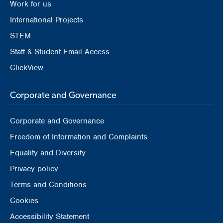
Work for us
International Projects
STEM
Staff & Student Email Access
ClickView
Corporate and Governance
Corporate and Governance
Freedom of Information and Complaints
Equality and Diversity
Privacy policy
Terms and Conditions
Cookies
Accessibility Statement