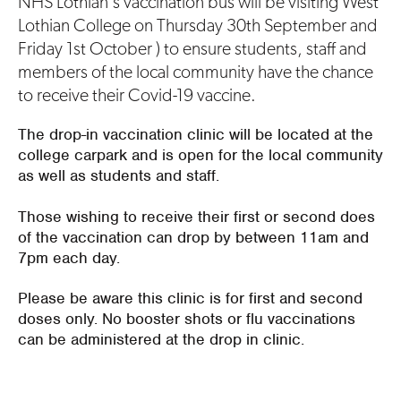
NHS Lothian's vaccination bus will be visiting West
Lothian College on Thursday 30th September and
Friday 1st October ) to ensure students, staff and
members of the local community have the chance
to receive their Covid-19 vaccine.
The drop-in vaccination clinic will be located at the
college carpark and is open for the local community
as well as students and staff.
Those wishing to receive their first or second does
of the vaccination can drop by between 11am and
7pm each day.
Please be aware this clinic is for first and second
doses only. No booster shots or flu vaccinations
can be administered at the drop in clinic.