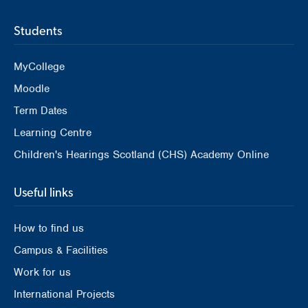
Students
MyCollege
Moodle
Term Dates
Learning Centre
Children's Hearings Scotland (CHS) Academy Online
Useful links
How to find us
Campus & Facilities
Work for us
International Projects