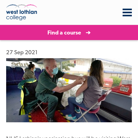
Find a course
27 Sep 2021