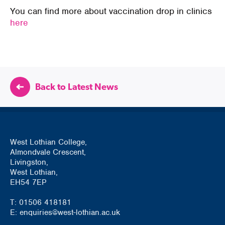
You can find more about vaccination drop in clinics
here
Back to Latest News
West Lothian College,
Almondvale Crescent,
Livingston,
West Lothian,
EH54 7EP
T: 01506 418181
E: enquiries@west-lothian.ac.uk