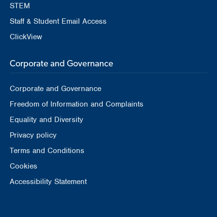
STEM
Staff & Student Email Access
ClickView
Corporate and Governance
Corporate and Governance
Freedom of Information and Complaints
Equality and Diversity
Privacy policy
Terms and Conditions
Cookies
Accessibility Statement