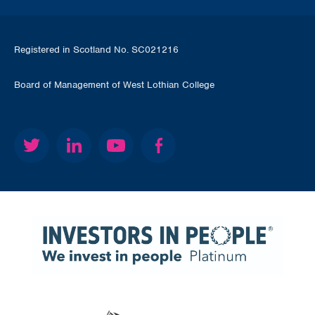
Registered in Scotland No. SC021216
Board of Management of West Lothian College