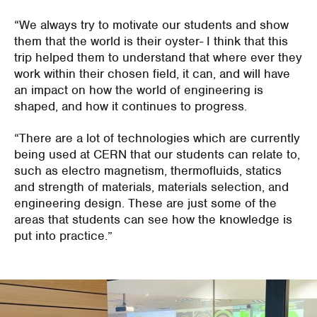
“We always try to motivate our students and show
them that the world is their oyster- I think that this
trip helped them to understand that where ever they
work within their chosen field, it can, and will have
an impact on how the world of engineering is
shaped, and how it continues to progress.
“There are a lot of technologies which are currently
being used at CERN that our students can relate to,
such as electro magnetism, thermofluids, statics
and strength of materials, materials selection, and
engineering design. These are just some of the
areas that students can see how the knowledge is
put into practice.”