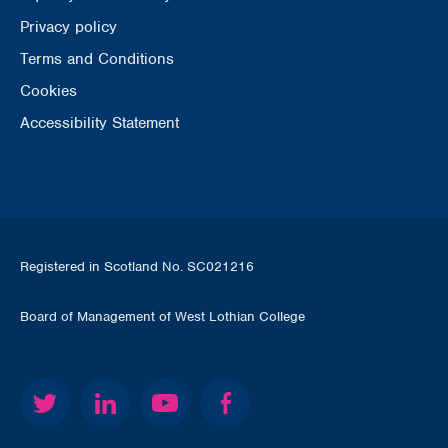
Privacy policy
Terms and Conditions
Cookies
Accessibility Statement
Registered in Scotland No. SC021216
Board of Management of West Lothian College