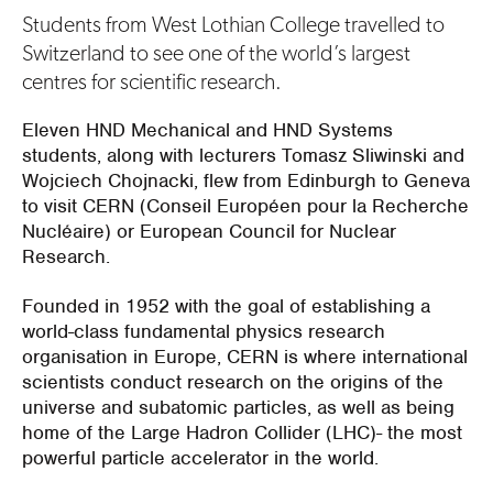
Students from West Lothian College travelled to
Switzerland to see one of the world’s largest
centres for scientific research.
Eleven HND Mechanical and HND Systems
students, along with lecturers Tomasz Sliwinski and
Wojciech Chojnacki, flew from Edinburgh to Geneva
to visit CERN (Conseil Européen pour la Recherche
Nucléaire) or European Council for Nuclear
Research.
Founded in 1952 with the goal of establishing a
world-class fundamental physics research
organisation in Europe, CERN is where international
scientists conduct research on the origins of the
universe and subatomic particles, as well as being
home of the Large Hadron Collider (LHC)- the most
powerful particle accelerator in the world.