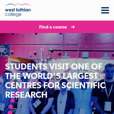
Find a course
STUDENTS VISIT ONE OF
THE WORLD’S LARGEST
CENTRES FOR SCIENTIFIC
RESEARCH