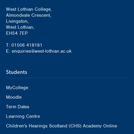
West Lothian College,
Almondvale Crescent,
Livingston,
West Lothian,
EH54 7EP
T: 01506 418181
E: enquiries@west-lothian.ac.uk
Students
MyCollege
Moodle
Term Dates
Learning Centre
Children's Hearings Scotland (CHS) Academy Online