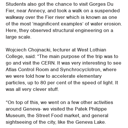
Students also got the chance to visit Gorges Du
Fier, near Annecy, and took a walk on a suspended
walkway over the Fier river which is known as one
of the most ‘magnificent examples’ of water erosion.
Here, they observed structural engineering on a
large scale.
Wojciech Chojnacki, lecturer at West Lothian
College, said: “The main purpose of the trip was to
go and visit the CERN. It was very interesting to see
Atlas Control Room and Synchrocyclotron, where
we were told how to accelerate elementary
particles, up to 80 per cent of the speed of light. It
was all very clever stuff.
“On top of this, we went on a few other activities
around Geneva- we visited the Patek Philippe
Museum, the Street Food market, and general
sightseeing of the city, like the Geneva Lake.