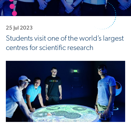
25 Jul 2023
Students visit one of the world’s largest
centres for scientific research