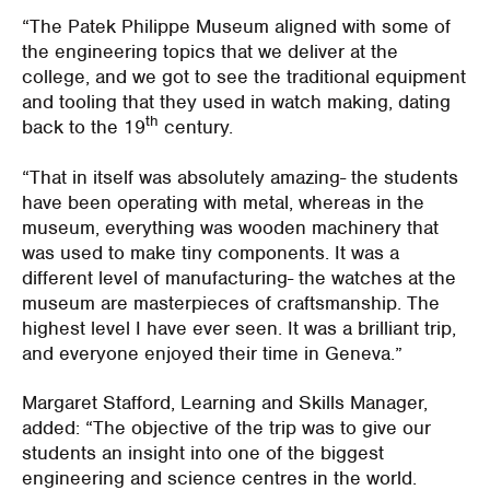
“The Patek Philippe Museum aligned with some of
the engineering topics that we deliver at the
college, and we got to see the traditional equipment
and tooling that they used in watch making, dating
th
back to the 19
century.
“That in itself was absolutely amazing- the students
have been operating with metal, whereas in the
museum, everything was wooden machinery that
was used to make tiny components. It was a
different level of manufacturing- the watches at the
museum are masterpieces of craftsmanship. The
highest level I have ever seen. It was a brilliant trip,
and everyone enjoyed their time in Geneva.”
Margaret Stafford, Learning and Skills Manager,
added: “The objective of the trip was to give our
students an insight into one of the biggest
engineering and science centres in the world.