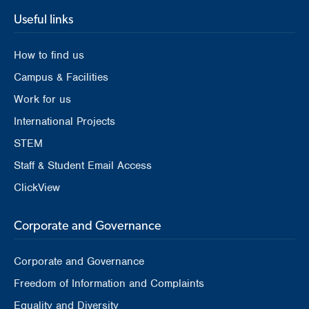
Useful links
How to find us
Campus & Facilities
Work for us
International Projects
STEM
Staff & Student Email Access
ClickView
Corporate and Governance
Corporate and Governance
Freedom of Information and Complaints
Equality and Diversity