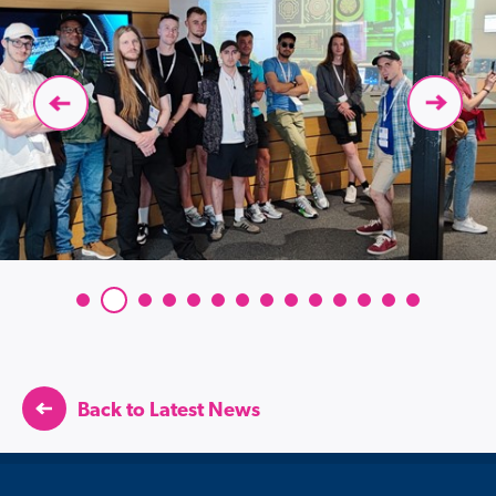
Back to Latest News