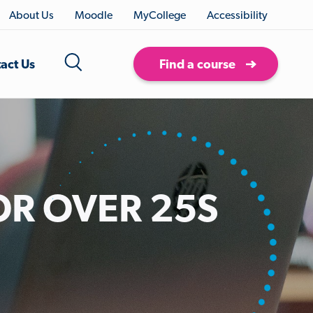
About Us
Moodle
MyCollege
Accessibility
act Us
Find a course
OR OVER 25S