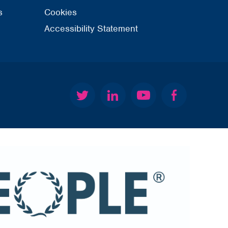
s
Cookies
Accessibility Statement