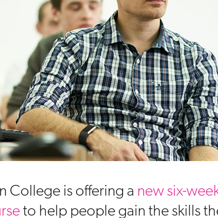
n College is offering a
new six-week
urse
to help people gain the skills t