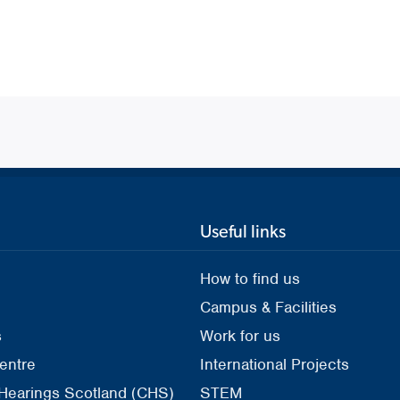
Useful links
How to find us
Campus & Facilities
s
Work for us
entre
International Projects
 Hearings Scotland (CHS)
STEM