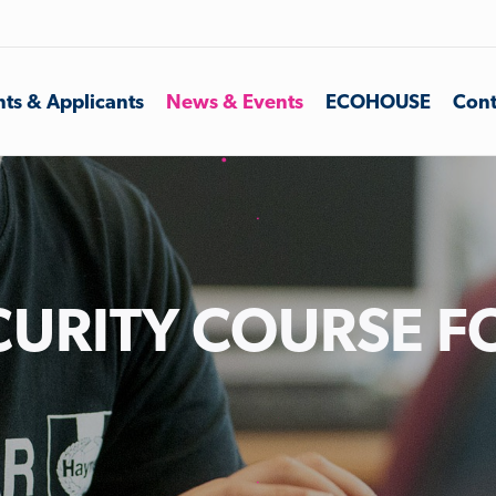
ts & Applicants
News & Events
ECOHOUSE
Cont
URITY COURSE F