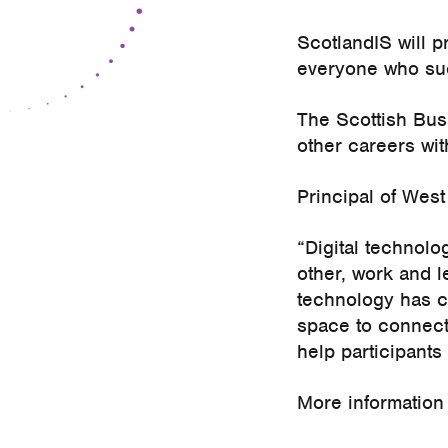
ScotlandIS will p
everyone who suc
The Scottish Busi
other careers wi
Principal of West
“Digital technolo
other, work and 
technology has cr
space to connect
help participants
More information 