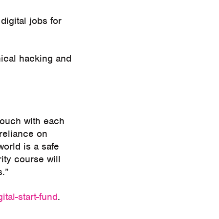
igital jobs for
hical hacking and
 touch with each
reliance on
orld is a safe
ty course will
s.”
ital-start-fund
.