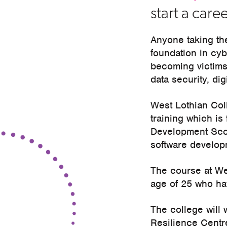
start a caree
Anyone taking th
foundation in cyb
becoming victims
data security, dig
West Lothian Coll
training which is 
Development Scotl
software develop
The course at We
age of 25 who hav
The college will
Resilience Centre