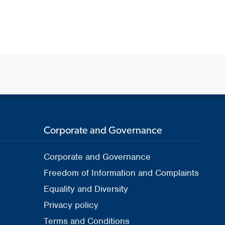
Corporate and Governance
Corporate and Governance
Freedom of Information and Complaints
Equality and Diversity
Privacy policy
Terms and Conditions