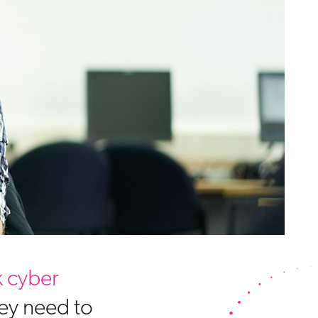
 cyber
hey need to