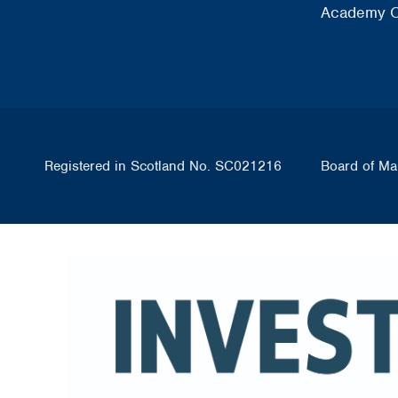
Academy O
Registered in Scotland No. SC021216
Board of Ma