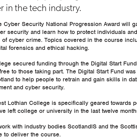
r in the tech industry.
e Cyber Security National Progression Award will ga
er security and learn how to protect individuals a
 of cyber crime. Topics covered in the course incl
ital forensics and ethical hacking.
ege secured funding through the Digital Start Fund 
free to those taking part. The Digital Start Fund was
and to help people to retrain and gain skills in dat
ment and cyber security.
st Lothian College is specifically geared towards p
e left college or university in the last twelve month
 work with industry bodies ScotlandIS and the Scott
 to deliver the course.