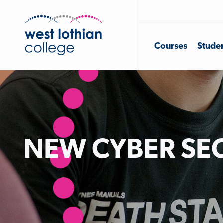
Courses
Studen
NEW CYBER SEC