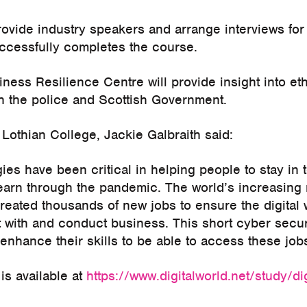
rovide industry speakers and arrange interviews for d
cessfully completes the course.
ness Resilience Centre will provide insight into et
th the police and Scottish Government.
 Lothian College, Jackie Galbraith said:
gies have been critical in helping people to stay in
learn through the pandemic. The world’s increasing 
eated thousands of new jobs to ensure the digital w
 with and conduct business. This short cyber securi
 enhance their skills to be able to access these job
is available at
https://www.digitalworld.net/study/dig