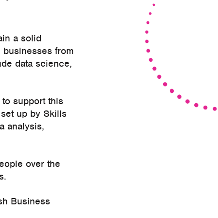
in a solid
nd businesses from
ude data science,
to support this
 set up by Skills
a analysis,
eople over the
s.
ish Business