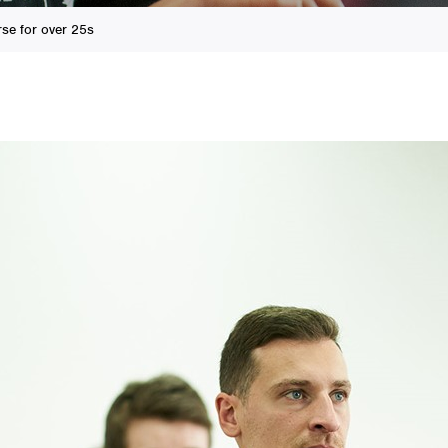
se for over 25s