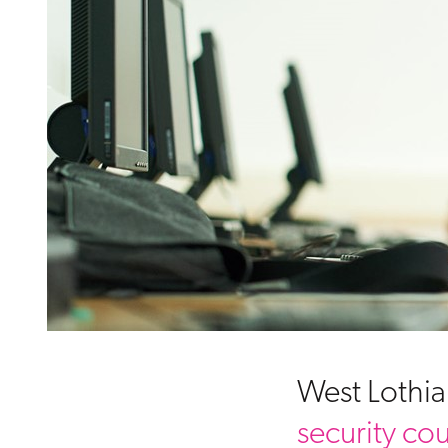
West Lothia
security co