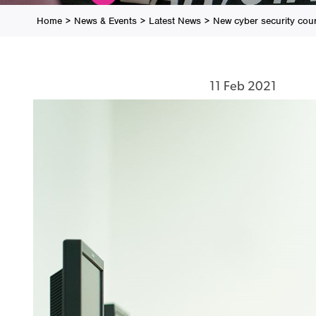
Home
>
News & Events
>
Latest News
>
New cyber security cour
11 Feb 2021