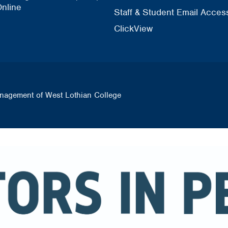
nline
Staff & Student Email Acces
ClickView
nagement of West Lothian College