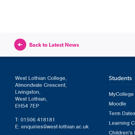
Back to Latest News
Students
West Lothian College,
Almondvale Crescent,
Livingston,
MyCollege
West Lothian,
Moodle
EH54 7EP
Term Date
T: 01506 418181
Learning C
E: enquiries@west-lothian.ac.uk
Children's