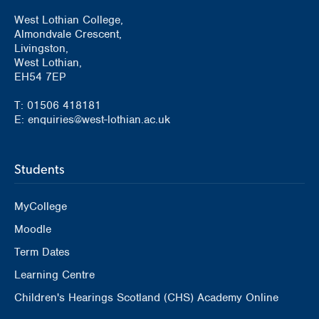
West Lothian College,
Almondvale Crescent,
Livingston,
West Lothian,
EH54 7EP
T: 01506 418181
E: enquiries@west-lothian.ac.uk
Students
MyCollege
Moodle
Term Dates
Learning Centre
Children's Hearings Scotland (CHS) Academy Online