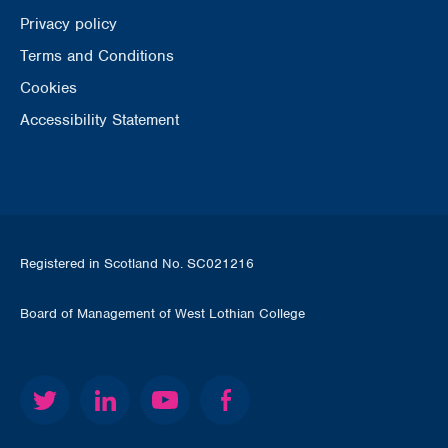
Privacy policy
Terms and Conditions
Cookies
Accessibility Statement
Registered in Scotland No. SC021216
Board of Management of West Lothian College