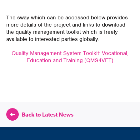
The sway which can be accessed below provides
more details of the project and links to download
the quality management toolkit which is freely
available to interested parties globally.
Quality Management System Toolkit: Vocational,
Education and Training (QMS4VET)
Back to Latest News