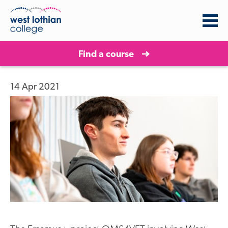
Find a course
14 Apr 2021