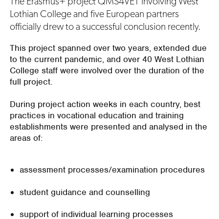
The Erasmus+ project QMS4VET involving West
Lothian College and five European partners
officially drew to a successful conclusion recently.
This project spanned over two years, extended due
to the current pandemic, and over 40 West Lothian
College staff were involved over the duration of the
full project.
During project action weeks in each country, best
practices in vocational education and training
establishments were presented and analysed in the
areas of:
assessment processes/examination procedures
student guidance and counselling
support of individual learning processes