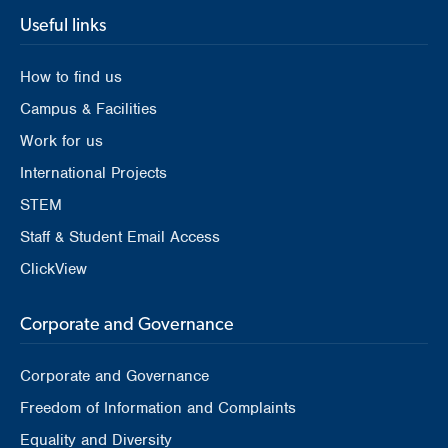
Useful links
How to find us
Campus & Facilities
Work for us
International Projects
STEM
Staff & Student Email Access
ClickView
Corporate and Governance
Corporate and Governance
Freedom of Information and Complaints
Equality and Diversity