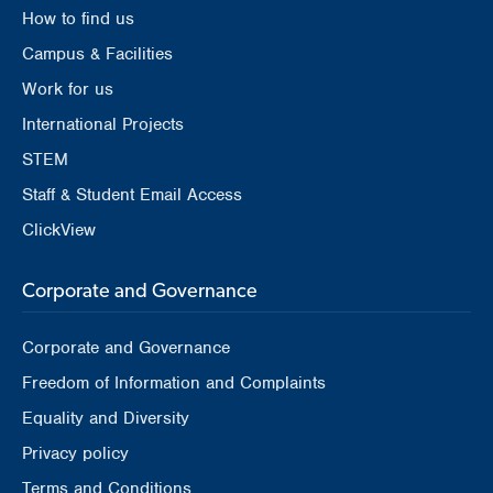
How to find us
Campus & Facilities
Work for us
International Projects
STEM
Staff & Student Email Access
ClickView
Corporate and Governance
Corporate and Governance
Freedom of Information and Complaints
Equality and Diversity
Privacy policy
Terms and Conditions