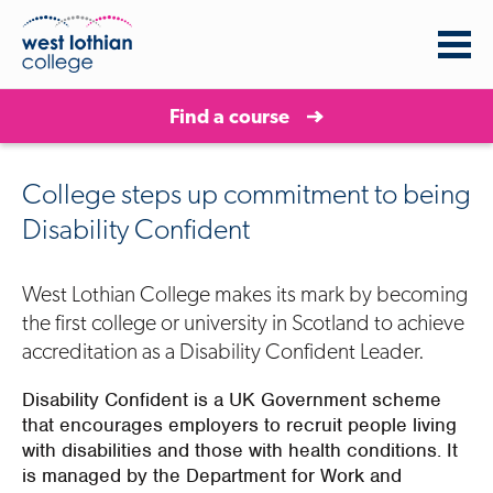
Find a course
College steps up commitment to being
Disability Confident
West Lothian College makes its mark by becoming
the first college or university in Scotland to achieve
accreditation as a Disability Confident Leader.
Disability Confident is a UK Government scheme
that encourages employers to recruit people living
with disabilities and those with health conditions. It
is managed by the Department for Work and