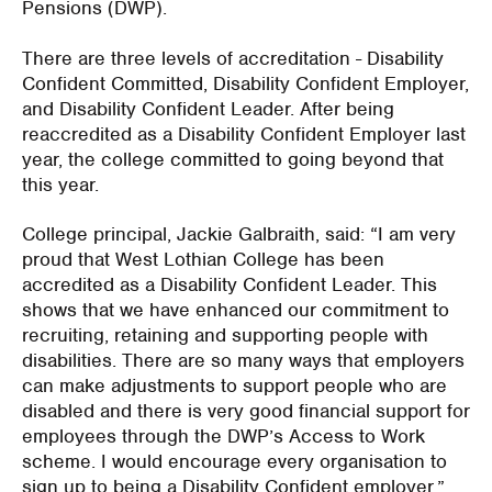
Pensions (DWP).
There are three levels of accreditation - Disability
Confident Committed, Disability Confident Employer,
and Disability Confident Leader. After being
reaccredited as a Disability Confident Employer last
year, the college committed to going beyond that
this year.
College principal, Jackie Galbraith, said: “I am very
proud that West Lothian College has been
accredited as a Disability Confident Leader. This
shows that we have enhanced our commitment to
recruiting, retaining and supporting people with
disabilities. There are so many ways that employers
can make adjustments to support people who are
disabled and there is very good financial support for
employees through the DWP’s Access to Work
scheme. I would encourage every organisation to
sign up to being a Disability Confident employer.”