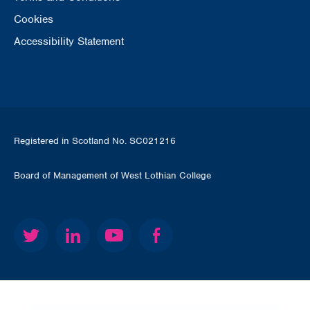
Cookies
Accessibility Statement
Registered in Scotland No. SC021216
Board of Management of West Lothian College