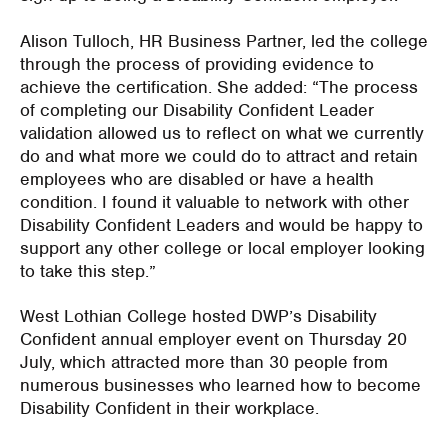
Alison Tulloch, HR Business Partner, led the college
through the process of providing evidence to
achieve the certification. She added: “The process
of completing our Disability Confident Leader
validation allowed us to reflect on what we currently
do and what more we could do to attract and retain
employees who are disabled or have a health
condition. I found it valuable to network with other
Disability Confident Leaders and would be happy to
support any other college or local employer looking
to take this step.”
West Lothian College hosted DWP’s Disability
Confident annual employer event on Thursday 20
July, which attracted more than 30 people from
numerous businesses who learned how to become
Disability Confident in their workplace.