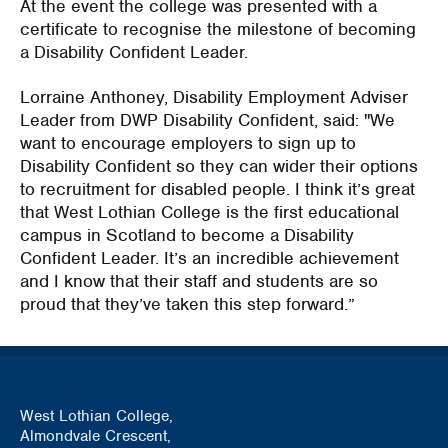
At the event the college was presented with a
certificate to recognise the milestone of becoming
a Disability Confident Leader.
Lorraine Anthoney, Disability Employment Adviser
Leader from DWP Disability Confident, said: "We
want to encourage employers to sign up to
Disability Confident so they can wider their options
to recruitment for disabled people. I think it’s great
that West Lothian College is the first educational
campus in Scotland to become a Disability
Confident Leader. It’s an incredible achievement
and I know that their staff and students are so
proud that they’ve taken this step forward.”
West Lothian College,
Almondvale Crescent,