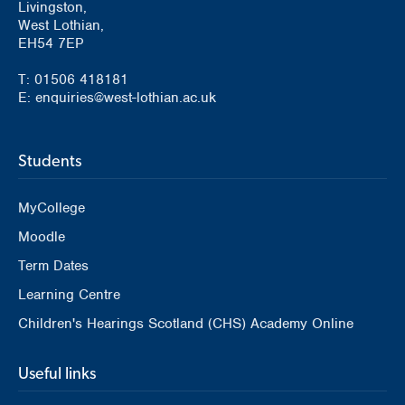
Livingston,
West Lothian,
EH54 7EP
T: 01506 418181
E: enquiries@west-lothian.ac.uk
Students
MyCollege
Moodle
Term Dates
Learning Centre
Children's Hearings Scotland (CHS) Academy Online
Useful links