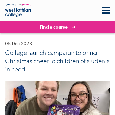
Find a course
05 Dec 2023
College launch campaign to bring
Christmas cheer to children of students
in need