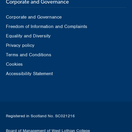
Corporate and Governance
Corporate and Governance
Freedom of Information and Complaints
Equality and Diversity
Privacy policy
Terms and Conditions
Cookies
Accessibility Statement
Registered in Scotland No. SC021216
Board of Management of West Lothian College