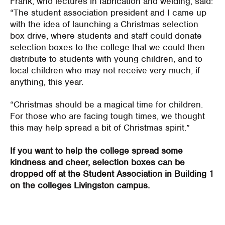
Frank, who lectures in fabrication and welding, said:
“The student association president and I came up
with the idea of launching a Christmas selection
box drive, where students and staff could donate
selection boxes to the college that we could then
distribute to students with young children, and to
local children who may not receive very much, if
anything, this year.
“Christmas should be a magical time for children.
For those who are facing tough times, we thought
this may help spread a bit of Christmas spirit.”
If you want to help the college spread some
kindness and cheer, selection boxes can be
dropped off at the Student Association in Building 1
on the colleges Livingston campus.