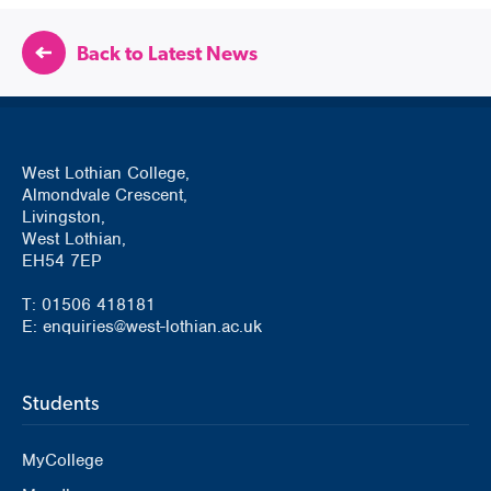
Back to Latest News
West Lothian College,
Almondvale Crescent,
Livingston,
West Lothian,
EH54 7EP
T: 01506 418181
E: enquiries@west-lothian.ac.uk
Students
MyCollege