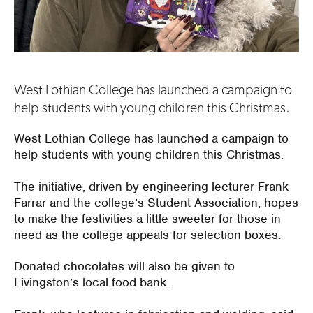
West Lothian College has launched a campaign to
help students with young children this Christmas.
West Lothian College has launched a campaign to
help students with young children this Christmas.
The initiative, driven by engineering lecturer Frank
Farrar and the college’s Student Association, hopes
to make the festivities a little sweeter for those in
need as the college appeals for selection boxes.
Donated chocolates will also be given to
Livingston’s local food bank.