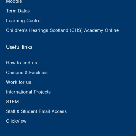
Moodle
Term Dates
Learning Centre
Children's Hearings Scotland (CHS) Academy Online
Useful links
How to find us
Campus & Facilities
Work for us
International Projects
STEM
Staff & Student Email Access
ClickView