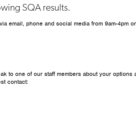
lowing SQA results.
 via email, phone and social media from 9am-4pm o
eak to one of our staff members about your options
est contact: