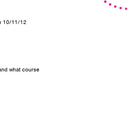
n 10/11/12
 and what course