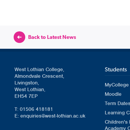
Back to Latest News
Students
West Lothian College,
Almondvale Crescent,
Livingston,
MyCollege
West Lothian,
Moodle
EH54 7EP
Term Date
T: 01506 418181
Learning C
E: enquiries@west-lothian.ac.uk
Children's
Academy O