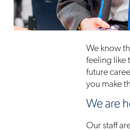
We know tha
feeling like
future care
you make th
We are h
Our staff a