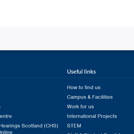
Useful links
How to find us
Campus & Facilities
s
Work for us
entre
International Projects
 Hearings Scotland (CHS)
STEM
nline