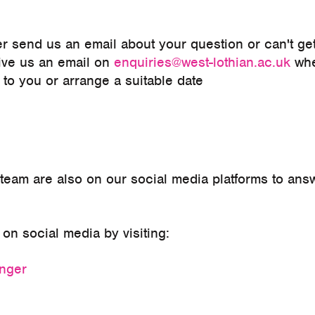
er send us an email about your question or can't ge
give us an email on
enquiries@west-lothian.ac.uk
wh
ck to you or arrange a suitable date
r team are also on our social media platforms to an
on social media by visiting:
enger