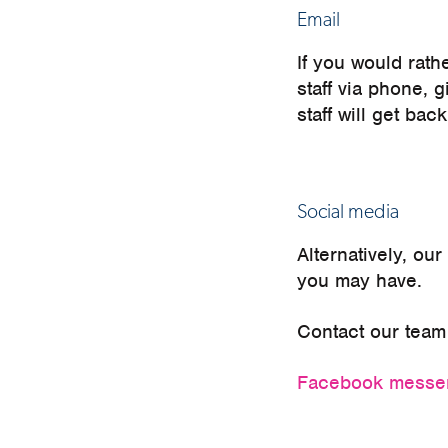
Email
If you would rath
staff via phone, 
staff will get ba
Social media
Alternatively, ou
you may have.
Contact our team 
Facebook mess