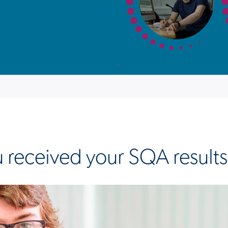
 received your SQA result