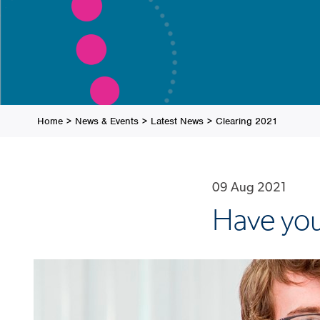
Home
>
News & Events
>
Latest News
>
Clearing 2021
09 Aug 2021
Have you