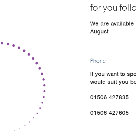
for you fol
We are available
August.
Phone
If you want to sp
would suit you b
01506 427835
01506 427605