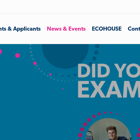
ts & Applicants
News & Events
ECOHOUSE
Cont