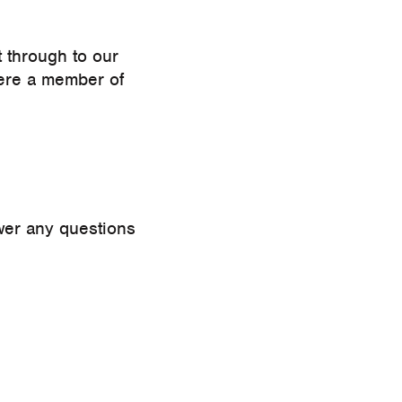
t through to our
ere a member of
swer any questions