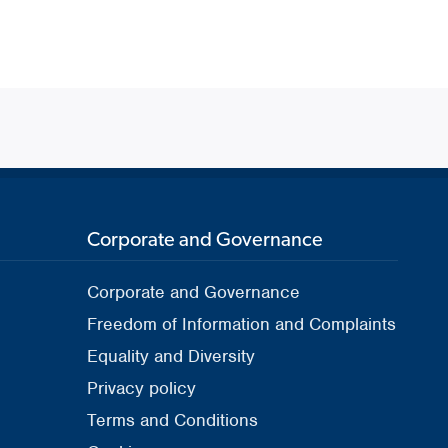
Corporate and Governance
Corporate and Governance
Freedom of Information and Complaints
Equality and Diversity
Privacy policy
Terms and Conditions