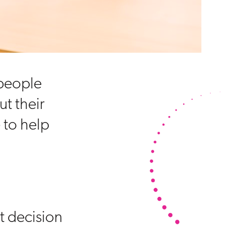
 people
ut their
 to help
t decision