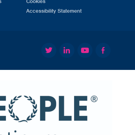
s
Cookies
Accessibility Statement