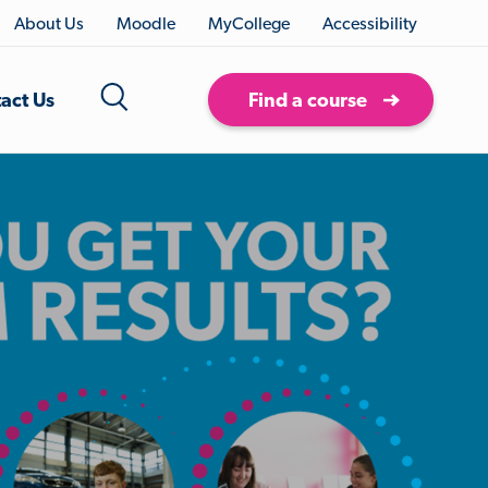
About Us
Moodle
MyCollege
Accessibility
act Us
Find a course