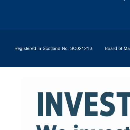
Registered in Scotland No. SC021216
Board of Ma