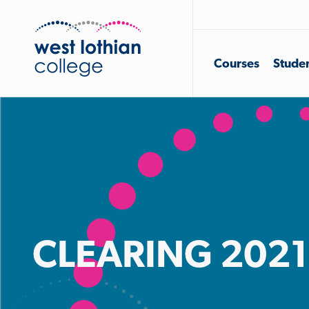
Courses
Studen
CLEARING 2021