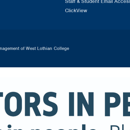
Staff & Student Email Acces
ClickView
nagement of West Lothian College