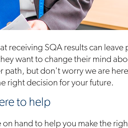
t receiving SQA results can leave
 they want to change their mind abo
er path, but don't worry we are here
e right decision for your future.
ere to help
re on hand to help you make the righ