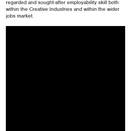
regarded and sought-after employability skill both
within the Creative Industries and within the wider
jobs market.