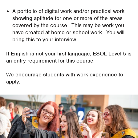
A portfolio of digital work and/or practical work
showing aptitude for one or more of the areas
covered by the course. This may be work you
have created at home or school work. You will
bring this to your interview.
If English is not your first language, ESOL Level 5 is
an entry requirement for this course.
We encourage students with work experience to
apply.