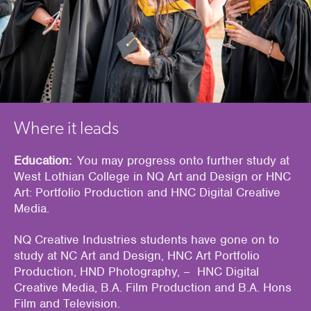
Where it leads
Education:
You may progress onto further study at
West Lothian College in NQ Art and Design or HNC
Art: Portfolio Production and
HNC Digital Creative
Media
.
NQ Creative Industries students have gone on to
study at NC Art and Design, HNC Art Portfolio
Production, HND Photography,
– HNC Digital
Creative Media
,
B.A. Film Production and
B.A. Hons
Film and Television.