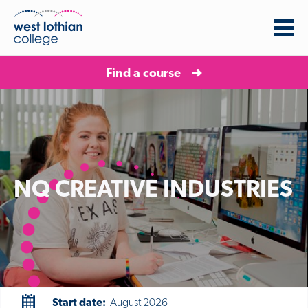
Find a course
NQ CREATIVE INDUSTRIES
Start date:
August 2026