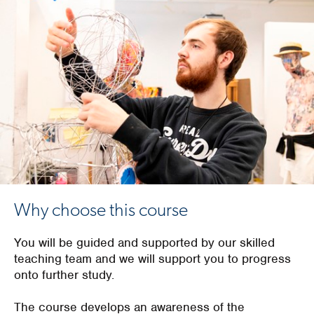
Why choose this course
You will be guided and supported by our skilled
teaching team and we will support you to progress
onto further study.
The course develops an awareness of the