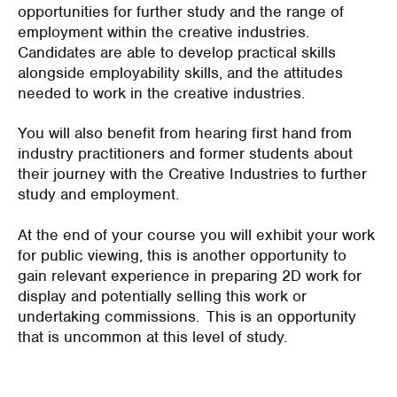
opportunities for further study and the range of
employment within the creative industries.
Candidates are able to develop practical skills
alongside employability skills, and the attitudes
needed to work in the creative industries.
You will also benefit from hearing first hand from
industry practitioners and former students about
their journey with the Creative Industries to further
study and employment.
At the end of your course you will exhibit your work
for public viewing, this is another opportunity to
gain relevant experience in preparing 2D work for
display and potentially selling this work or
undertaking commissions. This is an opportunity
that is uncommon at this level of study.