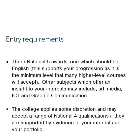
Entry requirements
Three National 5 awards, one which should be
English (this supports your progression as it is
the minimum level that many higher-level courses
will accept). Other subjects which offer an
insight to your interests may include, art, media,
ICT and Graphic Communication.
The college applies some discretion and may
accept a range of National 4 qualifications if they
are supported by evidence of your interest and
your portfolio.