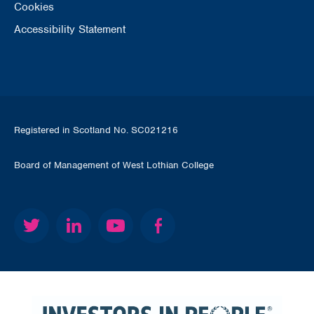
Cookies
Accessibility Statement
Registered in Scotland No. SC021216
Board of Management of West Lothian College