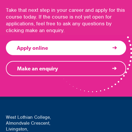
Take that next step in your career and apply for this
course today. If the course is not yet open for
applications, feel free to ask any questions by
clicking make an enquiry.
Apply online
Make an enquiry
West Lothian College,
Almondvale Crescent,
Livingston,