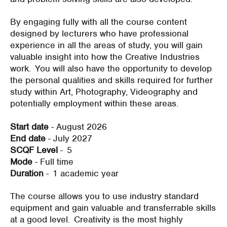
By engaging fully with all the course content
designed by lecturers who have professional
experience in all the areas of study, you will gain
valuable insight into how the Creative Industries
work. You will also have the opportunity to develop
the personal qualities and skills required for further
study within Art, Photography, Videography and
potentially employment within these areas.
Start date
- August 2026
End date
- July 2027
SCQF Level
- 5
Mode
- Full time
Duration
-
1 academic year
The course allows you to use industry standard
equipment and gain valuable and transferrable skills
at a good level. Creativity is the most highly