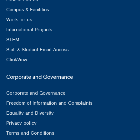
Campus & Facilities
Work for us
International Projects
STEM
Staff & Student Email Access
ClickView
Corporate and Governance
Corporate and Governance
Freedom of Information and Complaints
Equality and Diversity
Privacy policy
Terms and Conditions