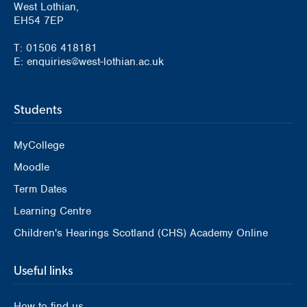
West Lothian,
EH54 7EP
T: 01506 418181
E: enquiries@west-lothian.ac.uk
Students
MyCollege
Moodle
Term Dates
Learning Centre
Children's Hearings Scotland (CHS) Academy Online
Useful links
How to find us