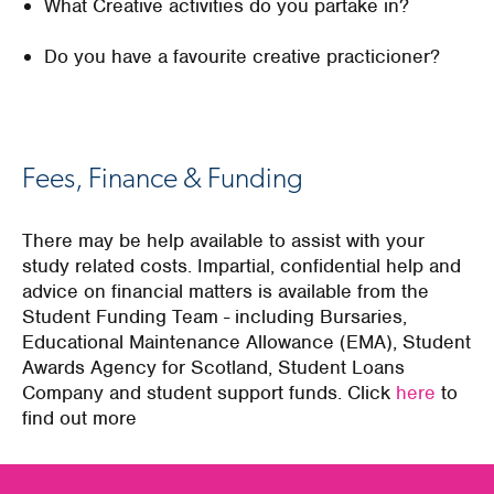
What Creative activities do you partake in?
Do you have a favourite creative practicioner?
Fees, Finance & Funding
There may be help available to assist with your
study related costs. Impartial, confidential help and
advice on financial matters is available from the
Student Funding Team - including Bursaries,
Educational Maintenance Allowance (EMA), Student
Awards Agency for Scotland, Student Loans
Company and student support funds. Click
here
to
find out more