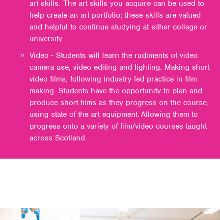
art skills. The art skills you acquire can be used to
help create an art portfolio; these skills are valued
and helpful to continue studying at either college or
university.
Video - Students will learn the rudiments of video
camera use, video editing and lighting. Making short
video films, following industry led practice in film
making. Students have the opportunity to plan and
produce short films as they progress on the course,
using state of the art equipment. Allowing them to
progress onto a variety of film/video courses taught
across Scotland