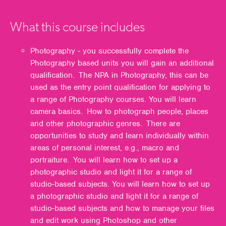
What this course includes
Photography - you successfully complete the
Photography based units you will gain an additional
qualification. The NPA in Photography, this can be
used as the entry point qualification for applying to
a range of Photography courses. You will learn
camera basics. How to photograph people, places
and other photographic genres. There are
opportunities to study and learn individually within
areas of personal interest, e.g., macro and
portraiture. You will learn how to set up a
photographic studio and light it for a range of
studio-based subjects. You will learn how to set up
a photographic studio and light it for a range of
studio-based subjects and how to manage your files
and edit work using Photoshop and other