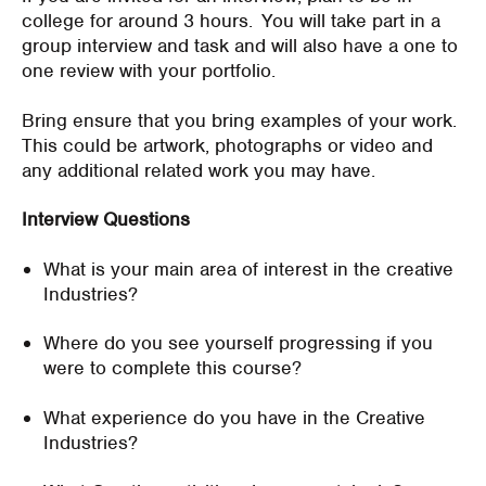
college for around 3 hours. You will take part in a
group interview and task and will also have a one to
one review with your portfolio.
Bring ensure that you bring examples of your work.
This could be artwork, photographs or video and
any additional related work you may have.
Interview Questions
What is your main area of interest in the creative
Industries?
Where do you see yourself progressing if you
were to complete this course?
What experience do you have in the Creative
Industries?