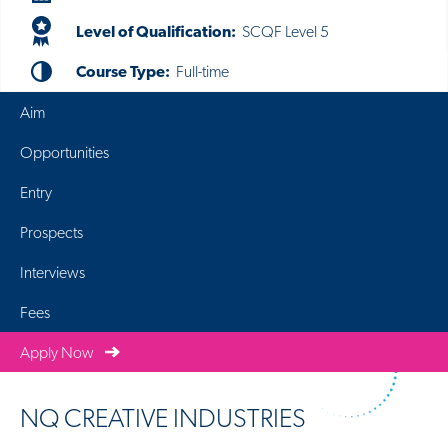
Level of Qualification:
SCQF Level 5
Course Type:
Full-time
Aim
Opportunities
Entry
Prospects
Interviews
Fees
Apply Now
NQ CREATIVE INDUSTRIES