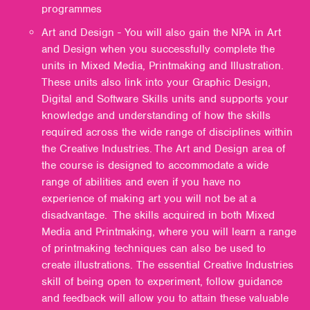
programmes
Art and Design - You will also gain the NPA in Art
and Design when you successfully complete the
units in Mixed Media, Printmaking and Illustration.
These units also link into your Graphic Design,
Digital and Software Skills units and supports your
knowledge and understanding of how the skills
required across the wide range of disciplines within
the Creative Industries. The Art and Design area of
the course is designed to accommodate a wide
range of abilities and even if you have no
experience of making art you will not be at a
disadvantage. The skills acquired in both Mixed
Media and Printmaking, where you will learn a range
of printmaking techniques can also be used to
create illustrations. The essential Creative Industries
skill of being open to experiment, follow guidance
and feedback will allow you to attain these valuable