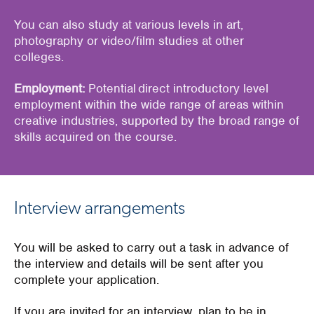
You
can also study at various levels in art,
photography or video/film studies at other
colleges.
Employment:
Potential direct introductory level
employment within the wide range of areas within
creative industries, supported by the broad range of
skills acquired on the course.
Interview arrangements
You will be asked to carry out a task in advance of
the interview and details will be sent after you
complete your application.
If you are invited for an interview, plan to be in