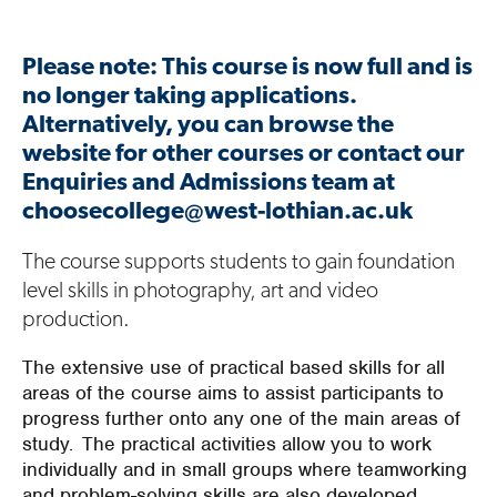
Please note: This course is now full and is
no longer taking applications.
Alternatively, you can browse the
website for other courses or contact our
Enquiries and Admissions team at
choosecollege@west-lothian.ac.uk
Th
e
course
supports
students
to gain
foundation
level
skills in photography,
art
and video
production.
The extensive use of practical based skills for all
areas of the course aims to assist participants to
progress further onto any one of the main areas of
study. The practical activities allow you to work
individually and in small groups where teamworking
and problem-solving skills are also developed.