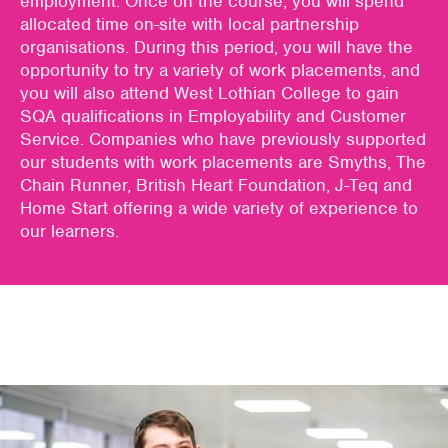
employment
. Onc
e on the course,
you
will spend
all
ocat
ed
ti
me
o
n-site
with
local partner
ship
organisations
. During this
period,
you
will have the
opportunity to try a variety of work
placements,
and
you
will
also attend West Lothian
College to
gain
SQA qualifications in Employability and Customer
Service.
Companies who have previously supported
our students with work placements are Smyths,
The
Chain Runner, British Heart Foundation, J-
Teq
and
Home Start
offering a wide variety of experience to
our learners.