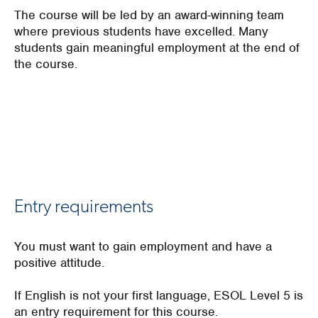
The course will be led by an award-winning team
where previous students have excelled. Many
students gain meaningful employment at the end of
the course.
Entry requirements
You
must want to gain employment
and
have a
positive attitude
.
If English is not your first language, ESOL Level 5 is
an entry requirement for this course.