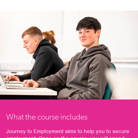
What the course includes
Journey to Employment
aims to help you
to
secur
e