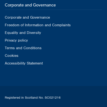
Corporate and Governance
Corporate and Governance
Freedom of Information and Complaints
Equality and Diversity
Privacy policy
Terms and Conditions
Cookies
Accessibility Statement
Registered in Scotland No. SC021216