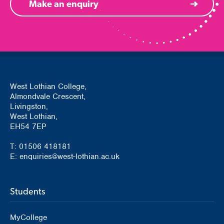
Make an enquiry
West Lothian College,
Almondvale Crescent,
Livingston,
West Lothian,
EH54 7EP
T: 01506 418181
E: enquiries@west-lothian.ac.uk
Students
MyCollege