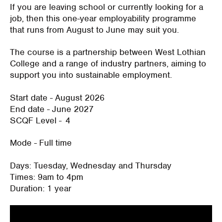
If you are leaving school or currently looking for a
job, then this one-year employability programme
that runs from August to June may suit you.
The course is a partnership between West Lothian
College and a range of industry partners, aiming to
support you into sustainable employment.
Start date
- August 2026
End date
- June 2027
SCQF Level
- 4
Mode
- Full time
Days
: Tuesday, Wednesday and Thursday
Times:
9am to 4pm
Duration:
1 year