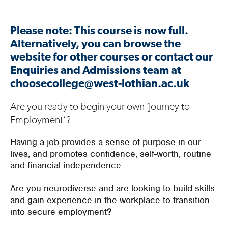
Please note: This course is now full.
Alternatively, you can browse the
website for other courses or contact our
Enquiries and Admissions team at
choosecollege@west-lothian.ac.uk
Are you ready to begin your own ‘Journey to
Employment’?
Having a job provides a sense of purpose in our
lives
,
and
promotes confid
en
ce, s
e
l
f-w
ort
h,
r
outin
e
and financial independence.
Are you neurodiverse and are looking to build skills
and gain experience in the workplace to transition
into secure employment
?