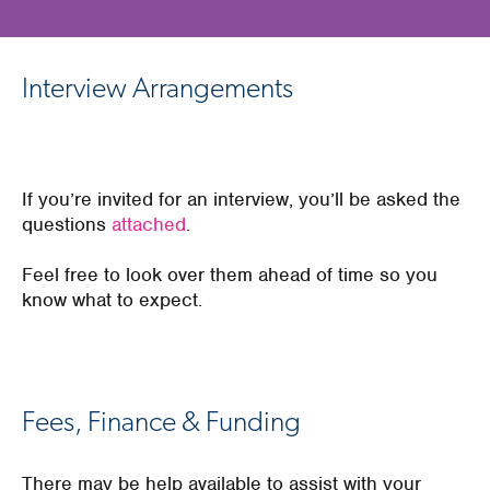
Interview Arrangements
If you’re invited for an interview, you’ll be asked the
questions
attached
.
Feel free to look over them ahead of time so you
know what to expect.
Fees, Finance & Funding
There may be help available to assist with your