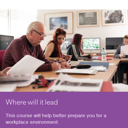
Where will it lead
This course will help
better prepare
you
for a
workplace environment
.