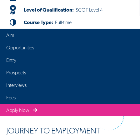
Level of Qualification:
SCQF Level 4
Course Type:
Full-time
Aim
Opportunities
Entry
Prospects
Interviews
Fees
Apply Now
JOURNEY TO EMPLOYMENT