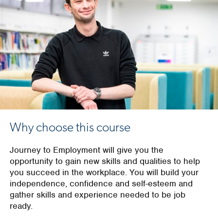
Why choose this course
Journey to Employment will give you the
opportunity to gain new skills and qualities to help
you succeed in the workplace. You will build your
independence, confidence and self-esteem and
gather skills and experience needed to be job
ready.