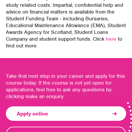
study related costs. Impartial, confidential help and
advice on financial matters is available from the
Student Funding Team - including Bursaries,
Educational Maintenance Allowance (EMA), Student
Awards Agency for Scotland, Student Loans
Company and student support funds. Click
here
to
find out more.
Take that next step in your career and apply for this
course today. If the course is not yet open for
applications, feel free to ask any questions by
clicking make an enquiry.
Apply online