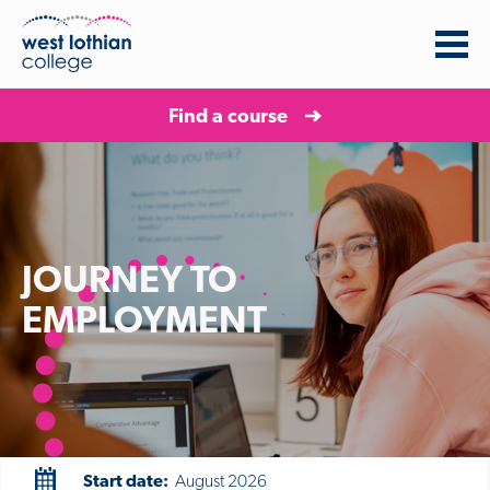
Find a course
JOURNEY TO
EMPLOYMENT
Start date:
August 2026