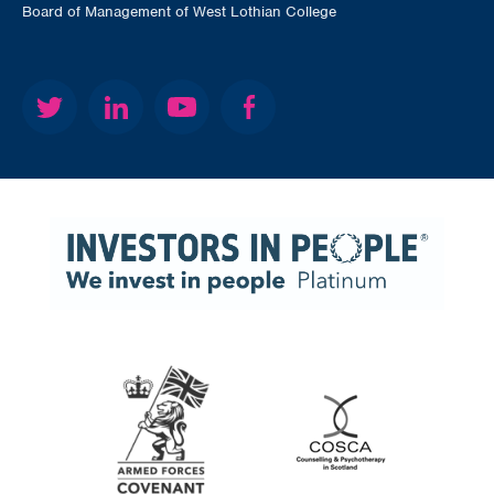
Board of Management of West Lothian College