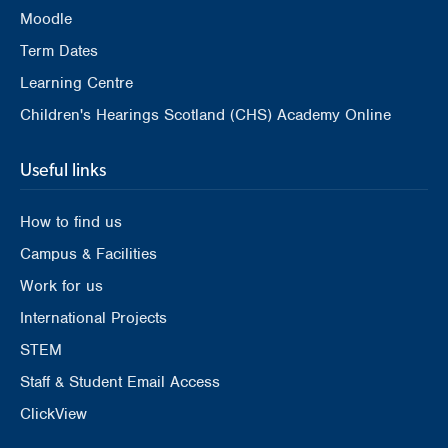
Moodle
Term Dates
Learning Centre
Children's Hearings Scotland (CHS) Academy Online
Useful links
How to find us
Campus & Facilities
Work for us
International Projects
STEM
Staff & Student Email Access
ClickView