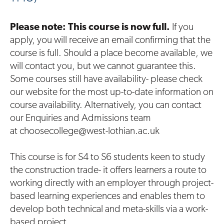
Please note: This course is now full.
If you
apply, you will receive an email confirming that the
course is full. Should a place become available, we
will contact you, but we cannot guarantee this.
Some courses still have availability- please check
our website for the most up-to-date information on
course availability. Alternatively, you can contact
our Enquiries and Admissions team
at choosecollege@west-lothian.ac.uk
This course is for S4 to S6 students keen to study
the construction trade- it offers learners a route to
working directly with an employer through project-
based learning experiences and enables them to
develop both technical and meta-skills via a work-
based project.