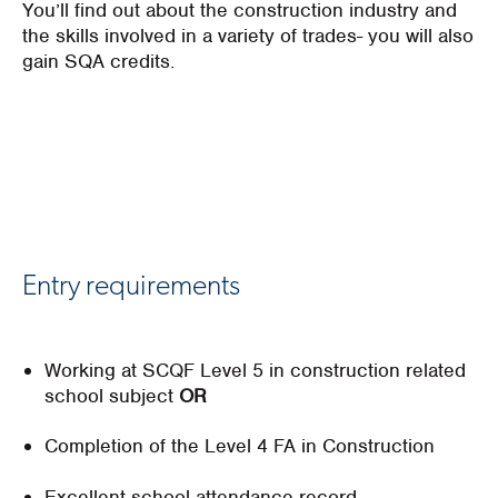
You’ll find out about the construction industry and
the skills involved in a variety of trades- you will also
gain SQA credits.
Entry requirements
Working at SCQF Level 5 in construction related
school subject
OR
Completion of the Level 4 FA in Construction
Excellent school attendance record