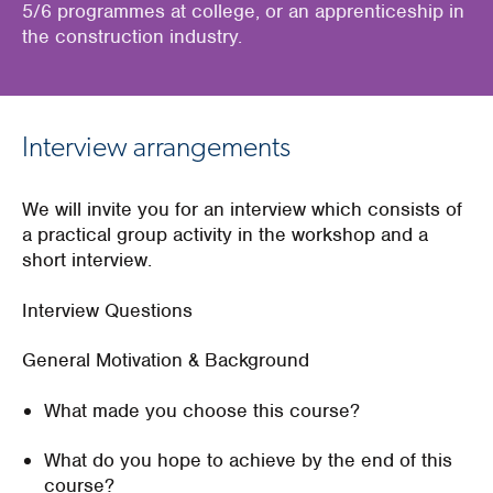
5/6 programmes at college, or an apprenticeship in
the construction industry.
Interview arrangements
We will invite you for an interview which consists of
a practical group activity in the workshop and a
short interview.
Interview Questions
General Motivation & Background
What made you choose this course?
What do you hope to achieve by the end of this
course?