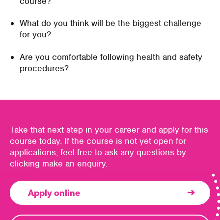
course?
What do you think will be the biggest challenge
for you?
Are you comfortable following health and safety
procedures?
Take that next step in your career and apply for this
course today. If the course is not yet open for
applications, feel free to ask any questions by
clicking make an enquiry.
Apply online