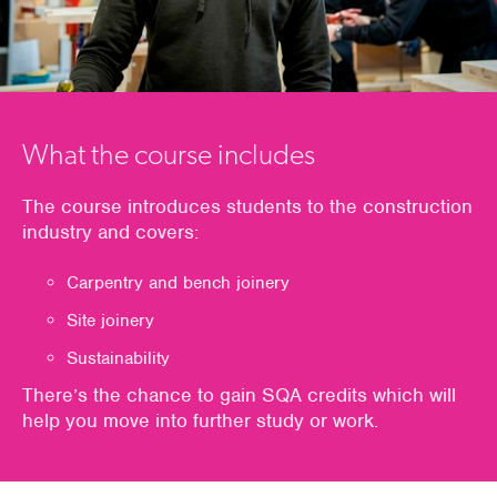
What the course includes
The course introduces students to the construction
industry and covers:
Carpentry and bench joinery
Site joinery
Sustainability
There’s the chance to gain SQA credits which will
help you move into further study or work.