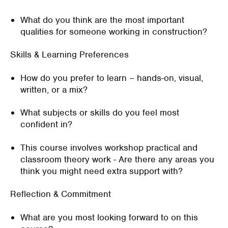
What do you think are the most important
qualities for someone working in construction?
Skills & Learning Preferences
How do you prefer to learn – hands-on, visual,
written, or a mix?
What subjects or skills do you feel most
confident in?
This course involves workshop practical and
classroom theory work - Are there any areas you
think you might need extra support with?
Reflection & Commitment
What are you most looking forward to on this