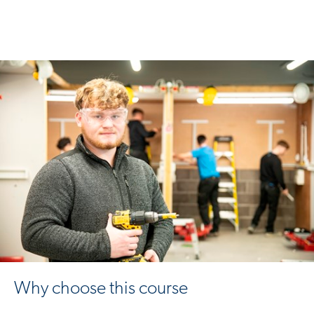
Why choose this course