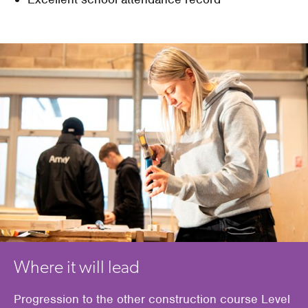
Where it will lead
Progression to the other construction course Level