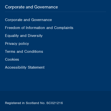
Corporate and Governance
Corporate and Governance
Freedom of Information and Complaints
Equality and Diversity
Privacy policy
Terms and Conditions
Cookies
Accessibility Statement
Registered in Scotland No. SC021216