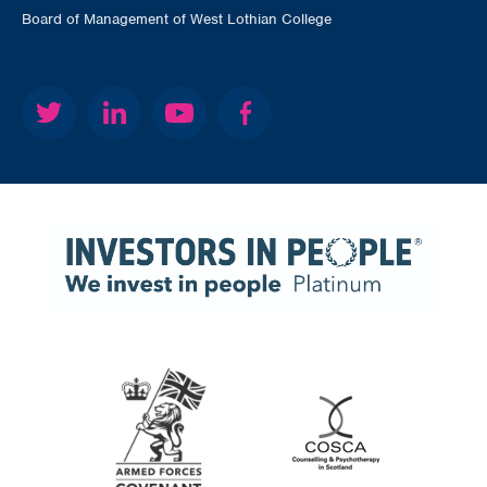
Board of Management of West Lothian College