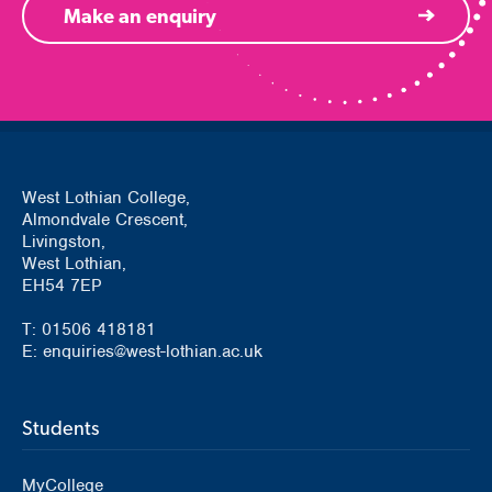
Make an enquiry
West Lothian College,
Almondvale Crescent,
Livingston,
West Lothian,
EH54 7EP
T: 01506 418181
E: enquiries@west-lothian.ac.uk
Students
MyCollege