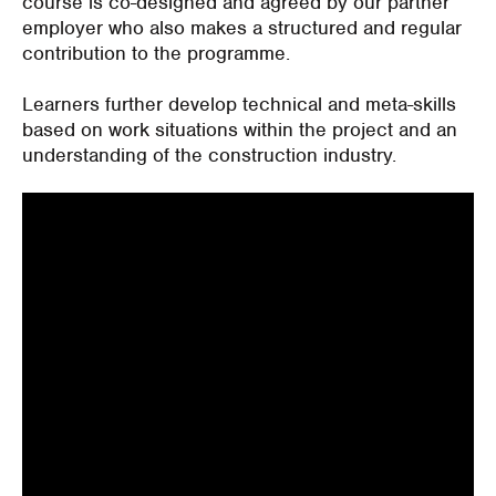
course is co-designed and agreed by our partner
employer who also makes a structured and regular
contribution to the programme.
Learners further develop technical and meta-skills
based on work situations within the project and an
understanding of the construction industry.