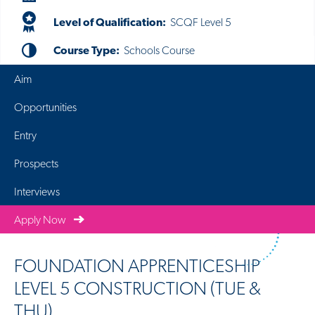
Level of Qualification:
SCQF Level 5
Course Type:
Schools Course
Aim
Opportunities
Entry
Prospects
Interviews
Apply Now
FOUNDATION APPRENTICESHIP
LEVEL 5 CONSTRUCTION (TUE &
THU)