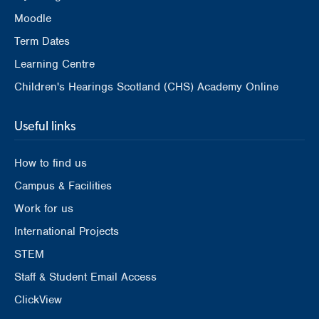
Moodle
Term Dates
Learning Centre
Children's Hearings Scotland (CHS) Academy Online
Useful links
How to find us
Campus & Facilities
Work for us
International Projects
STEM
Staff & Student Email Access
ClickView