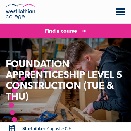
Find a course
FOUNDATION
APPRENTICESHIP LEVEL 5
CONSTRUCTION (TUE &
THU)
Start date:
August 2026