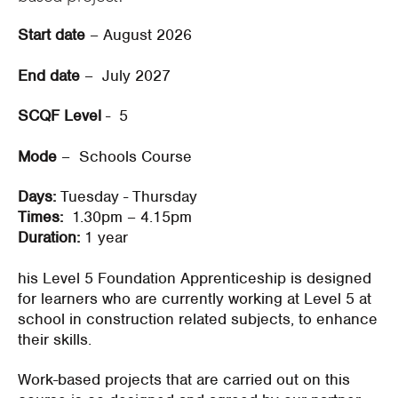
Start date
– August 2026
End date
– July 2027
SCQF Level
- 5
Mode
– Schools Course
Days:
Tuesday - Thursday
Times:
1.30pm – 4.15pm
Duration:
1 year
his Level 5 Foundation Apprenticeship is designed
for learners who are currently working at Level 5 at
school in construction related subjects, to enhance
their skills.
Work-based projects that are carried out on this