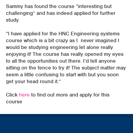
Sammy has found the course “i
nteresting but
challenging
” and has indeed applied for further
study.
“I have applied for the HNC Engineering systems
course which is a bit crazy as
I never
imagined I
would be studying engineering let alone really
enjoying it! The course has really opened my eyes
to all the opportunities out there. I’d tell anyone
sitting on the fence to try it!
The subject matter may
seem a little confusing to start
with
but you soon
get your head round it.
”
Click
here
to find out more and apply for this
course