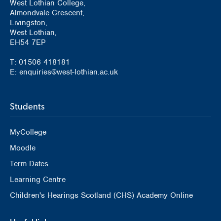
West Lothian College,
Almondvale Crescent,
Livingston,
West Lothian,
EH54 7EP
T: 01506 418181
E: enquiries@west-lothian.ac.uk
Students
MyCollege
Moodle
Term Dates
Learning Centre
Children's Hearings Scotland (CHS) Academy Online