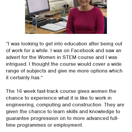
“
I was looking to get into education after being out
of work for a while
. I was on Facebook and saw an
advert for the Women in STEM course and I was
intrigued.
I thought th
e
course
would cover a wide
range of subjects
and give me more options which
it certainly has.”
The 16 week fast-track course gives women the
chance to experience what it is like to work in
engineering, computing and construction. The
y
are
given the chance to learn skills and knowledge to
guarantee progression on to more advanced full-
time
programmes
or employment.