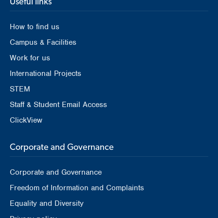
Useful links
How to find us
Campus & Facilities
Work for us
International Projects
STEM
Staff & Student Email Access
ClickView
Corporate and Governance
Corporate and Governance
Freedom of Information and Complaints
Equality and Diversity