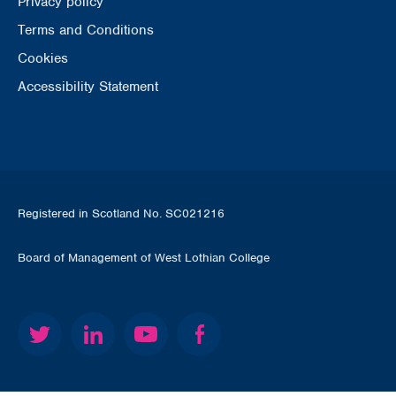
Privacy policy
Terms and Conditions
Cookies
Accessibility Statement
Registered in Scotland No. SC021216
Board of Management of West Lothian College