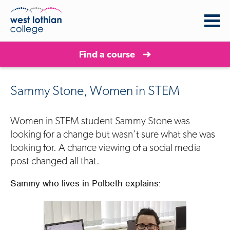
Find a course
Sammy Stone, Women in STEM
Women in STEM student
Sam
m
y Stone
was
looking for a change but wasn’t sure what she was
looking for. A chance viewing of a social media
post changed all that.
Sammy who lives in
Polbeth
explains: