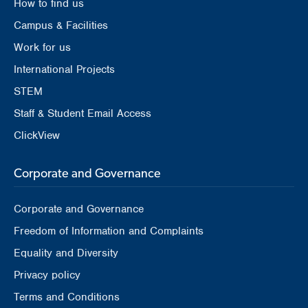
How to find us
Campus & Facilities
Work for us
International Projects
STEM
Staff & Student Email Access
ClickView
Corporate and Governance
Corporate and Governance
Freedom of Information and Complaints
Equality and Diversity
Privacy policy
Terms and Conditions