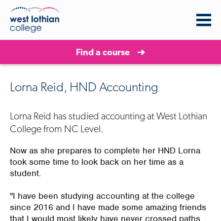
Find a course
Lorna Reid, HND Accounting
Lorna Reid has studied accounting at West Lothian
College from NC Level.
Now as she prepares to complete her HND Lorna
took some time to look back on her time as a
student.
"I have been studying accounting at the college
since 2016 and I have made some amazing friends
that I would most likely have never crossed paths