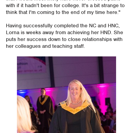
with if it hadn't been for college. It's a bit strange to
think that I'm coming to the end of my time here."
Having successfully completed the NC and HNC,
Lorna is weeks away from achieving her HND. She
puts her success down to close relationships with
her colleagues and teaching staff.