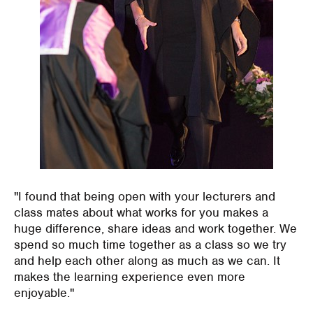
"I found that being open with your lecturers and
class mates about what works for you makes a
huge difference, share ideas and work together. We
spend so much time together as a class so we try
and help each other along as much as we can. It
makes the learning experience even more
enjoyable."