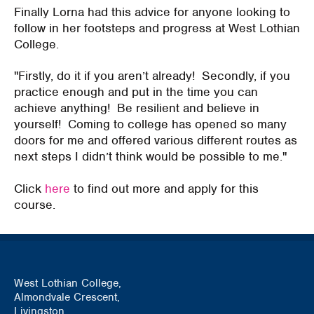
Finally Lorna had this advice for anyone looking to
follow in her footsteps and progress at West Lothian
College.
"Firstly, do it if you aren’t already! Secondly, if you
practice enough and put in the time you can
achieve anything! Be resilient and believe in
yourself! Coming to college has opened so many
doors for me and offered various different routes as
next steps I didn’t think would be possible to me."
Click
here
to find out more and apply for this
course.
West Lothian College,
Almondvale Crescent,
Livingston,