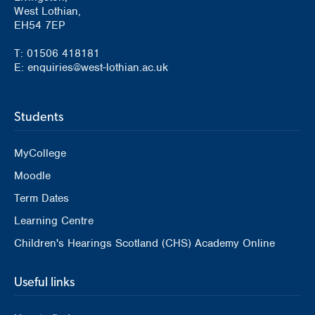
West Lothian,
EH54 7EP
T: 01506 418181
E: enquiries@west-lothian.ac.uk
Students
MyCollege
Moodle
Term Dates
Learning Centre
Children's Hearings Scotland (CHS) Academy Online
Useful links