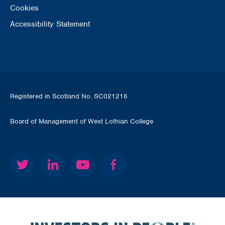
Cookies
Accessibility Statement
Registered in Scotland No. SC021216
Board of Management of West Lothian College