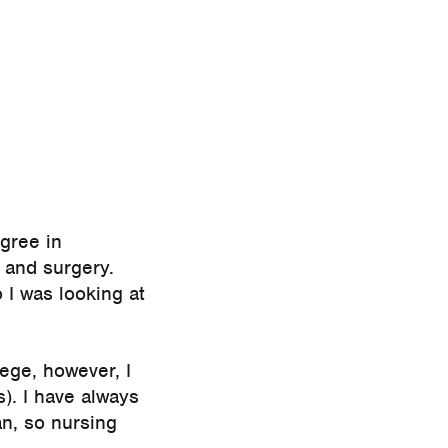
egree in
 and surgery.
 I was looking at
ege, however, I
s). I have always
n, so nursing