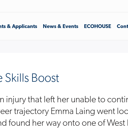
ts & Applicants
News & Events
ECOHOUSE
Cont
Skills Boost
 injury that left her unable to cont
eer trajectory Emma Laing went loo
d found her way onto one of West 