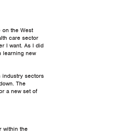
e on the West
lth care sector
r I want. As I did
h learning new
n industry sectors
ckdown. The
or a new set of
 within the