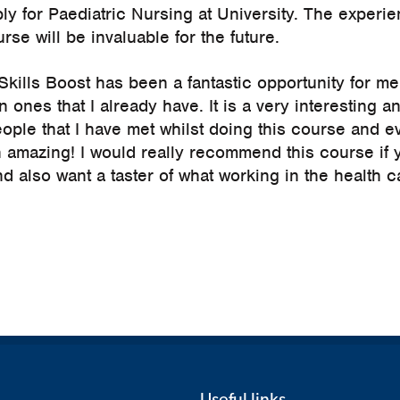
ly for Paediatric Nursing at University. The experien
rse will be invaluable for the future.
kills Boost has been a fantastic opportunity for me
n ones that I already have. It is a very interesting 
ople that I have met whilst doing this course and e
 amazing! I would really recommend this course if 
 also want a taster of what working in the health c
Useful links