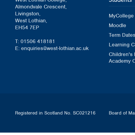
Almondvale Crescent,
Livingston,
MyCollege
West Lothian,
Moodle
EH54 7EP
Term Date
T: 01506 418181
Learning C
E: enquiries@west-lothian.ac.uk
Children's
Academy O
Registered in Scotland No. SC021216
Board of Ma