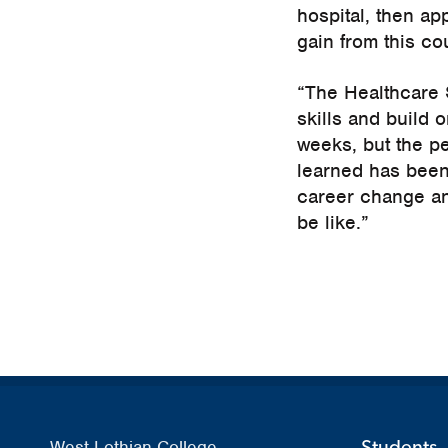
hospital, then app
gain from this cou
“The Healthcare S
skills and build o
weeks, but the pe
learned has been
career change and
be like.”
Students
West Lothian College,