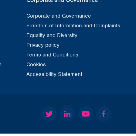
Corporate and Governance
Freedom of Information and Complaints
Equality and Diversity
Privacy policy
Terms and Conditions
s
Cookies
Accessibility Statement