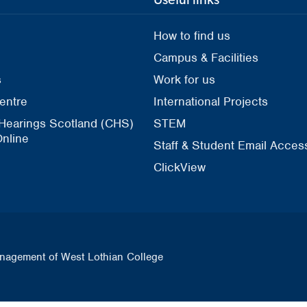
How to find us
Campus & Facilities
s
Work for us
entre
International Projects
 Hearings Scotland (CHS)
STEM
nline
Staff & Student Email Acces
ClickView
nagement of West Lothian College