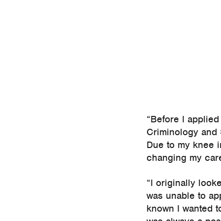
“Before I applied
Criminology and 
Due to my knee in
changing my care
“I originally lo
was unable to app
known I wanted t