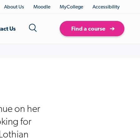
About Us
Moodle
MyCollege
Accessibility
act Us
Find a course
inue on her
king for
Lothian