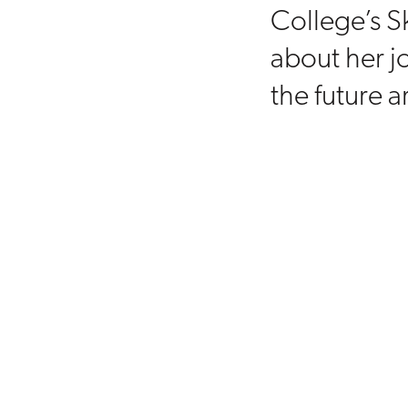
College’s S
about her j
the future a