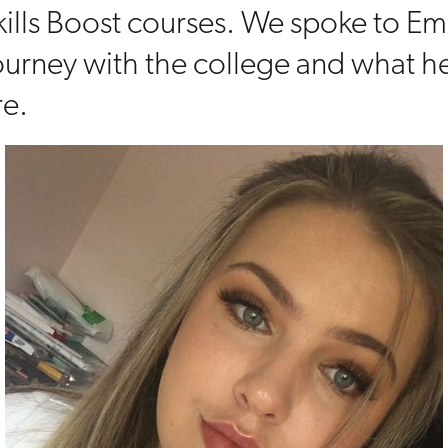
kills Boost courses. We spoke to E
ourney with the college and what he
re.