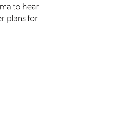
mma to hear
r plans for