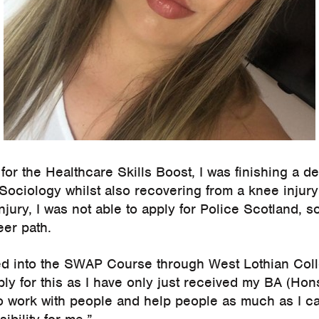
 for the Healthcare Skills Boost, I was finishing a d
Sociology whilst also recovering from a knee injury
jury, I was not able to apply for Police Scotland, so
er path.
oked into the SWAP Course through West Lothian Coll
ly for this as I have only just received my BA (Hon
o work with people and help people as much as I ca