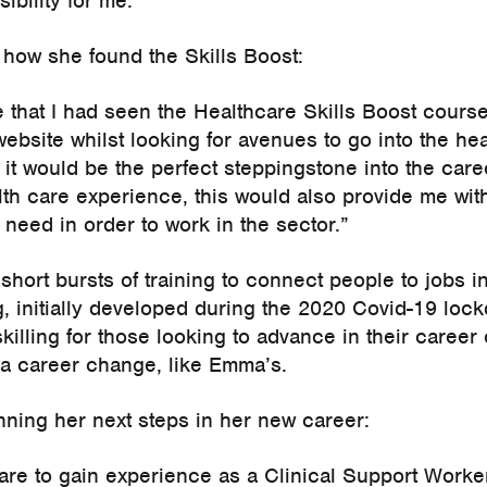
ibility for me.”
ow she found the Skills Boost:
e that I had seen the Healthcare Skills Boost cours
ebsite whilst looking for avenues to go into the hea
e it would be the perfect steppingstone into the caree
lth care experience, this would also provide me wit
d need in order to work in the sector.”
 short bursts of training to connect people to jobs i
ng, initially developed during the 2020 Covid-19 lo
killing for those looking to advance in their career 
te a career change, like Emma’s.
ning her next steps in her new career:
are to gain experience as a Clinical Support Worker