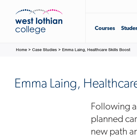
Courses
Studen
Home
>
Case Studies
>
Emma Laing, Healthcare Skills Boost
Emma Laing, Healthcare 
Following an
planned car
new path an