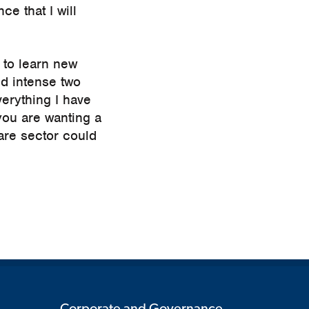
ce that I will
 to learn new
and intense two
verything I have
you are wanting a
are sector could
Corporate and Governance