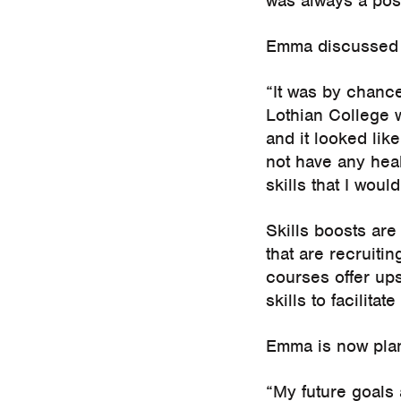
was always a poss
Emma discussed h
“It was by chanc
Lothian College w
and it looked lik
not have any hea
skills that I woul
Skills boosts are
that are recruiti
courses offer ups
skills to facilita
Emma is now plan
“My future goals 