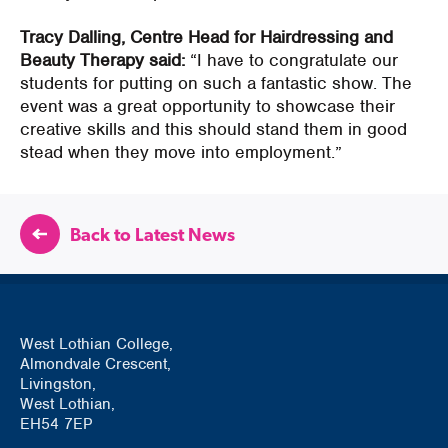
Tracy Dalling, Centre Head for Hairdressing and
Beauty Therapy said:
“I have to congratulate our
students for putting on such a fantastic show. The
event was a great opportunity to showcase their
creative skills and this should stand them in good
stead when they move into employment.”
Back to Latest News
West Lothian College,
Almondvale Crescent,
Livingston,
West Lothian,
EH54 7EP