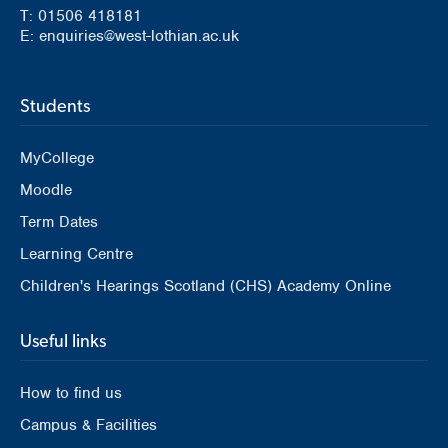
T: 01506 418181
E: enquiries@west-lothian.ac.uk
Students
MyCollege
Moodle
Term Dates
Learning Centre
Children's Hearings Scotland (CHS) Academy Online
Useful links
How to find us
Campus & Facilities