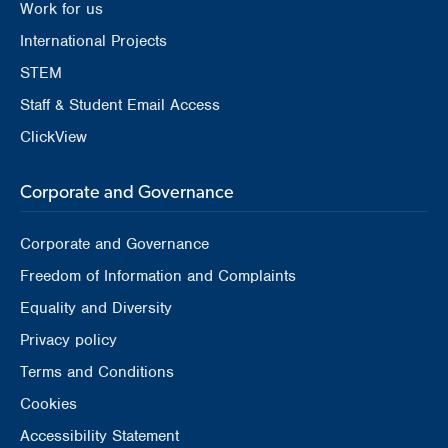
Work for us
International Projects
STEM
Staff & Student Email Access
ClickView
Corporate and Governance
Corporate and Governance
Freedom of Information and Complaints
Equality and Diversity
Privacy policy
Terms and Conditions
Cookies
Accessibility Statement