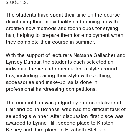
students.
The students have spent their time on the course
developing their individuality and coming up with
creative new methods and techniques for styling
hair, helping to prepare them for employment when
they complete their course in summer.
With the support of lecturers Natasha Gallacher and
Lynsey Dunbar, the students each selected an
individual theme and constructed a style around
this, including pairing their style with clothing,
accessories and make-up, as is done in
professional hairdressing competitions.
The competition was judged by representatives of
Hair and co. in Bo’ness, who had the difficult task of
selecting a winner. After discussion, first place was
awarded to Lynne Hill, second place to Kirsten
Kelsey and third place to Elizabeth Blellock.