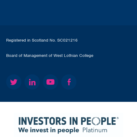
Registered in Scotland No. SC021216
Board of Management of West Lothian College