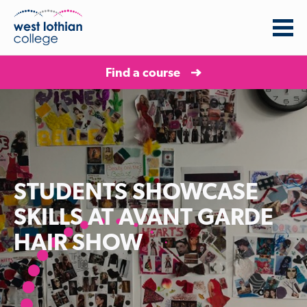
Find a course
STUDENTS SHOWCASE
SKILLS AT AVANT GARDE
HAIR SHOW