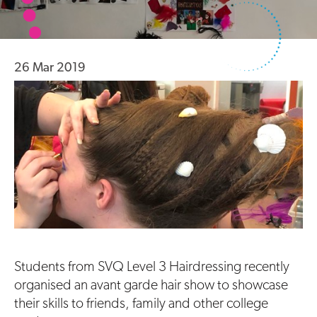
26 Mar 2019
Students from SVQ Level 3 Hairdressing recently
organised an avant garde hair show to showcase
their skills to friends, family and other college