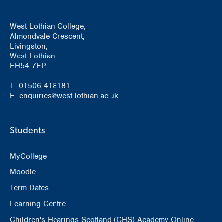
West Lothian College,
Almondvale Crescent,
Livingston,
West Lothian,
EH54 7EP
T: 01506 418181
E: enquiries@west-lothian.ac.uk
Students
MyCollege
Moodle
Term Dates
Learning Centre
Children's Hearings Scotland (CHS) Academy Online