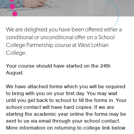
We are delighted you have been offered either a
conditional or unconditional offer on a School
College Partnership course at West Lothian
College.
Your course should have started on the 24th
August.
We have attached forms which you will be required
to bring with you on your first day. You may wait
until you get back to school to fill the forms in. Your
school contact will have hard copies. If we are
starting the academic year online the forms may be
sent to us via email through your school contact.
More information on returning to college link below.