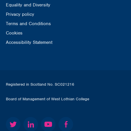
Equality and Diversity
Privacy policy
Terms and Conditions
Cookies
Accessibility Statement
Registered in Scotland No. SC021216
Board of Management of West Lothian College