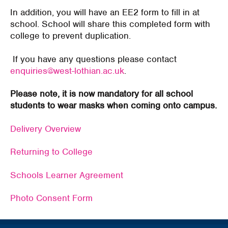
In addition, you will have an EE2 form to fill in at
school. School will share this completed form with
college to prevent duplication.
If you have any questions please contact
enquiries@west-lothian.ac.uk
.
Please note, it is now mandatory for all school
students to wear masks when coming onto campus.
Delivery Overview
Returning to College
Schools Learner Agreement
Photo Consent Form