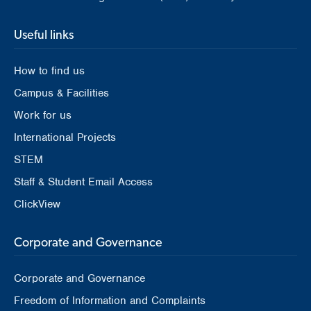
Useful links
How to find us
Campus & Facilities
Work for us
International Projects
STEM
Staff & Student Email Access
ClickView
Corporate and Governance
Corporate and Governance
Freedom of Information and Complaints