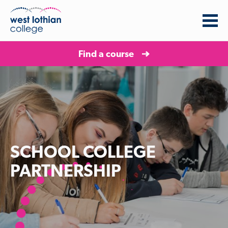
Find a course
SCHOOL COLLEGE
PARTNERSHIP