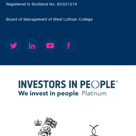
Registered in Scotland No. SC021216
Board of Management of West Lothian College