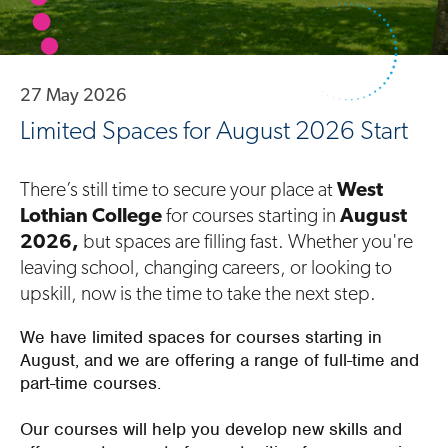
27 May 2026
Limited Spaces for August 2026 Start
There’s still time to secure your place at
West
Lothian College
for courses starting in
August
2026,
but spaces are filling fast. Whether you're
leaving school, changing careers, or looking to
upskill, now is the time to take the next step.
We have limited spaces for courses starting in
August, and we are offering a range of full-time and
part-time courses.
Our courses will help you develop new skills and