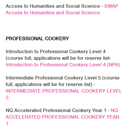
Access to Humanities and Social Science -
SWAP
Access to Humanities and Social Science
PROFESSIONAL COOKERY
Introduction to Professional Cookery Level 4
(course full, applications will be for reserve list-
Introduction to Professional Cookery Level 4 (NPA)
Intermediate Professional Cookery Level 5 (course
full, applications will be for reserve list) -
INTERMEDIATE PROFESSIONAL COOKERY LEVEL
5
NQ Accelerated Professional Cookery Year 1 -
NQ
ACCELERATED PROFESSIONAL COOKERY YEAR
1