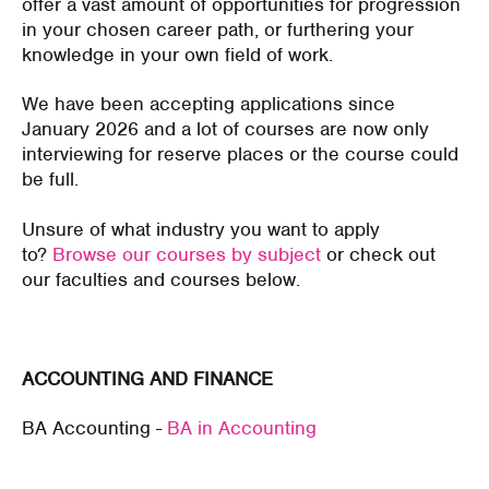
offer a vast amount of opportunities for progression
in your chosen career path, or furthering your
knowledge in your own field of work.
We have been accepting applications since
January 2026 and a lot of courses are now only
interviewing for reserve places or the course could
be full.
Unsure of what industry you want to apply
to?
Browse our courses by subject
or check out
our faculties and courses below.
ACCOUNTING AND FINANCE
BA Accounting -
BA in Accounting