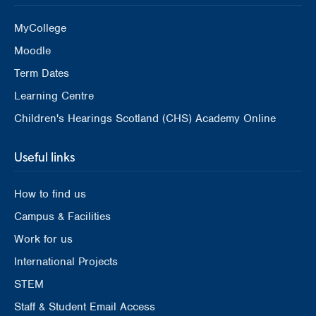
MyCollege
Moodle
Term Dates
Learning Centre
Children's Hearings Scotland (CHS) Academy Online
Useful links
How to find us
Campus & Facilities
Work for us
International Projects
STEM
Staff & Student Email Access