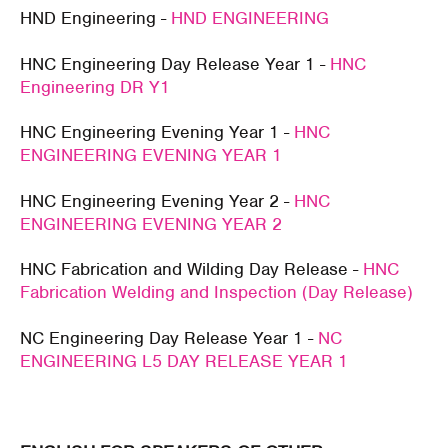
HND Engineering -
HND ENGINEERING
HNC Engineering Day Release Year 1 -
HNC
Engineering DR Y1
HNC Engineering Evening Year 1 -
HNC
ENGINEERING EVENING YEAR 1
HNC Engineering Evening Year 2 -
HNC
ENGINEERING EVENING YEAR 2
HNC Fabrication and Wilding Day Release -
HNC
Fabrication Welding and Inspection (Day Release)
NC Engineering Day Release Year 1 -
NC
ENGINEERING L5 DAY RELEASE YEAR 1