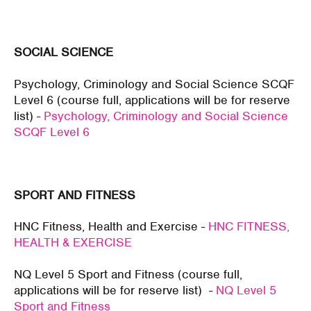
SOCIAL SCIENCE
Psychology, Criminology and Social Science SCQF
Level 6 (course full, applications will be for reserve
list) -
Psychology, Criminology and Social Science
SCQF Level 6
SPORT AND FITNESS
HNC Fitness, Health and Exercise -
HNC FITNESS,
HEALTH & EXERCISE
NQ Level 5 Sport and Fitness (course full,
applications will be for reserve list) -
NQ Level 5
Sport and Fitness