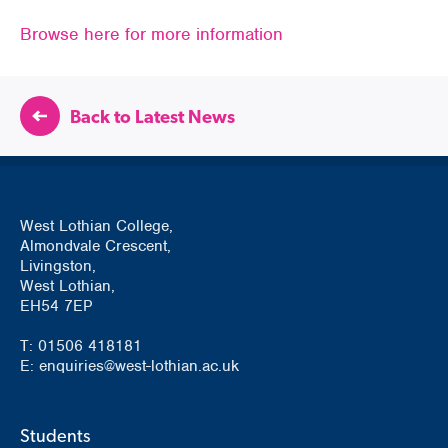
Browse here for more information
Back to Latest News
West Lothian College,
Almondvale Crescent,
Livingston,
West Lothian,
EH54 7EP
T: 01506 418181
E: enquiries@west-lothian.ac.uk
Students