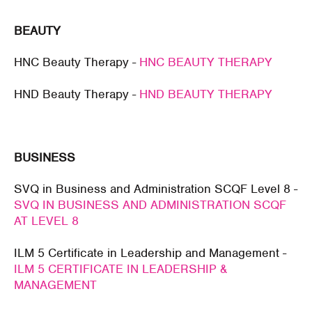
BEAUTY
HNC Beauty Therapy -
HNC BEAUTY THERAPY
HND Beauty Therapy -
HND BEAUTY THERAPY
BUSINESS
SVQ in Business and Administration SCQF Level 8 -
SVQ IN BUSINESS AND ADMINISTRATION SCQF
AT LEVEL 8
ILM 5 Certificate in Leadership and Management -
ILM 5 CERTIFICATE IN LEADERSHIP &
MANAGEMENT