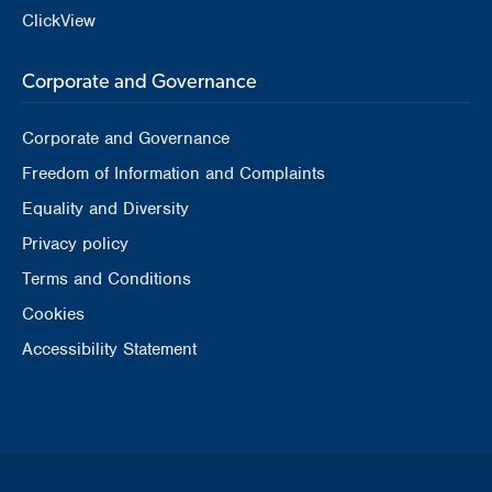
ClickView
Corporate and Governance
Corporate and Governance
Freedom of Information and Complaints
Equality and Diversity
Privacy policy
Terms and Conditions
Cookies
Accessibility Statement