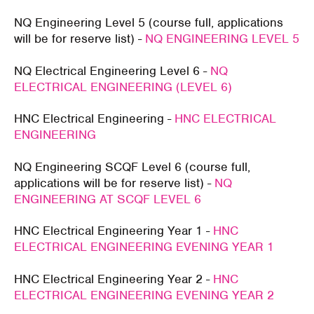
NQ Engineering Level 5 (course full, applications
will be for reserve list) -
NQ ENGINEERING LEVEL 5
NQ Electrical Engineering Level 6 -
NQ
ELECTRICAL ENGINEERING (LEVEL 6)
HNC Electrical Engineering -
HNC ELECTRICAL
ENGINEERING
NQ Engineering SCQF Level 6 (course full,
applications will be for reserve list) -
NQ
ENGINEERING AT SCQF LEVEL 6
HNC Electrical Engineering Year 1 -
HNC
ELECTRICAL ENGINEERING EVENING YEAR 1
HNC Electrical Engineering Year 2 -
HNC
ELECTRICAL ENGINEERING EVENING YEAR 2