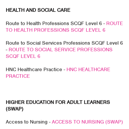
HEALTH AND SOCIAL CARE
Route to Health Professions SCQF Level 6 -
ROUTE
TO HEALTH PROFESSIONS SCQF LEVEL 6
Route to Social Services Professions SCQF Level 6
-
ROUTE TO SOCIAL SERVICE PROFESSIONS
SCQF LEVEL 6
HNC Healthcare Practice -
HNC HEALTHCARE
PRACTICE
HIGHER EDUCATION FOR ADULT LEARNERS
(SWAP)
Access to Nursing -
ACCESS TO NURSING (SWAP)