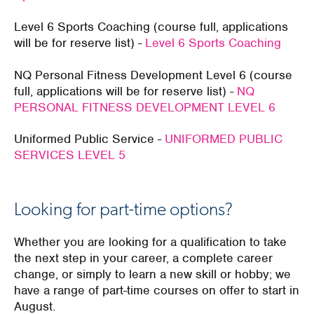
Level 6 Sports Coaching (course full, applications
will be for reserve list) -
Level 6 Sports Coaching
NQ Personal Fitness Development Level 6 (course
full, applications will be for reserve list) -
NQ
PERSONAL FITNESS DEVELOPMENT LEVEL 6
Uniformed Public Service -
UNIFORMED PUBLIC
SERVICES LEVEL 5
Looking for part-time options?
Whether you are looking for a qualification to take
the next step in your career, a complete career
change, or simply to learn a new skill or hobby; we
have a range of part-time courses on offer to start in
August.