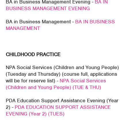
BA in Business Management Evening -
BA IN
BUSINESS MANAGEMENT EVENING
BA in Business Management -
BA IN BUSINESS
MANAGEMENT
CHILDHOOD PRACTICE
NPA Social Services (Children and Young People)
(Tuesday and Thursday) (course full, applications
will be for reserve list) -
NPA Social Services
(Children and Young People) (TUE & THU)
PDA Education Support Assistance Evening (Year
2) -
PDA EDUCATION SUPPORT ASSISTANCE
EVENING (Year 2) (TUES)