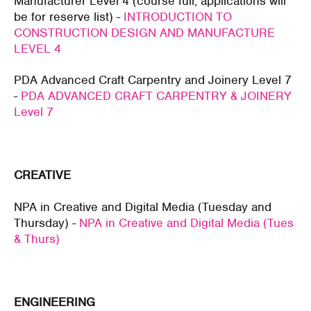
Manufacturer Level 4 (course full, applications will
be for reserve list) -
INTRODUCTION TO
CONSTRUCTION DESIGN AND MANUFACTURE
LEVEL 4
PDA Advanced Craft Carpentry and Joinery Level 7
-
PDA ADVANCED CRAFT CARPENTRY & JOINERY
Level 7
CREATIVE
NPA in Creative and Digital Media (Tuesday and
Thursday) -
NPA in Creative and Digital Media (Tues
& Thurs)
ENGINEERING