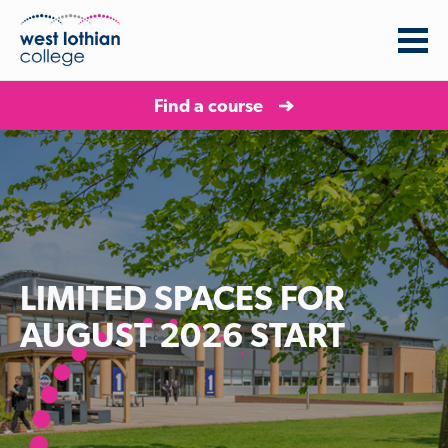
Find a course
LIMITED SPACES FOR
AUGUST 2026 START