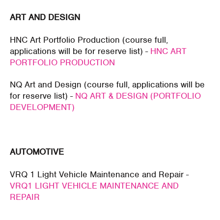
ART AND DESIGN
HNC Art Portfolio Production (course full,
applications will be for reserve list) -
HNC ART
PORTFOLIO PRODUCTION
NQ Art and Design (course full, applications will be
for reserve list) -
NQ ART & DESIGN (PORTFOLIO
DEVELOPMENT)
AUTOMOTIVE
VRQ 1 Light Vehicle Maintenance and Repair -
VRQ1 LIGHT VEHICLE MAINTENANCE AND
REPAIR