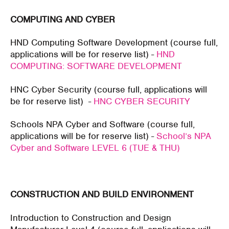
COMPUTING AND CYBER
HND Computing Software Development (course full,
applications will be for reserve list) -
HND
COMPUTING: SOFTWARE DEVELOPMENT
HNC Cyber Security (course full, applications will
be for reserve list) -
HNC CYBER SECURITY
Schools NPA Cyber and Software (course full,
applications will be for reserve list) -
School’s NPA
Cyber and Software LEVEL 6 (TUE & THU)
CONSTRUCTION AND BUILD ENVIRONMENT
Introduction to Construction and Design