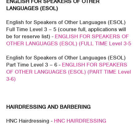
ENGLISH FOR SPEAKERS OF OTHER
LANGUAGES (ESOL)
English for Speakers of Other Languages (ESOL)
Full Time Level 3 – 5 (course full, applications will
be for reserve list) -
ENGLISH FOR SPEAKERS OF
OTHER LANGUAGES (ESOL) (FULL TIME Level 3-5
English for Speakers of Other Languages (ESOL)
Part Time Level 3 – 6 -
ENGLISH FOR SPEAKERS
OF OTHER LANGUAGES (ESOL) (PART TIME Level
3-6)
HAIRDRESSING AND BARBERING
HNC Hairdressing -
HNC HAIRDRESSING