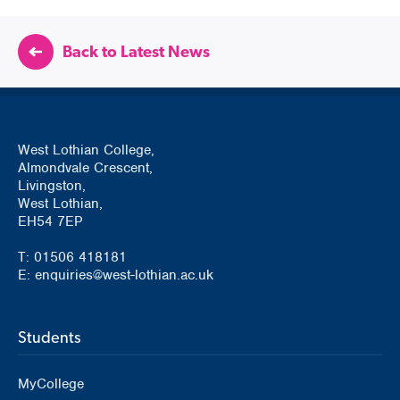
Back to Latest News
West Lothian College,
Almondvale Crescent,
Livingston,
West Lothian,
EH54 7EP
T: 01506 418181
E: enquiries@west-lothian.ac.uk
Students
MyCollege