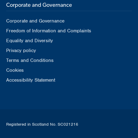
Corporate and Governance
Corporate and Governance
Freedom of Information and Complaints
Equality and Diversity
Privacy policy
Terms and Conditions
Cookies
Accessibility Statement
Registered in Scotland No. SC021216