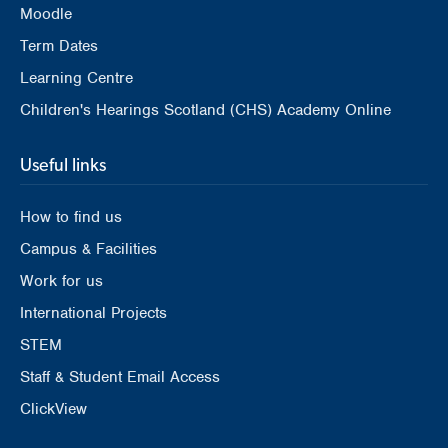
Moodle
Term Dates
Learning Centre
Children's Hearings Scotland (CHS) Academy Online
Useful links
How to find us
Campus & Facilities
Work for us
International Projects
STEM
Staff & Student Email Access
ClickView