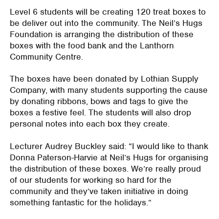
Level 6 students will be creating 120 treat boxes to
be deliver out into the community. The Neil’s Hugs
Foundation is arranging the distribution of these
boxes with the food bank and the Lanthorn
Community Centre.
The boxes have been donated by Lothian Supply
Company, with many students supporting the cause
by donating ribbons, bows and tags to give the
boxes a festive feel. The students will also drop
personal notes into each box they create.
Lecturer Audrey Buckley said: “I would like to thank
Donna Paterson-Harvie at Neil’s Hugs for organising
the distribution of these boxes. We’re really proud
of our students for working so hard for the
community and they’ve taken initiative in doing
something fantastic for the holidays.”