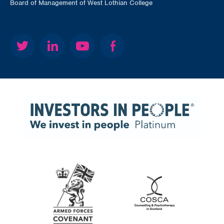
Board of Management of West Lothian College