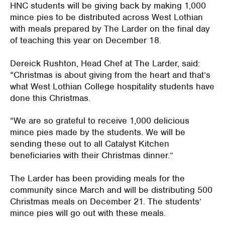
HNC students will be giving back by making 1,000
mince pies to be distributed across West Lothian
with meals prepared by The Larder on the final day
of teaching this year on December 18.
Dereick Rushton, Head Chef at The Larder, said:
“Christmas is about giving from the heart and that’s
what West Lothian College hospitality students have
done this Christmas.
“We are so grateful to receive 1,000 delicious
mince pies made by the students. We will be
sending these out to all Catalyst Kitchen
beneficiaries with their Christmas dinner.”
The Larder has been providing meals for the
community since March and will be distributing 500
Christmas meals on December 21. The students’
mince pies will go out with these meals.