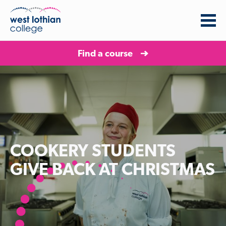
Find a course
COOKERY STUDENTS
GIVE BACK AT CHRISTMAS