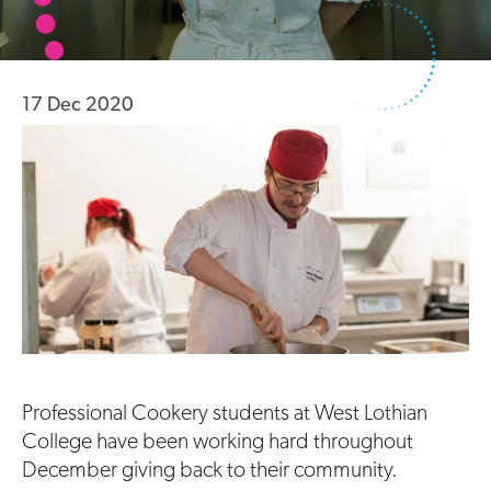
17 Dec 2020
Professional Cookery students at West Lothian
College have been working hard throughout
December giving back to their community.