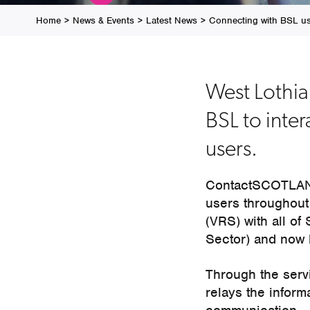
Home
>
News & Events
>
Latest News
>
Connecting with BSL u
West Lothi
BSL to inter
users.
ContactSCOTLAND
users throughout
(VRS) with all of
Sector) and now
Through the serv
relays the informa