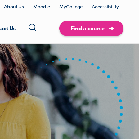
About Us
Moodle
MyCollege
Accessibility
act Us
Find a course