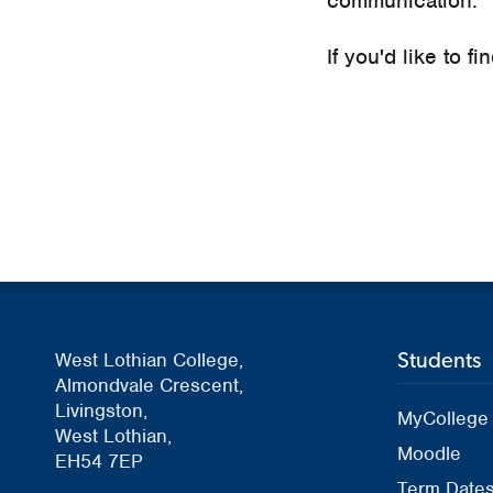
communication.
If you'd like to f
Students
West Lothian College,
Almondvale Crescent,
Livingston,
MyCollege
West Lothian,
Moodle
EH54 7EP
Term Date