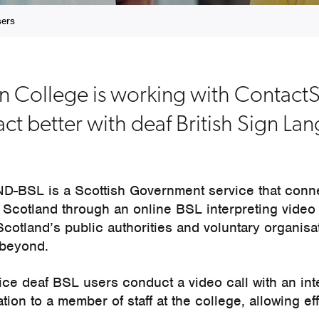
sers
an College is working with Conta
act better with deaf British Sign L
-BSL is a Scottish Government service that conn
 Scotland through an online BSL interpreting video 
 Scotland’s public authorities and voluntary organisa
 beyond.
ice deaf BSL users conduct a video call with an int
tion to a member of staff at the college, allowing ef