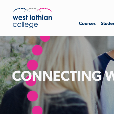
Courses
Studen
CONNECTING W