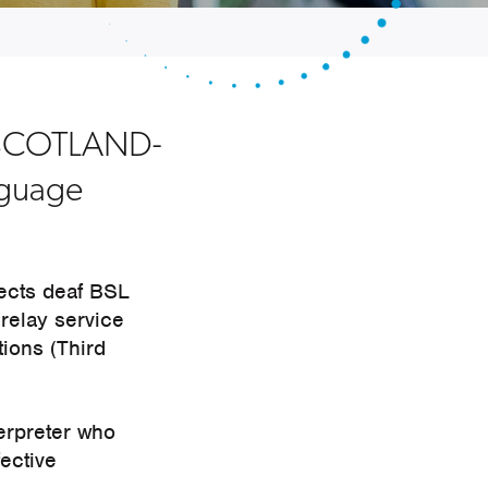
ctSCOTLAND-
anguage
ects deaf BSL
relay service
tions (Third
erpreter who
fective