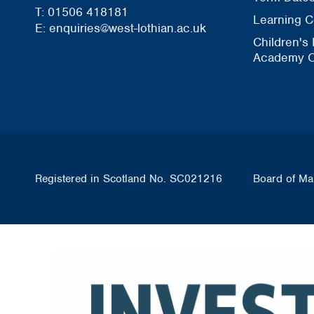
T: 01506 418181
Learning C
E: enquiries@west-lothian.ac.uk
Children's
Academy O
Registered in Scotland No. SC021216
Board of Ma