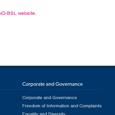
D-BSL website
.
Corporate and Governance
Corporate and Governance
Freedom of Information and Complaints
Equality and Diversity