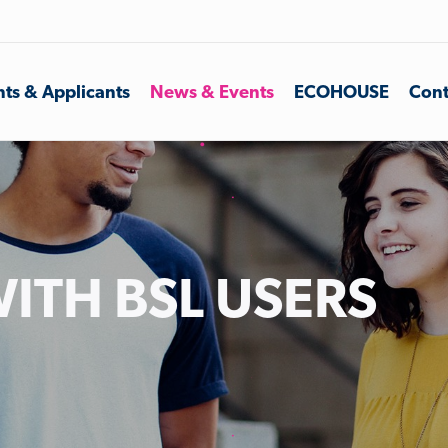
ts & Applicants
News & Events
ECOHOUSE
Cont
ITH BSL USERS