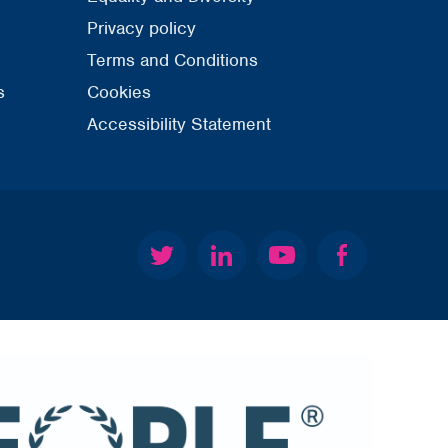
Privacy policy
Terms and Conditions
s
Cookies
Accessibility Statement