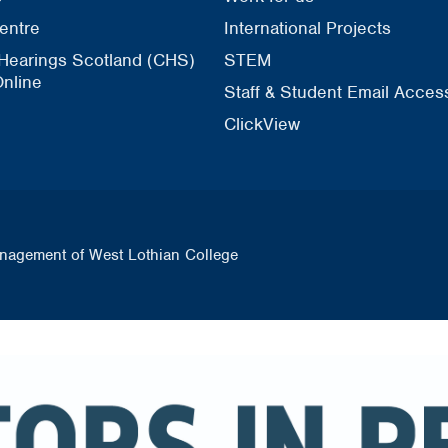
entre
International Projects
 Hearings Scotland (CHS)
STEM
nline
Staff & Student Email Acces
ClickView
nagement of West Lothian College