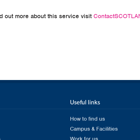
ind out more about this service visit
ContactSCOTLAN
Useful links
How to find us
Campus & Facilities
s
Work for us