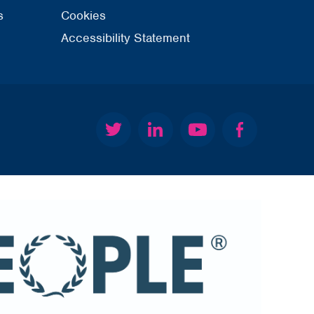
s
Cookies
Accessibility Statement