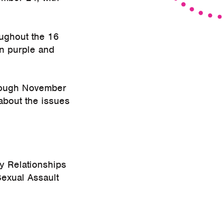
oughout the 16
in purple and
through November
about the issues
y Relationships
exual Assault