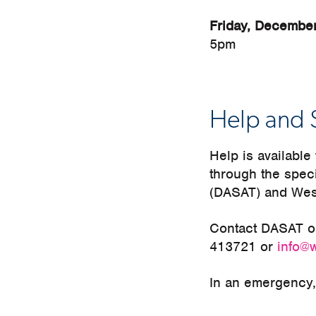
Friday, Decembe
5pm
Help and 
Help is availabl
through the spec
(DASAT) and Wes
Contact DASAT 
413721 or
info@
In an emergency, 