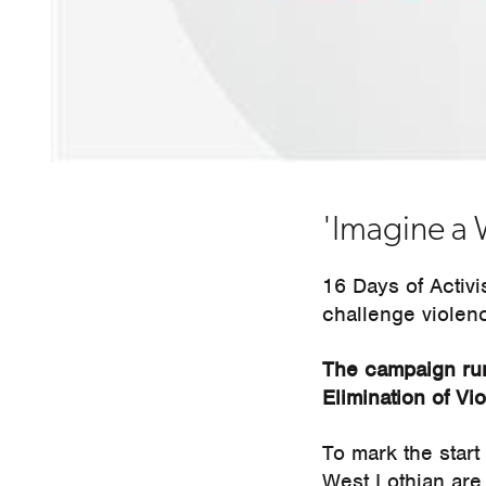
'Imagine a 
16 Days of Activ
challenge violen
The campaign run
Elimination of V
To mark the start
West Lothian are