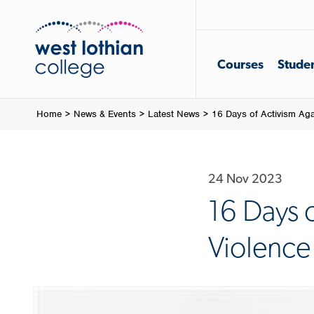
Courses
Studen
Home
>
News & Events
>
Latest News
>
16 Days of Activism Ag
24 Nov 2023
16 Days 
Violenc