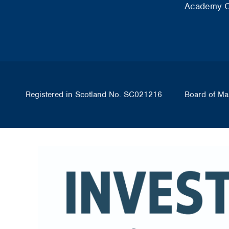
Academy O
Registered in Scotland No. SC021216
Board of Ma