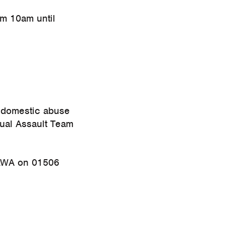
om 10am until
r domestic abuse
xual Assault Team
WA on 01506