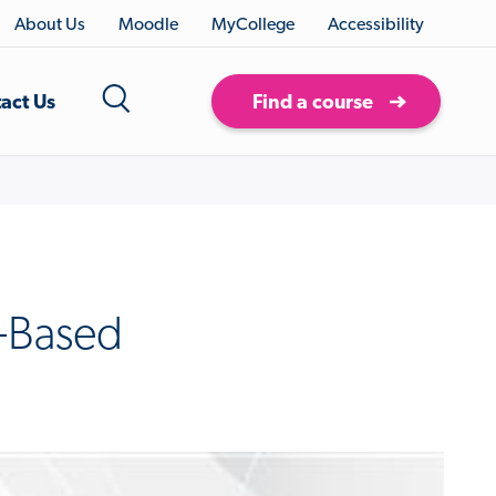
About Us
Moodle
MyCollege
Accessibility
act Us
Find a course
r-Based