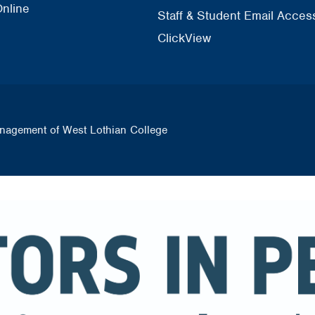
nline
Staff & Student Email Acces
ClickView
nagement of West Lothian College