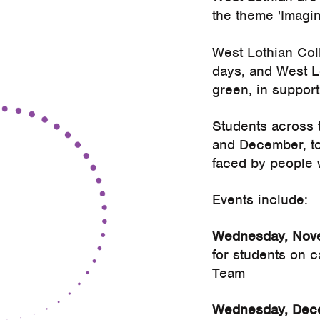
the theme 'Imagi
West Lothian Coll
days, and West Lo
green, in support
Students across t
and December, to
faced by people 
Events include:
Wednesday, Nove
for students on 
Team
Wednesday, Dece