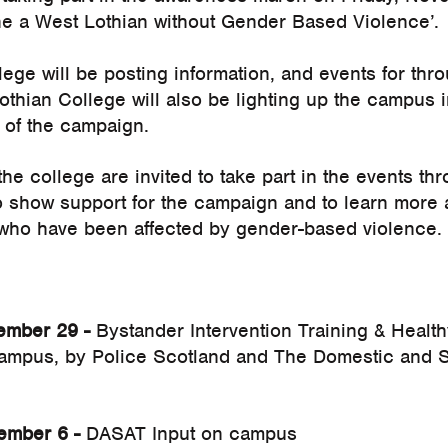
ne a West Lothian without Gender Based Violence’.
ege will be posting information, and events for thr
thian College will also be lighting up the campus 
 of the campaign.
he college are invited to take part in the events 
 show support for the campaign and to learn more 
who have been affected by gender-based violence.
mber 29 -
Bystander Intervention Training & Health
campus, by Police Scotland and The Domestic and S
mber 6 -
DASAT Input on campus