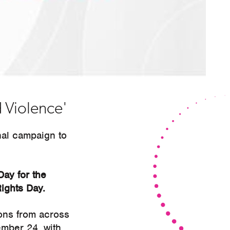
 Violence'
nal campaign to
Day for the
ights Day.
ions from across
ember 24, with