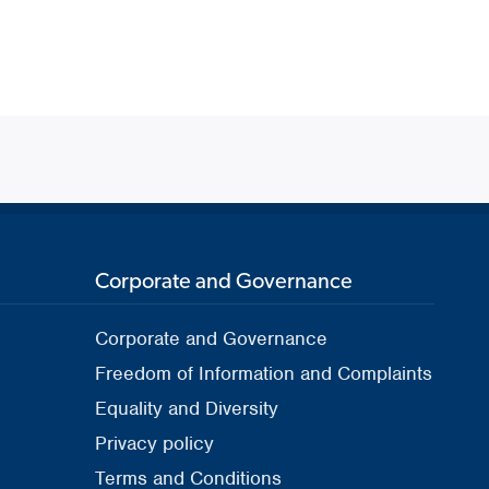
Corporate and Governance
Corporate and Governance
Freedom of Information and Complaints
Equality and Diversity
Privacy policy
Terms and Conditions