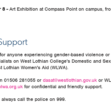
r 8 -
Art Exhibition at Compass Point on campus, fr
Support
e for anyone experiencing gender-based violence o
ialists on West Lothian College's Domestic and Se
t Lothian Women's Aid (WLWA).
on 01506 281055 or
dasat@westlothian.gov.uk
or WL
wlwa.org.uk
for confidential and friendly support.
always call the police on 999.