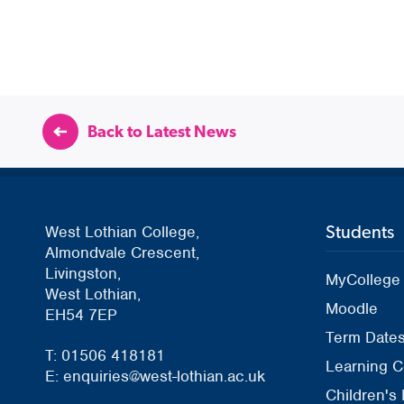
Back to Latest News
Students
West Lothian College,
Almondvale Crescent,
Livingston,
MyCollege
West Lothian,
Moodle
EH54 7EP
Term Date
T: 01506 418181
Learning C
E: enquiries@west-lothian.ac.uk
Children's