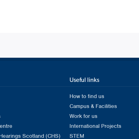
Useful links
How to find us
Campus & Facilities
s
Work for us
entre
International Projects
 Hearings Scotland (CHS)
STEM