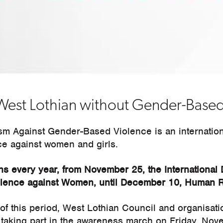
West Lothian without Gender-Based
ism Against Gender-Based Violence is an internatio
ce against women and girls.
s every year, from November 25, the International 
iolence against Women, until December 10, Human R
 of this period, West Lothian Council and organisat
 taking part in the awareness march on Friday, Nov