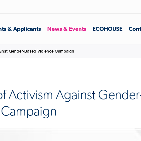
ts & Applicants
News & Events
ECOHOUSE
Cont
ainst Gender-Based Violence Campaign
of Activism Against Gende
e Campaign