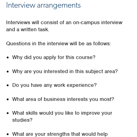
Interview arrangements
Interviews will consist of an on-campus interview
and a written task.
Questions in the interview will be as follows:
Why did you apply for this course?
Why are you interested in this subject area?
Do you have any work experience?
What area of business interests you most?
What skills would you like to improve your
studies?
What are your strengths that would help