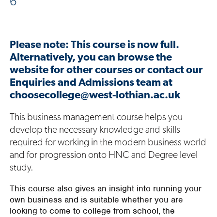
6
Please note: This course is now full.
Alternatively, you can browse the
website for other courses or contact our
Enquiries and Admissions team at
choosecollege@west-lothian.ac.uk
This business management course helps you
develop the necessary knowledge and skills
required for working in the modern business world
and for progression onto HNC and Degree level
study.
This course also gives an insight into running your
own business and is suitable whether you are
looking to come to college from school, the