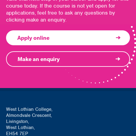
course today. If the course is not yet open for
applications, feel free to ask any questions by
clicking make an enquiry.
Apply online
Make an enquiry
West Lothian College,
Almondvale Crescent,
Livingston,
West Lothian,
EH54 7EP