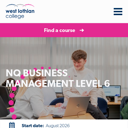
Find a course
NQ BUSINESS
MANAGEMENT LEVEL 6
Start date:
August 2026