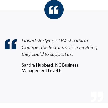
I loved studying at West Lothian
College, the lecturers did everything
they could to support us.
Sandra Hubbard, NC Business
Management Level 6