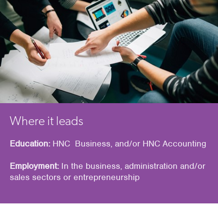
Where it leads
Education:
HNC Business, and/or HNC Accounting
Employment:
In the business, administration and/or
sales sectors or entrepreneurship