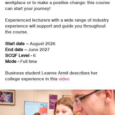
workplace or to make a positive change: this course
can start your journey!
Experienced lecturers with a wide range of industry
experience will support and guide you throughout
the course.
Start date –
August 2026
End date –
June 2027
SCQF Level -
6
Mode -
Full time
Business student Leanne Armit describes her
college experience in this
video