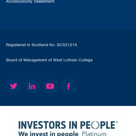
Accessibility Statement
Registered in Scotland No. SC021216
Board of Management of West Lothian College