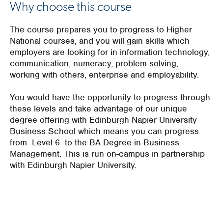
Why choose this course
The course prepares you to progress to Higher
National courses, and you will gain skills which
employers are looking for in information technology,
communication, numeracy, problem solving,
working with others, enterprise and employability.
You would have the opportunity to progress through
these levels and take advantage of our unique
degree offering with Edinburgh Napier University
Business School which means you can progress
from Level 6 to the BA Degree in Business
Management. This is run on-campus in partnership
with Edinburgh Napier University.