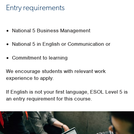
Entry requirements
National 5 Business Management
National 5 in English or Communication or
Commitment to learning
We encourage students with relevant work
experience to apply.
If English is not your first language, ESOL Level 5 is
an entry requirement for this course.