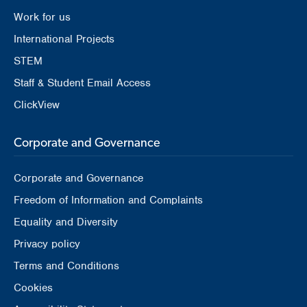
Work for us
International Projects
STEM
Staff & Student Email Access
ClickView
Corporate and Governance
Corporate and Governance
Freedom of Information and Complaints
Equality and Diversity
Privacy policy
Terms and Conditions
Cookies