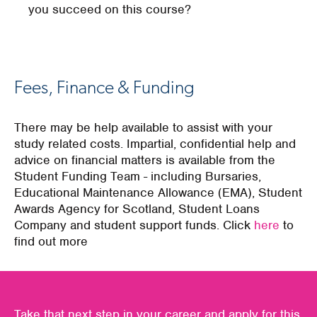
you succeed on this course?
Fees, Finance & Funding
There may be help available to assist with your
study related costs. Impartial, confidential help and
advice on financial matters is available from the
Student Funding Team - including Bursaries,
Educational Maintenance Allowance (EMA), Student
Awards Agency for Scotland, Student Loans
Company and student support funds. Click
here
to
find out more
Take that next step in your career and apply for this