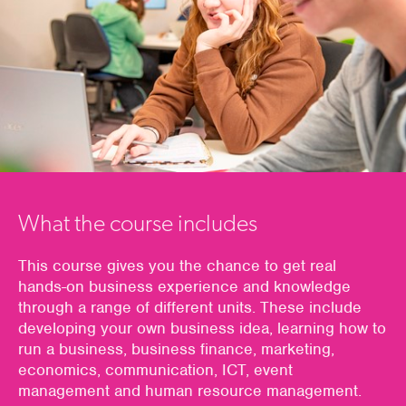
What the course includes
This course gives you the chance to get real
hands-on business experience and knowledge
through a range of different units. These include
developing your own business idea, learning how to
run a business, business finance, marketing,
economics, communication, ICT, event
management and human resource management.