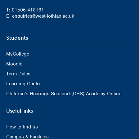
T: 01506 418181
E: enquiries@west-lothian.ac.uk
Students
MyCollege
Moodle
Term Dates
Learning Centre
Children's Hearings Scotland (CHS) Academy Online
Useful links
How to find us
Campus & Facilities