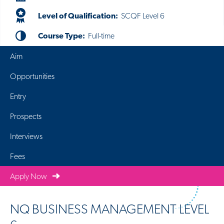
Level of Qualification:
SCQF Level 6
Course Type:
Full-time
Aim
Opportunities
Entry
Prospects
Interviews
Fees
Apply Now
NQ BUSINESS MANAGEMENT LEVEL