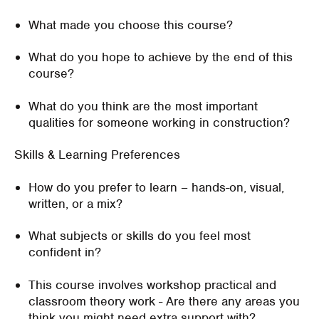
What made you choose this course?
What do you hope to achieve by the end of this
course?
What do you think are the most important
qualities for someone working in construction?
Skills & Learning Preferences
How do you prefer to learn – hands-on, visual,
written, or a mix?
What subjects or skills do you feel most
confident in?
This course involves workshop practical and
classroom theory work - Are there any areas you
think you might need extra support with?