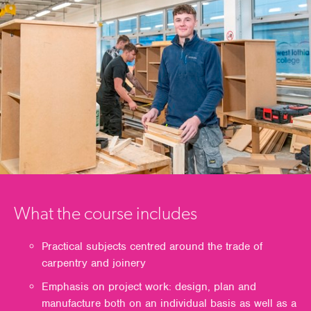
What the course includes
Practical subjects centred around the trade of
carpentry and joinery
Emphasis on project work: design, plan and
manufacture both on an individual basis as well as a