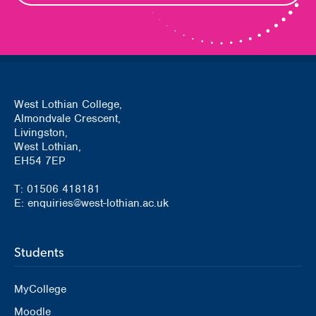
West Lothian College,
Almondvale Crescent,
Livingston,
West Lothian,
EH54 7EP
T: 01506 418181
E: enquiries@west-lothian.ac.uk
Students
MyCollege
Moodle