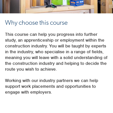
Why choose this course
This course can help you progress into further
study, an apprenticeship or employment within the
construction industry. You will be taught by experts
in the industry, who specialise in a range of fields,
meaning you will leave with a solid understanding of
the construction industry and helping to decide the
route you wish to achieve.
Working with our industry partners we can help
support work placements and opportunities to
engage with employers.