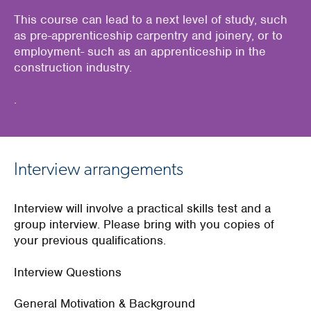
This course can lead to a next level of study, such
as pre-apprenticeship carpentry and joinery, or to
employment- such as an apprenticeship in the
construction industry.
.
Interview arrangements
Interview will involve a practical skills test and a
group interview. Please bring with you copies of
your previous qualifications.
Interview Questions
General Motivation & Background