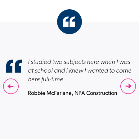
I studied two subjects here when I was
at school and I knew I wanted to come
here full-time.
Robbie McFarlane, NPA Construction