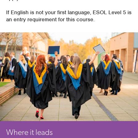
If English is not your first language, ESOL Level 5 is
an entry requirement for this course.
Where it leads