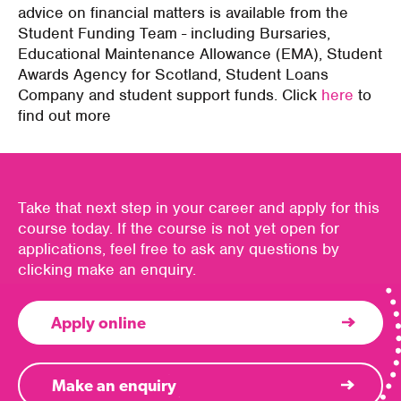
advice on financial matters is available from the
Student Funding Team - including Bursaries,
Educational Maintenance Allowance (EMA), Student
Awards Agency for Scotland, Student Loans
Company and student support funds. Click
here
to
find out more
Take that next step in your career and apply for this
course today. If the course is not yet open for
applications, feel free to ask any questions by
clicking make an enquiry.
Apply online
Make an enquiry