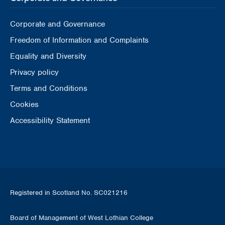
Corporate and Governance
Freedom of Information and Complaints
Equality and Diversity
Privacy policy
Terms and Conditions
Cookies
Accessibility Statement
Registered in Scotland No. SC021216
Board of Management of West Lothian College