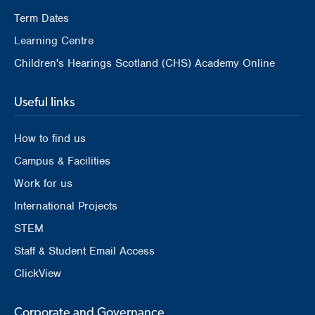
Term Dates
Learning Centre
Children's Hearings Scotland (CHS) Academy Online
Useful links
How to find us
Campus & Facilities
Work for us
International Projects
STEM
Staff & Student Email Access
ClickView
Corporate and Governance