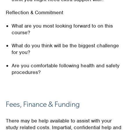
Reflection & Commitment
What are you most looking forward to on this
course?
What do you think will be the biggest challenge
for you?
Are you comfortable following health and safety
procedures?
Fees, Finance & Funding
There may be help available to assist with your
study related costs. Impartial, confidential help and