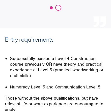
Entry requirements
Successfully passed a Level 4 Construction
course previously
OR
have theory and practical
experience at Level 5 (practical woodworking or
craft skills)
Numeracy Level 5 and Communication Level 5
Those without the above qualifications, but have
relevant life or work experience are encouraged to
apply.