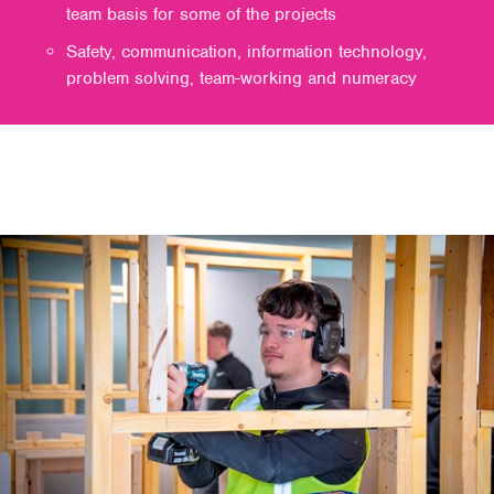
team basis for some of the projects
Safety, communication, information technology,
problem solving, team-working and numeracy