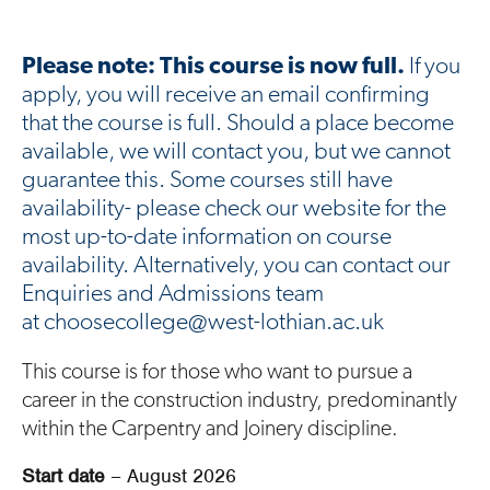
Please note: This course is now full.
If you
apply, you will receive an email confirming
that the course is full. Should a place become
available, we will contact you, but we cannot
guarantee this. Some courses still have
availability- please check our website for the
most up-to-date information on course
availability. Alternatively, you can contact our
Enquiries and Admissions team
at choosecollege@west-lothian.ac.uk
This course is for those who want to pursue a
career in the construction industry, predominantly
within the Carpentry and Joinery discipline.
Start date
– August 2026