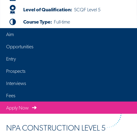
Level of Qualification:
SCQF Level 5
Course Type:
Full-time
Aim
Opportunities
Entry
Prospects
Interviews
Fees
Apply Now
NPA CONSTRUCTION LEVEL 5