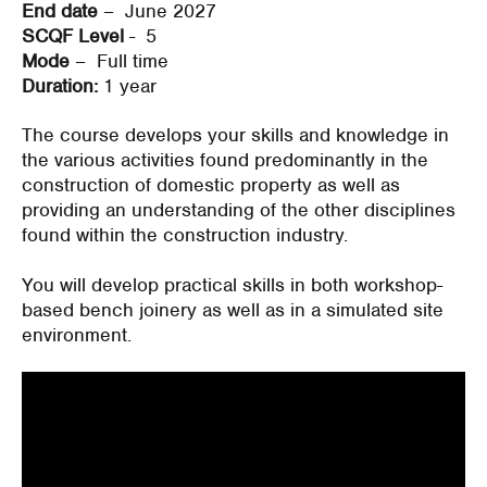
End date
– June 2027
SCQF Level
- 5
Mode
– Full time
Duration:
1 year
The course develops your skills and knowledge in
the various activities found
predominantly in
the
construction of domestic property as well as
providing an understanding of the other disciplines
found within the construction industry.
You will develop practical skills in both workshop-
based bench joinery as well as in a simulated site
environment.