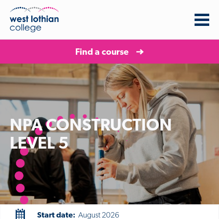
Find a course
NPA CONSTRUCTION
LEVEL 5
Start date:
August 2026