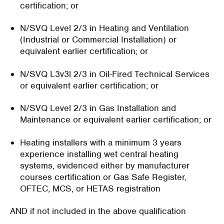
certification; or
N/SVQ Level 2/3 in Heating and Ventilation
(Industrial or Commercial Installation) or
equivalent earlier certification; or
N/SVQ L3v3l 2/3 in Oil-Fired Technical Services
or equivalent earlier certification; or
N/SVQ Level 2/3 in Gas Installation and
Maintenance or equivalent earlier certification; or
Heating installers with a minimum 3 years
experience installing wet central heating
systems, evidenced either by manufacturer
courses certification or Gas Safe Register,
OFTEC, MCS, or HETAS registration
AND if not included in the above qualification