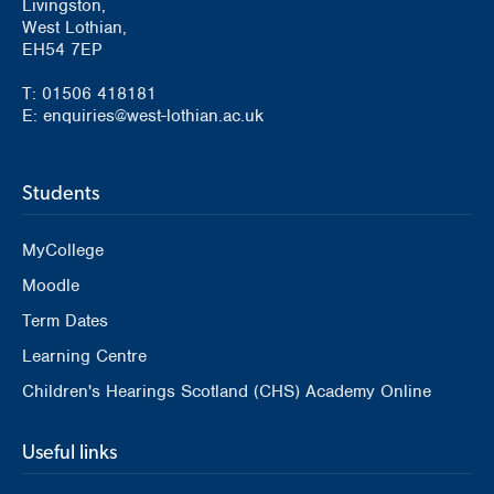
Livingston,
West Lothian,
EH54 7EP
T: 01506 418181
E: enquiries@west-lothian.ac.uk
Students
MyCollege
Moodle
Term Dates
Learning Centre
Children's Hearings Scotland (CHS) Academy Online
Useful links