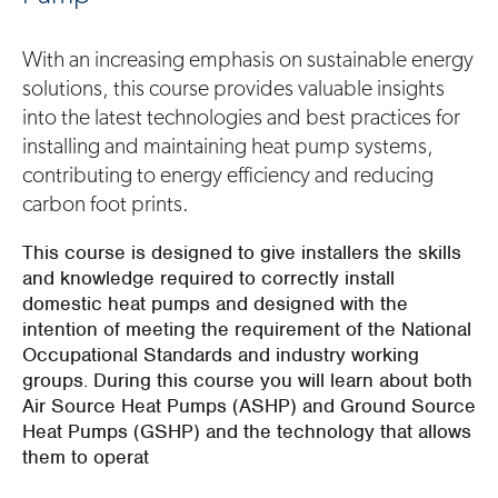
With an increasing emphasis on sustainable energy
solutions, this course provides valuable insights
into the latest technologies and best practices for
installing and maintaining heat pump systems,
contributing to energy efficiency and reducing
carbon foot prints.
This course is designed to give installers the skills
and knowledge required to correctly install
domestic heat pumps and designed with the
intention of meeting the requirement of the National
Occupational Standards and industry working
groups. During this course you will learn about both
Air Source Heat Pumps (ASHP) and Ground Source
Heat Pumps (GSHP) and the technology that allows
them to operat