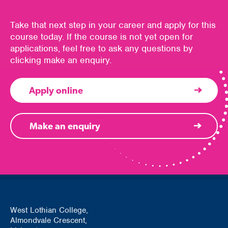
Take that next step in your career and apply for this
course today. If the course is not yet open for
applications, feel free to ask any questions by
clicking make an enquiry.
Apply online
Make an enquiry
West Lothian College,
Almondvale Crescent,