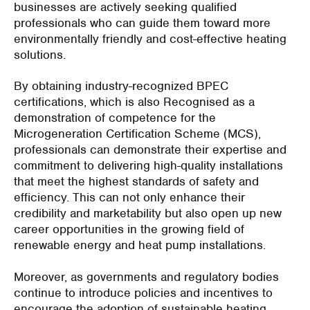
businesses are actively seeking qualified
professionals who can guide them toward more
environmentally friendly and cost-effective heating
solutions.
By obtaining industry-recognized BPEC
certifications, which is also Recognised as a
demonstration of competence for the
Microgeneration Certification Scheme (MCS),
professionals can demonstrate their expertise and
commitment to delivering high-quality installations
that meet the highest standards of safety and
efficiency. This can not only enhance their
credibility and marketability but also open up new
career opportunities in the growing field of
renewable energy and heat pump installations.
Moreover, as governments and regulatory bodies
continue to introduce policies and incentives to
encourage the adoption of sustainable heating