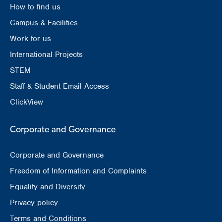
How to find us
Campus & Facilities
Work for us
International Projects
STEM
Staff & Student Email Access
ClickView
Corporate and Governance
Corporate and Governance
Freedom of Information and Complaints
Equality and Diversity
Privacy policy
Terms and Conditions