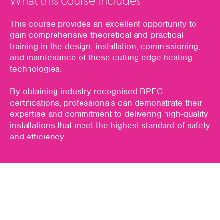
What this course includes
This course provides an excellent opportunity to
gain comprehensive theoretical and practical
training in the design, installation, commissioning,
and maintenance of these cutting-edge heating
technologies.
By obtaining industry-recognised BPEC
certifications, professionals can demonstrate their
expertise and commitment to delivering high-quality
installations that meet the highest standard of safety
and efficiency.