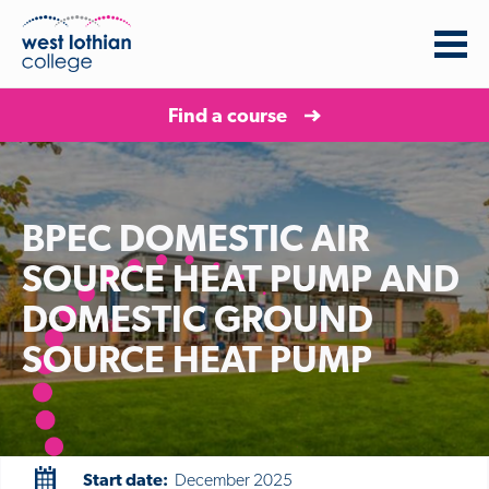
Find a course
BPEC DOMESTIC AIR
SOURCE HEAT PUMP AND
DOMESTIC GROUND
SOURCE HEAT PUMP
Start date:
December 2025