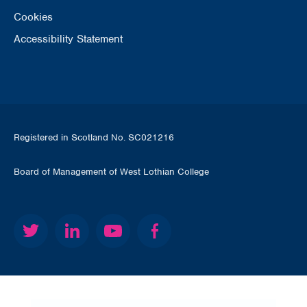
Cookies
Accessibility Statement
Registered in Scotland No. SC021216
Board of Management of West Lothian College