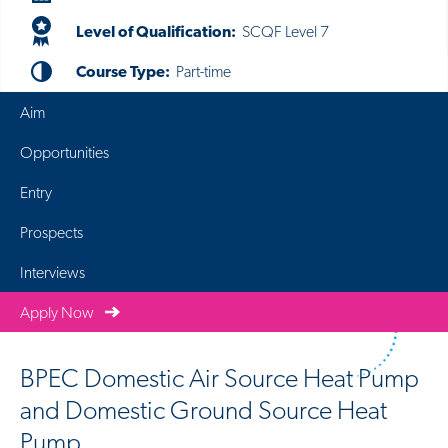
Level of Qualification:
SCQF Level 7
Course Type:
Part-time
Aim
Opportunities
Entry
Prospects
Interviews
Apply Now
BPEC Domestic Air Source Heat Pump
and Domestic Ground Source Heat
Pump