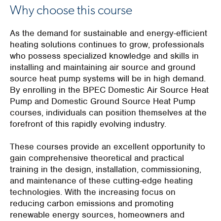
Why choose this course
As the demand for sustainable and energy-efficient
heating solutions continues to grow, professionals
who possess specialized knowledge and skills in
installing and maintaining air source and ground
source heat pump systems will be in high demand.
By enrolling in the BPEC Domestic Air Source Heat
Pump and Domestic Ground Source Heat Pump
courses, individuals can position themselves at the
forefront of this rapidly evolving industry.
These courses provide an excellent opportunity to
gain comprehensive theoretical and practical
training in the design, installation, commissioning,
and maintenance of these cutting-edge heating
technologies. With the increasing focus on
reducing carbon emissions and promoting
renewable energy sources, homeowners and