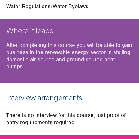
Water Regulations/Water Byelaws
Where it leads
After completing this course you will be able to gain
business in the renewable energy sector in stalling
domestic air source and ground source heat
pumps.
Interview arrangements
There is no interview for this course, just proof of
entry requirements required.