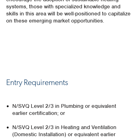
systems, those with specialized knowledge and
skills in this area will be well-positioned to capitalize
on these emerging market opportunities.
Entry Requirements
N/SVQ Level 2/3 in Plumbing or equivalent
earlier certification; or
N/SVQ Level 2/3 in Heating and Ventilation
(Domestic Installation) or equivalent earlier