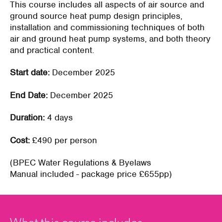
This course includes all aspects of air source and
ground source heat pump design principles,
installation and commissioning techniques of both
air and ground heat pump systems, and both theory
and practical content.
Start date:
December 2025
End Date:
December 2025
Duration:
4 days
Cost:
£490 per person
(BPEC Water Regulations & Byelaws
Manual
included - package price £655pp)