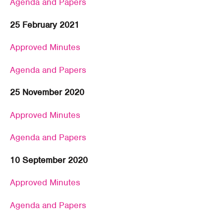
Agenda and Papers
25 February 2021
Approved Minutes
Agenda and Papers
25 November 2020
Approved Minutes
Agenda and Papers
10 September 2020
Approved Minutes
Agenda and Papers