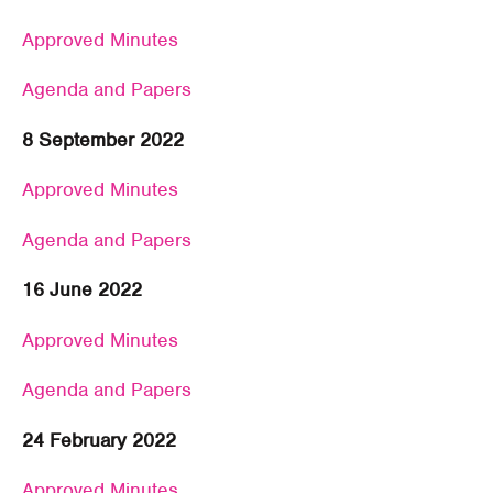
Approved Minutes
Agenda and Papers
8 September 2022
Approved Minutes
Agenda and Papers
16 June 2022
Approved Minutes
Agenda and Papers
24 February 2022
Approved Minutes