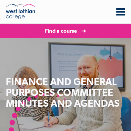
Find a course
FINANCE AND GENERAL
PURPOSES COMMITTEE
MINUTES AND AGENDAS