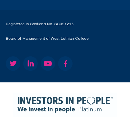
Registered in Scotland No. SC021216
Board of Management of West Lothian College