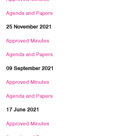
Agenda and Papers
25 November 2021
Approved Minutes
Agenda and Papers
09 September 2021
Approved Minutes
Agenda and Papers
17 June 2021
Approved Minutes