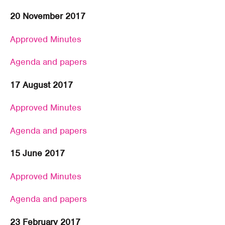
20 November 2017
Approved Minutes
Agenda and papers
17 August 2017
Approved Minutes
Agenda and papers
15 June 2017
Approved Minutes
Agenda and papers
23 February 2017