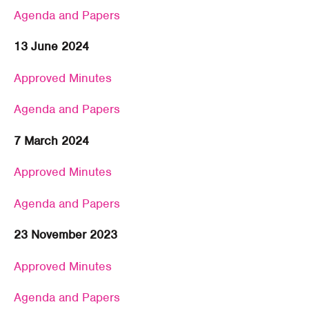
Agenda and Papers
13 June 2024
Approved Minutes
Agenda and Papers
7 March 2024
Approved Minutes
Agenda and Papers
23 November 2023
Approved Minutes
Agenda and Papers