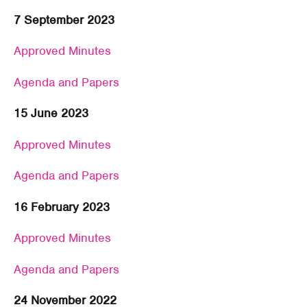
7 September 2023
Approved Minutes
Agenda and Papers
15 June 2023
Approved Minutes
Agenda and Papers
16 February 2023
Approved Minutes
Agenda and Papers
24 November 2022