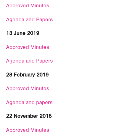
Approved Minutes
Agenda and Papers
13 June 2019
Approved Minutes
Agenda and Papers
28 February 2019
Approved Minutes
Agenda and papers
22 November 2018
Approved Minutes