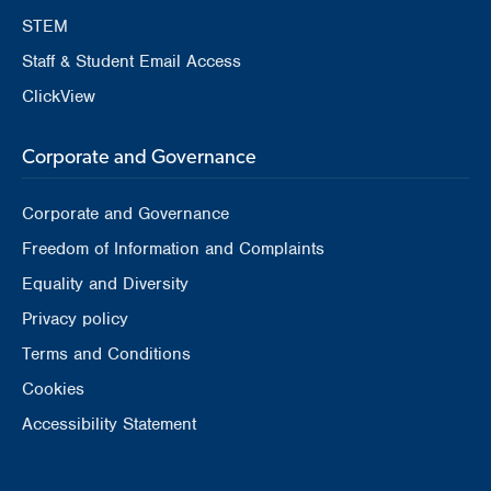
STEM
Staff & Student Email Access
ClickView
Corporate and Governance
Corporate and Governance
Freedom of Information and Complaints
Equality and Diversity
Privacy policy
Terms and Conditions
Cookies
Accessibility Statement