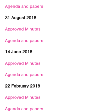
Agenda and papers
31 August 2018
Approved Minutes
Agenda and papers
14 June 2018
Approved Minutes
Agenda and papers
22 February 2018
Approved Minutes
Agenda and papers