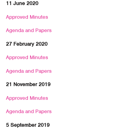
11 June 2020
Approved Minutes
Agenda and Papers
27 February 2020
Approved Minutes
Agenda and Papers
21 November 2019
Approved Minutes
Agenda and Papers
5 September 2019