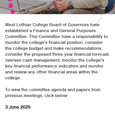
West Lothian College Board of Governors have
established a Finance and General Purposes
Committee. This Committee have a responsibility to
monitor the college's financial position, consider
the college budget and make recommendations,
consider the proposed three year financial forecast,
oversee cash management, monitor the college's
key financial performance indicators and monitor
and review any other financial areas within the
college.
To view the committee agenda and papers from
previous meetings, click below:
3 June 2025