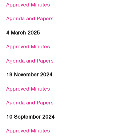
Approved Minutes
Agenda and Papers
4 March 2025
Approved Minutes
Agenda and Papers
19 November 2024
Approved Minutes
Agenda and Papers
10 September 2024
Approved Minutes