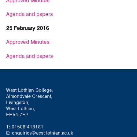
Approved Minutes
Agenda and papers
25 February 2016
Approved Minutes
Agenda and papers
West Lothian College,
Almondvale Crescent,
Livingston,
West Lothian,
EH54 7EP
T: 01506 418181
E: enquiries@west-lothian.ac.uk