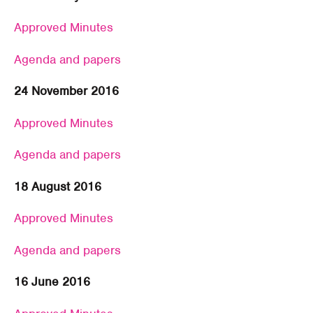
Approved Minutes
Agenda and papers
24 November 2016
Approved Minutes
Agenda and papers
18 August 2016
Approved Minutes
Agenda and papers
16 June 2016