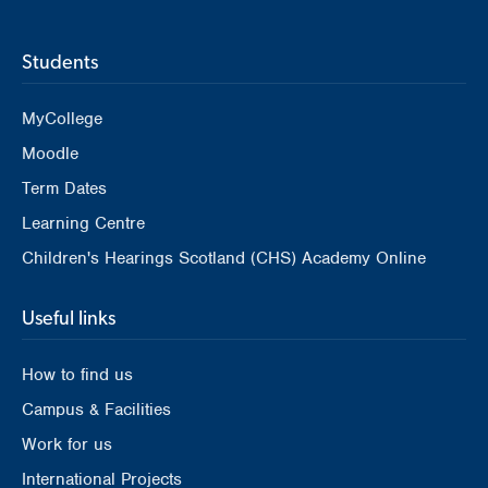
Students
MyCollege
Moodle
Term Dates
Learning Centre
Children's Hearings Scotland (CHS) Academy Online
Useful links
How to find us
Campus & Facilities
Work for us
International Projects