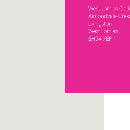
West Lothian Col
Almondvale Cres
Livingston
West Lothian
EH54 7EP