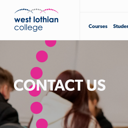
Courses
Studen
CONTACT US