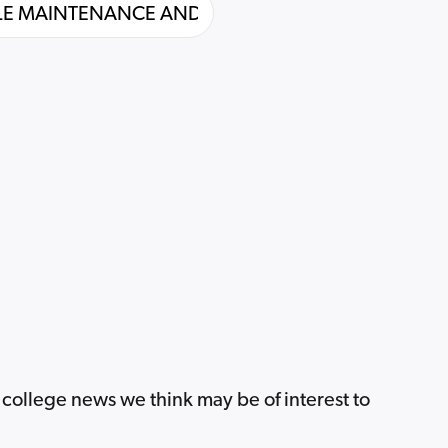
 college news we think may be of interest to