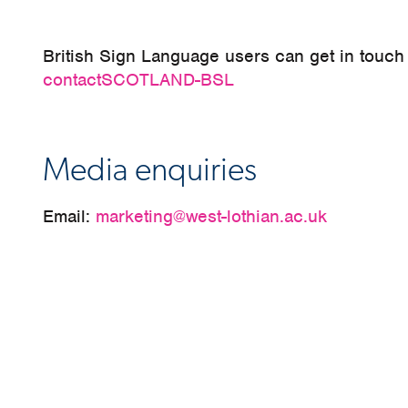
British Sign Language users can get in touch
contactSCOTLAND-BSL
Media enquiries
Email:
marketing@west-lothian.ac.uk