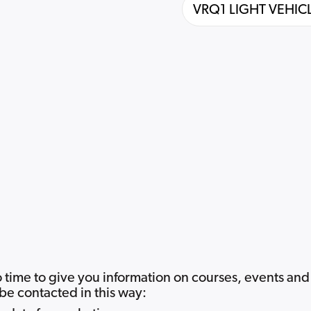
 time to give you information on courses, events and
be contacted in this way: