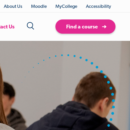
About Us
Moodle
MyCollege
Accessibility
act Us
Find a course