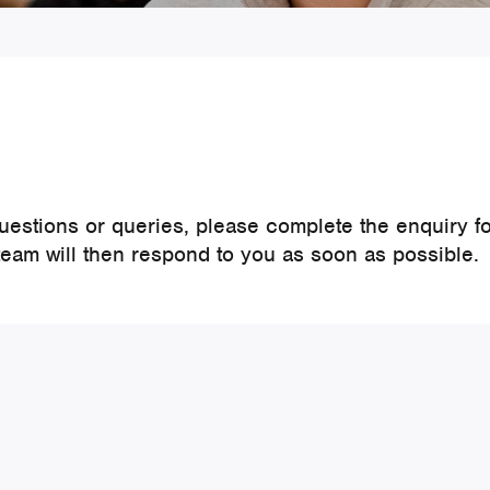
questions or queries, please complete the enquiry f
team will then respond to you as soon as possible.