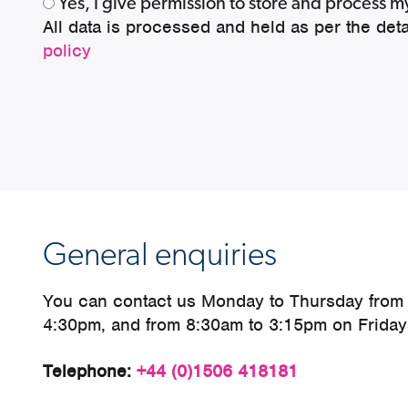
Yes, I give permission to store and process 
All data is processed and held as per the deta
policy
General enquiries
You can contact us Monday to Thursday from
4:30pm, and from 8:30am to 3:15pm on Friday
Telephone:
+44 (0)1506 418181