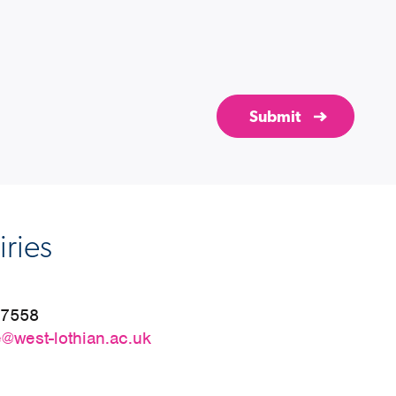
ries
27558
@west-lothian.ac.uk