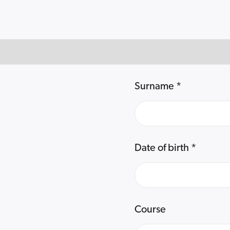
Surname
*
Date of birth
*
Course