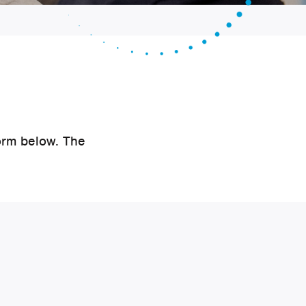
orm below. The