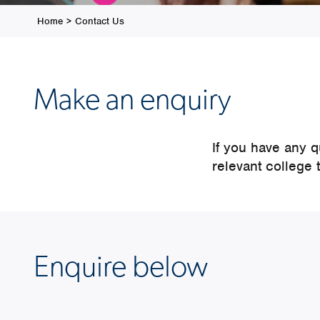
Home
>
Contact Us
Make an enquiry
If you have any 
relevant college 
Enquire below