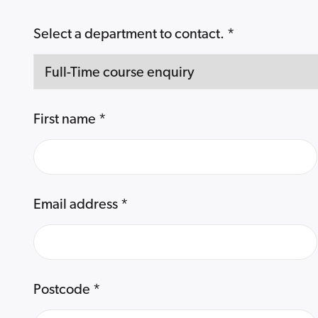
Select a department to contact.
*
First name
*
Email address
*
Postcode
*