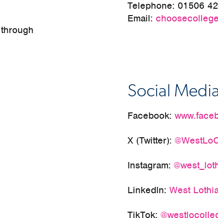
Telephone:
01506 4
Email:
choosecollege
 through
Social Medi
Facebook:
www.faceb
X (Twitter):
@WestLoC
Instagram:
@west_lot
LinkedIn:
West Lothi
TikTok:
@westlocolle