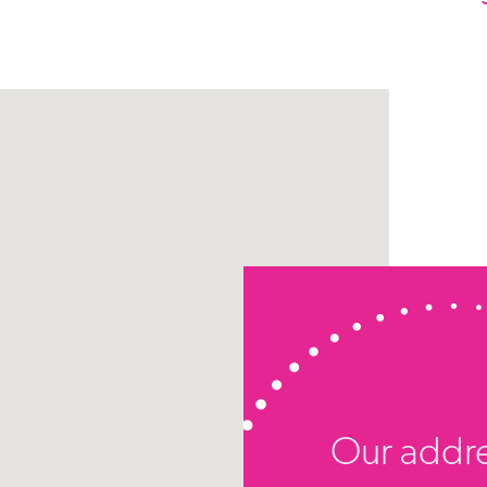
Our addr