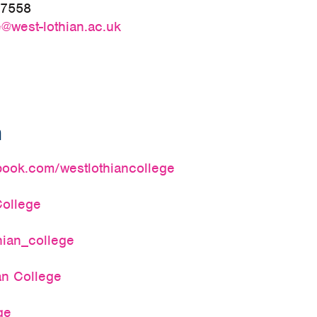
27558
@west-lothian.ac.uk
a
ook.com/westlothiancollege
ollege
hian_college
an College
ge