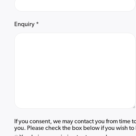
Enquiry
*
If you consent, we may contact you from time to
you. Please check the box below if you wish to 