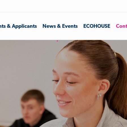
ts & Applicants
News & Events
ECOHOUSE
Cont