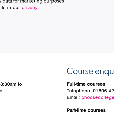
my data for marketing purposes
ils in our
privacy
Course enqui
 8:30am to
Full-time courses
s
Telephone:
01506 4
Email:
choosecollege
Part-time courses