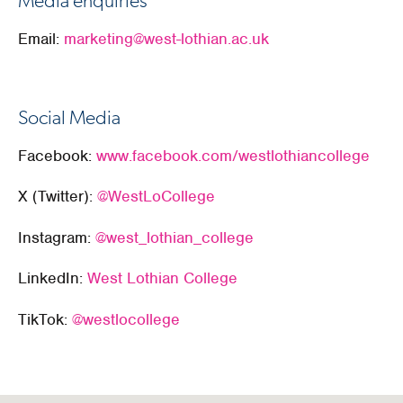
Media enquiries
Email:
marketing@west-lothian.ac.uk
Social Media
Facebook:
www.facebook.com/westlothiancollege
X (Twitter):
@WestLoCollege
Instagram:
@west_lothian_college
LinkedIn:
West Lothian College
TikTok:
@westlocollege