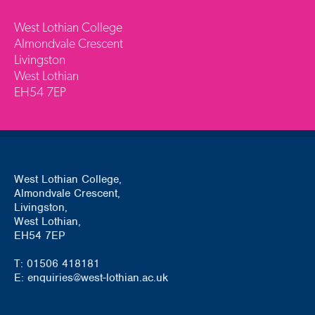
West Lothian College
Almondvale Crescent
Livingston
West Lothian
EH54 7EP
West Lothian College,
Almondvale Crescent,
Livingston,
West Lothian,
EH54 7EP
T: 01506 418181
E: enquiries@west-lothian.ac.uk