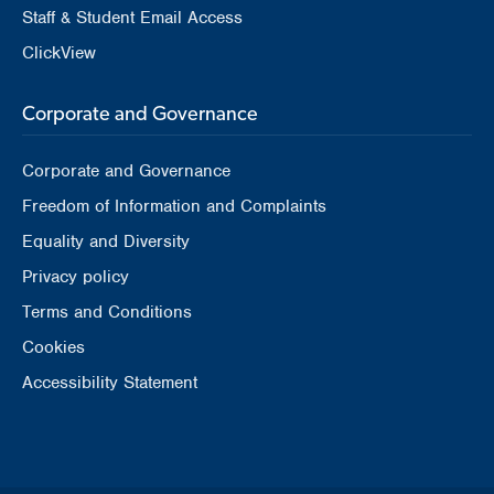
Staff & Student Email Access
ClickView
Corporate and Governance
Corporate and Governance
Freedom of Information and Complaints
Equality and Diversity
Privacy policy
Terms and Conditions
Cookies
Accessibility Statement