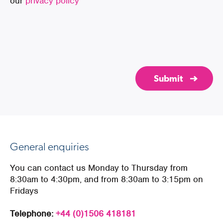
our
privacy policy
General enquiries
You can contact us Monday to Thursday from
8:30am to 4:30pm, and from 8:30am to 3:15pm on
Fridays
Telephone:
+44 (0)1506 418181