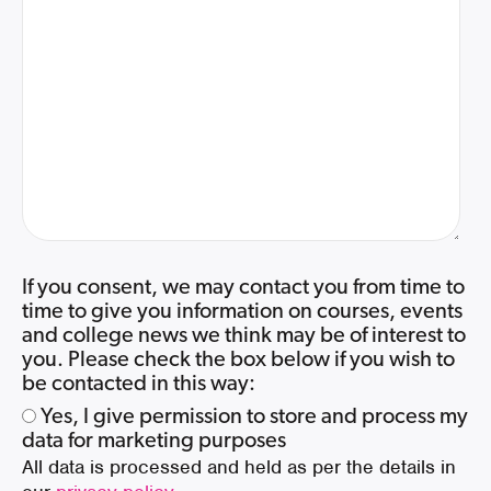
If you consent, we may contact you from time to
time to give you information on courses, events
and college news we think may be of interest to
you. Please check the box below if you wish to
be contacted in this way:
Yes, I give permission to store and process my
data for marketing purposes
All data is processed and held as per the details in