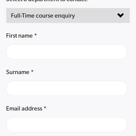
First name
*
Surname
*
Email address
*