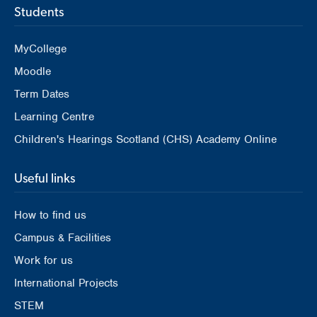
Students
MyCollege
Moodle
Term Dates
Learning Centre
Children's Hearings Scotland (CHS) Academy Online
Useful links
How to find us
Campus & Facilities
Work for us
International Projects
STEM