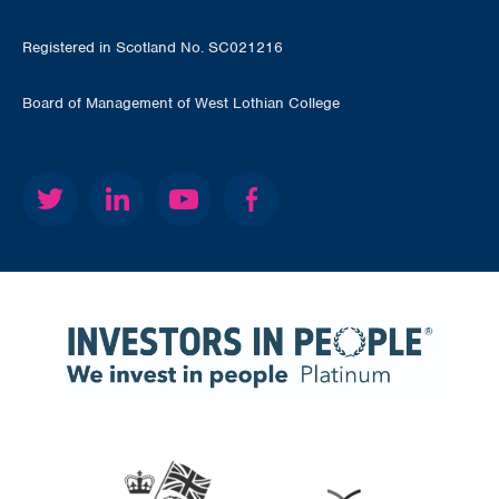
Registered in Scotland No. SC021216
Board of Management of West Lothian College