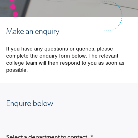
Make an enquiry
If you have any questions or queries, please
complete the enquiry form below. The relevant
college team will then respond to you as soon as
possible.
Enquire below
Select a department to contact.
*