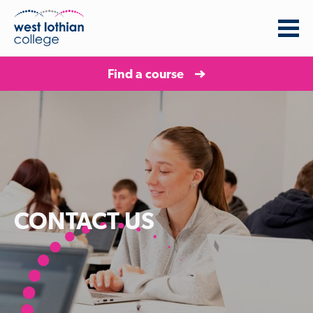
Find a course
CONTACT US