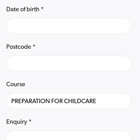
Date of birth
*
Postcode
*
Course
Enquiry
*