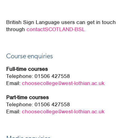
British Sign Language users can get in touch
through
contactSCOTLAND-BSL
Course enquiries
Full-time courses
Telephone:
01506 427558
Email:
choosecollege@west-lothian.ac.uk
Part-time courses
Telephone:
01506 427558
Email:
choosecollege@west-lothian.ac.uk