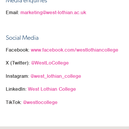
Media enquiries
Email:
marketing@west-lothian.ac.uk
Social Media
Facebook:
www.facebook.com/westlothiancollege
X (Twitter):
@WestLoCollege
Instagram:
@west_lothian_college
LinkedIn:
West Lothian College
TikTok:
@westlocollege