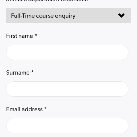
First name
*
Surname
*
Email address
*