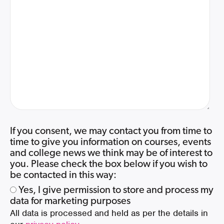
If you consent, we may contact you from time to
time to give you information on courses, events
and college news we think may be of interest to
you. Please check the box below if you wish to
be contacted in this way:
Yes, I give permission to store and process my
data for marketing purposes
All data is processed and held as per the details in