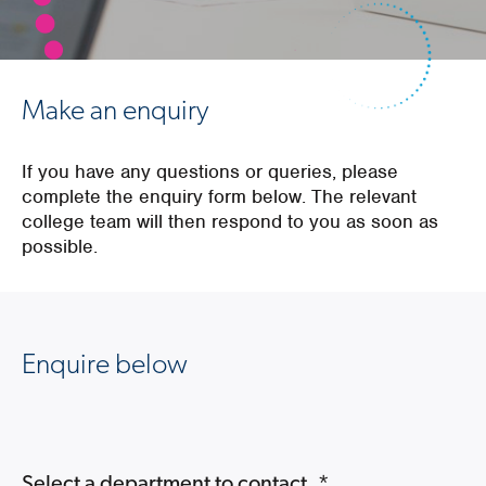
Make an enquiry
If you have any questions or queries, please
complete the enquiry form below. The relevant
college team will then respond to you as soon as
possible.
Enquire below
Select a department to contact.
*