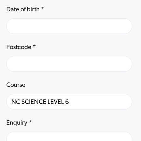
Date of birth
*
Postcode
*
Course
Enquiry
*