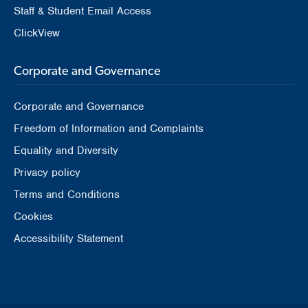
Staff & Student Email Access
ClickView
Corporate and Governance
Corporate and Governance
Freedom of Information and Complaints
Equality and Diversity
Privacy policy
Terms and Conditions
Cookies
Accessibility Statement