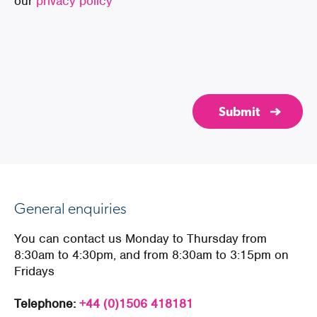
our
privacy policy
General enquiries
You can contact us Monday to Thursday from
8:30am to 4:30pm, and from 8:30am to 3:15pm on
Fridays
Telephone:
+44 (0)1506 418181