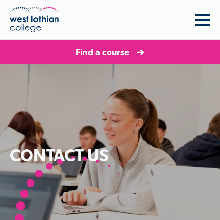
Find a course
CONTACT US