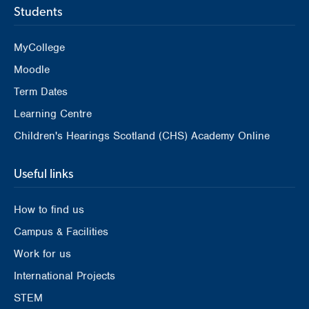
Students
MyCollege
Moodle
Term Dates
Learning Centre
Children's Hearings Scotland (CHS) Academy Online
Useful links
How to find us
Campus & Facilities
Work for us
International Projects
STEM