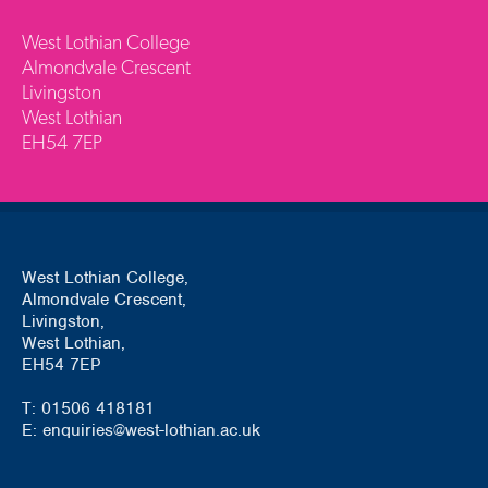
West Lothian College
Almondvale Crescent
Livingston
West Lothian
EH54 7EP
West Lothian College,
Almondvale Crescent,
Livingston,
West Lothian,
EH54 7EP
T: 01506 418181
E: enquiries@west-lothian.ac.uk