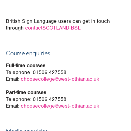
British Sign Language users can get in touch
through
contactSCOTLAND-BSL
Course enquiries
Full-time courses
Telephone:
01506 427558
Email:
choosecollege@west-lothian.ac.uk
Part-time courses
Telephone:
01506 427558
Email:
choosecollege@west-lothian.ac.uk