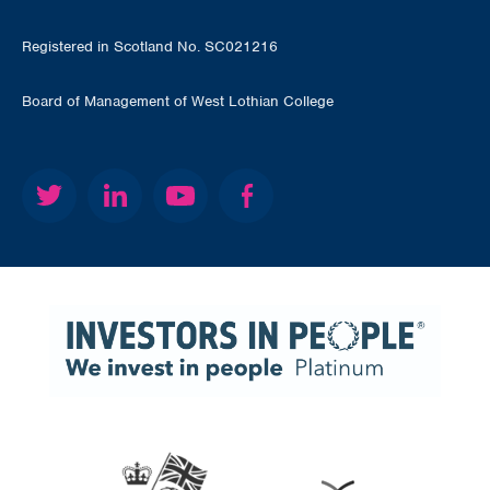
Registered in Scotland No. SC021216
Board of Management of West Lothian College