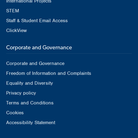
International Projects
STEM
Staff & Student Email Access
ClickView
Corporate and Governance
Corporate and Governance
Freedom of Information and Complaints
Equality and Diversity
Privacy policy
Terms and Conditions
Cookies
Accessibility Statement