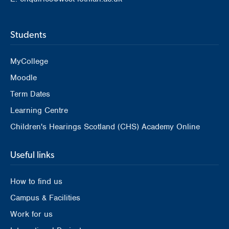
Students
MyCollege
Moodle
Term Dates
Learning Centre
Children's Hearings Scotland (CHS) Academy Online
Useful links
How to find us
Campus & Facilities
Work for us