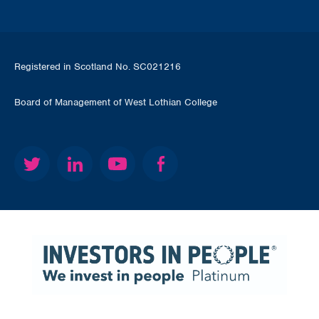
Registered in Scotland No. SC021216
Board of Management of West Lothian College