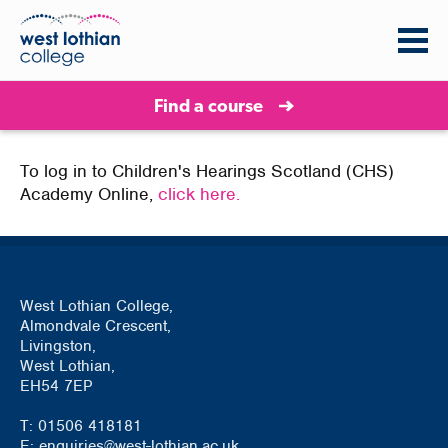
Find a course
To log in to Children's Hearings Scotland (CHS)
Academy Online,
click here.
West Lothian College,
Almondvale Crescent,
Livingston,
West Lothian,
EH54 7EP
T: 01506 418181
E: enquiries@west-lothian.ac.uk